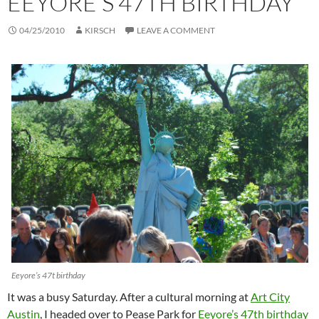
EEYORE’S 47TH BIRTHDAY
04/25/2010
KIRSCH
LEAVE A COMMENT
Eeyore’s 47t birthday
It was a busy Saturday. After a cultural morning at
Art City
Austin
, I headed over to Pease Park for
Eeyore’s 47th birthday