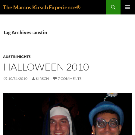
Skip
Search
The Marcos Kirsch Experience®
to
PRIMAR
content
MENU
Tag Archives: austin
AUSTIN NIGHTS
HALLOWEEN 2010
10/31/2010
KIRSCH
7 COMMENTS