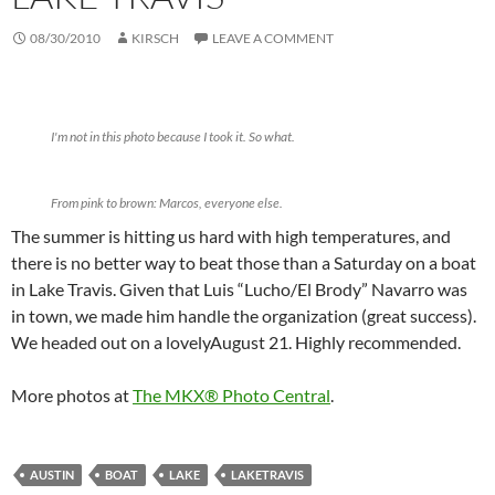
08/30/2010
KIRSCH
LEAVE A COMMENT
I'm not in this photo because I took it. So what.
From pink to brown: Marcos, everyone else.
The summer is hitting us hard with high temperatures, and
there is no better way to beat those than a Saturday on a boat
in Lake Travis. Given that Luis “Lucho/El Brody” Navarro was
in town, we made him handle the organization (great success).
We headed out on a lovelyAugust 21. Highly recommended.
More photos at
The MKX® Photo Central
.
AUSTIN
BOAT
LAKE
LAKETRAVIS