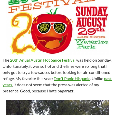
The
20th Anual Austin Hot Sauce Festival
was held on Sunday.
Unfortunately, it was so hot and the lines were so long that I
only got to try a few sauces before looking for air-conditioned
refuge. My favorite this year:
Don’t Panic Hispanic
. Unlike
past
years
, it does not seem that the press was alerted of my
presence. Good, because I hate paparazzi.