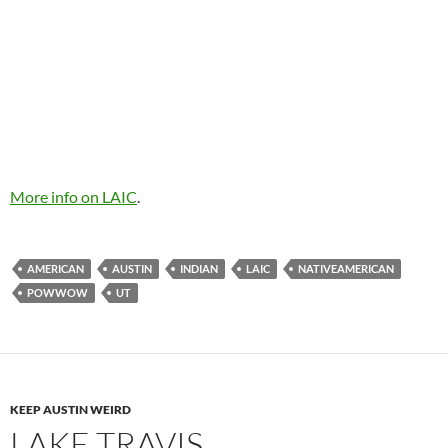
More info on LAIC
.
AMERICAN
AUSTIN
INDIAN
LAIC
NATIVEAMERICAN
POWWOW
UT
KEEP AUSTIN WEIRD
LAKE TRAVIS