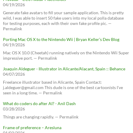
04/19/2026
Generate fake avatars to fill your sample application. This is pretty
wild, I was able to insert 50 fake users into my local polla database
for testing purposes, each with their own fake profile pic. —
Permalink
Porting Mac OS X to the Nintendo Wii | Bryan Keller’s Dev Blog
04/19/2026
Mac OS X 10.0 (Cheetah) running natively on the Nintendo Wii Super
impressive port. — Permalink
Joaquín Aldeguer - Illustrator in Alicante/Alacant, Spain :: Behance
04/07/2026
Freelance illustrator based in Alicante, Spain Contact:
j.aldeguer@gmail.com This dude is one of the best cartoonists I've
seen in a long time. — Permalink
What do coders do after AI? - Anil Dash
03/28/2026
Things are changing rapidly. — Permalink
Frame of preference – Aresluna
01/03/2026