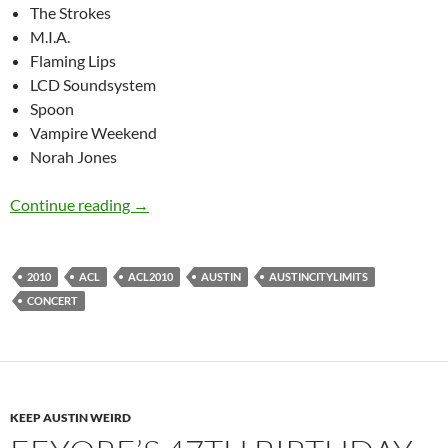
The Strokes
M.I.A.
Flaming Lips
LCD Soundsystem
Spoon
Vampire Weekend
Norah Jones
ACL 2010 lineup
Continue reading
→
2010
ACL
ACL2010
AUSTIN
AUSTINCITYLIMITS
CONCERT
KEEP AUSTIN WEIRD