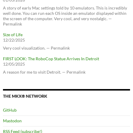
A story of early Mac settings told by 10 emulators. This is incredibly
well done. You can run each OS inside an emulator displayed within
the screen of the computer. Very cool, and very nostalgic. —
Permalink
Size of Life
12/22/2025
Very cool visualization. — Permalink
FIRST LOOK: The RoboCop Statue Arrives In Detroit
12/05/2025
A reason for me to visit Detroit. — Permalink
THE MKX® NETWORK
GitHub
Mastodon
RSS Feed (subscribe!)