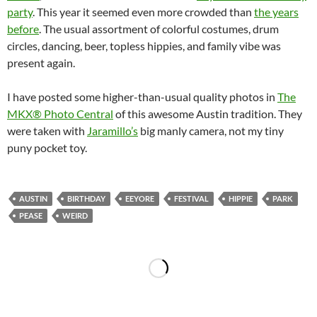
party
. This year it seemed even more crowded than
the years
before
. The usual assortment of colorful costumes, drum
circles, dancing, beer, topless hippies, and family vibe was
present again.
I have posted some higher-than-usual quality photos in
The
MKX® Photo Central
of this awesome Austin tradition. They
were taken with
Jaramillo’s
big manly camera, not my tiny
puny pocket toy.
AUSTIN
BIRTHDAY
EEYORE
FESTIVAL
HIPPIE
PARK
PEASE
WEIRD