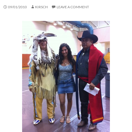
09/01/2010
KIRSCH
LEAVE A COMMENT