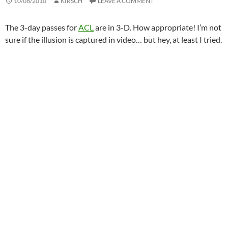
10/08/2010
KIRSCH
LEAVE A COMMENT
The 3-day passes for
ACL
are in 3-D. How appropriate! I’m not
sure if the illusion is captured in video… but hey, at least I tried.