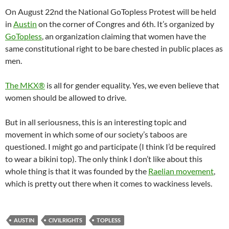
On August 22nd the National GoTopless Protest will be held
in
Austin
on the corner of Congres and 6th. It’s organized by
GoTopless
, an organization claiming that women have the
same constitutional right to be bare chested in public places as
men.
The MKX®
is all for gender equality. Yes, we even believe that
women should be allowed to drive.
But in all seriousness, this is an interesting topic and
movement in which some of our society’s taboos are
questioned. I might go and participate (I think I’d be required
to wear a bikini top). The only think I don’t like about this
whole thing is that it was founded by the
Raelian movement
,
which is pretty out there when it comes to wackiness levels.
AUSTIN
CIVILRIGHTS
TOPLESS