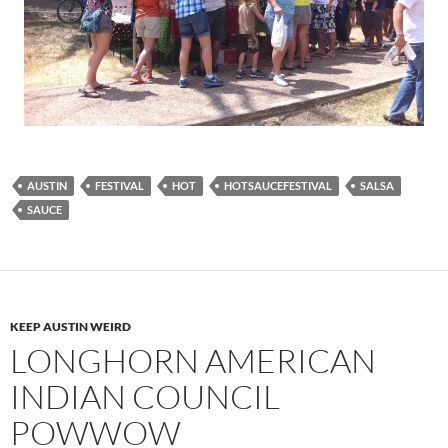
AUSTIN
FESTIVAL
HOT
HOTSAUCEFESTIVAL
SALSA
SAUCE
KEEP AUSTIN WEIRD
LONGHORN AMERICAN
INDIAN COUNCIL
POWWOW