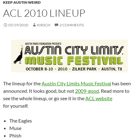
KEEP AUSTIN WEIRD
ACL 2010 LINEUP
05/19/2010
KIRSCH
2 COMMENTS
The lineup for the
Austin City Limits Music Festival
has been
announced. It looks good, but not
2009-good
. Read more to
see the whole lineup, or go see it in the
ACL website
for yourself.
The Eagles
Muse
Phish