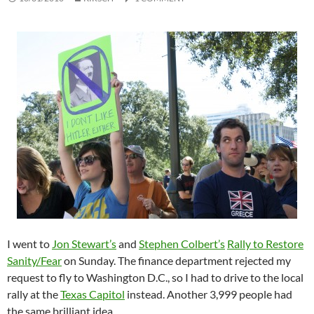
I went to
Jon Stewart’s
and
Stephen Colbert’s
Rally to Restore
Sanity/Fear
on Sunday. The finance department rejected my
request to fly to Washington D.C., so I had to drive to the local
rally at the
Texas Capitol
instead. Another 3,999 people had
the same brilliant idea.