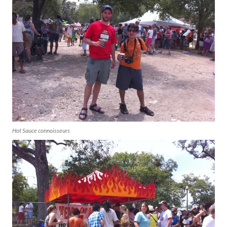
Hot Sauce connoisseurs