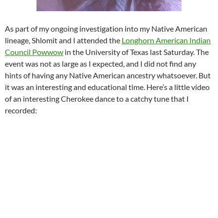
As part of my ongoing investigation into my Native American
lineage, Shlomit and I attended the
Longhorn American Indian
Council Powwow
in the University of Texas last Saturday. The
event was not as large as I expected, and I did not find any
hints of having any Native American ancestry whatsoever. But
it was an interesting and educational time. Here’s a little video
of an interesting Cherokee dance to a catchy tune that I
recorded: