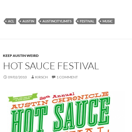
ACL
AUSTIN
AUSTINCITYLIMITS
FESTIVAL
MUSIC
KEEP AUSTIN WEIRD
HOT SAUCE FESTIVAL
09/02/2010
KIRSCH
1 COMMENT