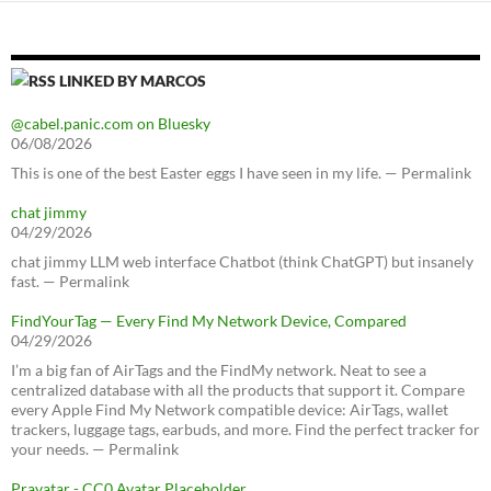
LINKED BY MARCOS
@cabel.panic.com on Bluesky
06/08/2026
This is one of the best Easter eggs I have seen in my life. — Permalink
chat jimmy
04/29/2026
chat jimmy LLM web interface Chatbot (think ChatGPT) but insanely
fast. — Permalink
FindYourTag — Every Find My Network Device, Compared
04/29/2026
I’m a big fan of AirTags and the FindMy network. Neat to see a
centralized database with all the products that support it. Compare
every Apple Find My Network compatible device: AirTags, wallet
trackers, luggage tags, earbuds, and more. Find the perfect tracker for
your needs. — Permalink
Pravatar - CC0 Avatar Placeholder