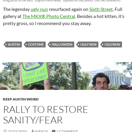
A big prize to the best “English With Andy” caption for this photo. Use the comments.
The legenday
ugly nun
resurfaced again on
Sixth Street
. Full
gallery at
The MKX® Photo Central
. Besides a hot kitten, it’s
pretty gross, so I recommend you stay away.
AUSTIN
COSTUME
HALLOWEEN
UGLY NUN
UGLYNUN
KEEP AUSTIN WEIRD
RALLY TO RESTORE
SANITY/FEAR
10/31/2010
KIRSCH
1 COMMENT