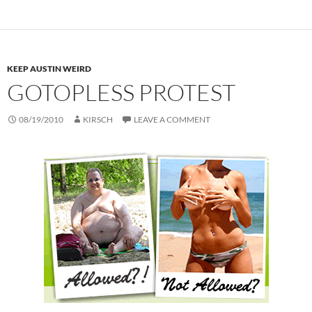
KEEP AUSTIN WEIRD
GOTOPLESS PROTEST
08/19/2010
KIRSCH
LEAVE A COMMENT