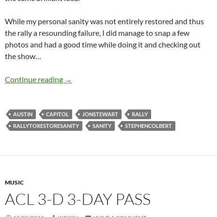
While my personal sanity was not entirely restored and thus
the rally a resounding failure, I did manage to snap a few
photos and had a good time while doing it and checking out
the show…
Rally to Restore Sanity/Fear
Continue reading
→
AUSTIN
CAPITOL
JONSTEWART
RALLY
RALLYTORESTORESANITY
SANITY
STEPHENCOLBERT
MUSIC
ACL 3-D 3-DAY PASS