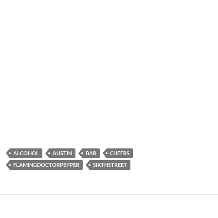
ALCOHOL
AUSTIN
BAR
CHEERS
FLAMINGDOCTORPEPPER
SIXTHSTREET