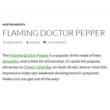
AUSTIN NIGHTS
FLAMING DOCTOR PEPPER
08/06/2010
KIRSCH
3 COMMENTS
The
Flaming Doctor Pepper
is a popular drink made of beer,
Amaretto
, and a little bit of Everclear. It’s quite the popular
attraction in
Cheer’s Shot Bar
on Sixth Street, where I shot this
impressive video last weekend showing how it’s prepared.
Make sure you get out of the way!