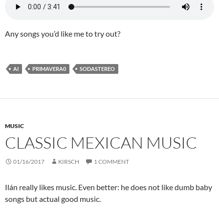
Any songs you’d like me to try out?
AI
PRIMAVERA0
SODASTEREO
MUSIC
CLASSIC MEXICAN MUSIC
01/16/2017
KIRSCH
1 COMMENT
Ilán really likes music. Even better: he does not like dumb baby
songs but actual good music.