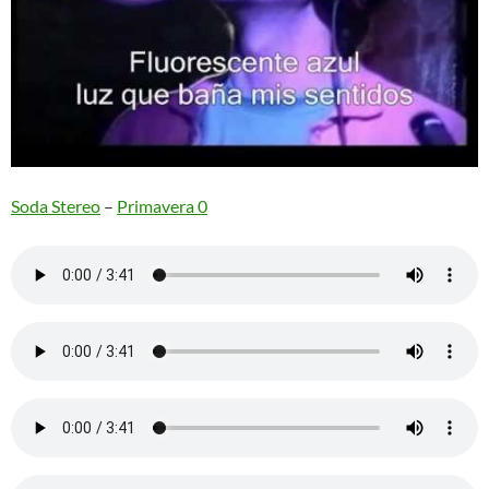
Soda Stereo
–
Primavera 0