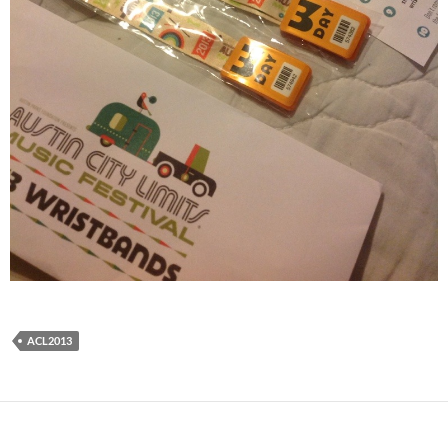
ACL2013