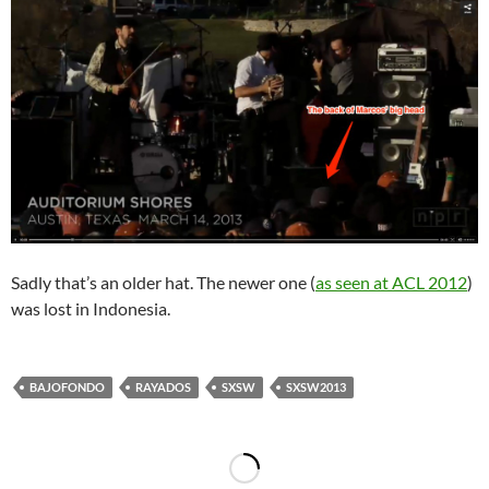
Sadly that’s an older hat. The newer one (
as seen at ACL 2012
)
was lost in Indonesia.
BAJOFONDO
RAYADOS
SXSW
SXSW2013