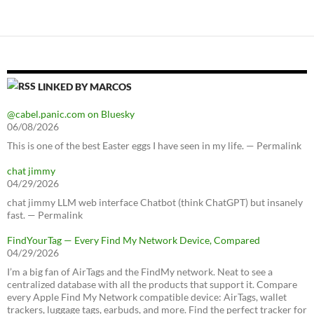
LINKED BY MARCOS
@cabel.panic.com on Bluesky
06/08/2026
This is one of the best Easter eggs I have seen in my life. — Permalink
chat jimmy
04/29/2026
chat jimmy LLM web interface Chatbot (think ChatGPT) but insanely
fast. — Permalink
FindYourTag — Every Find My Network Device, Compared
04/29/2026
I’m a big fan of AirTags and the FindMy network. Neat to see a
centralized database with all the products that support it. Compare
every Apple Find My Network compatible device: AirTags, wallet
trackers, luggage tags, earbuds, and more. Find the perfect tracker for