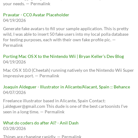
your needs. — Permalink
Pravatar - CC0 Avatar Placeholder
04/19/2026
Generate fake avatars to fill your sample application. This is pretty
wild, I was able to insert 50 fake users into my local polla database
for testing purposes, each with their own fake profile pic. —
Permalink
Porting Mac OS X to the Nintendo Wii | Bryan Keller’s Dev Blog
04/19/2026
Mac OS X 10.0 (Cheetah) running natively on the Nintendo Wii Super
impressive port. — Permalink
Joaquín Aldeguer - Illustrator in Alicante/Alacant, Spain :: Behance
04/07/2026
Freelance illustrator based in Alicante, Spain Contact:
j.aldeguer@gmail.com This dude is one of the best cartoonists I've
seen in a long time. — Permalink
What do coders do after AI? - Anil Dash
03/28/2026
Things are changing rapidly. — Permalink