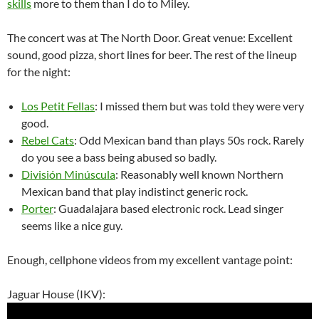
skills
more to them than I do to Miley.
The concert was at The North Door. Great venue: Excellent
sound, good pizza, short lines for beer. The rest of the lineup
for the night:
Los Petit Fellas
: I missed them but was told they were very
good.
Rebel Cats
: Odd Mexican band than plays 50s rock. Rarely
do you see a bass being abused so badly.
División Minúscula
: Reasonably well known Northern
Mexican band that play indistinct generic rock.
Porter
: Guadalajara based electronic rock. Lead singer
seems like a nice guy.
Enough, cellphone videos from my excellent vantage point:
Jaguar House (IKV):