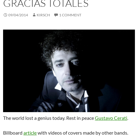
GRACIAS TOTALES
09/04/2014
KIRSCH
1 COMMENT
The world lost a genius today. Rest in peace
Gustavo Cerati
.
Billboard
article
with videos of covers made by other bands.