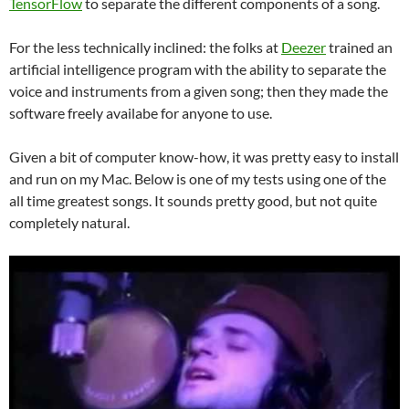
TensorFlow
to separate the different components of a song.
For the less technically inclined: the folks at
Deezer
trained an
artificial intelligence program with the ability to separate the
voice and instruments from a given song; then they made the
software freely availabe for anyone to use.
Given a bit of computer know-how, it was pretty easy to install
and run on my Mac. Below is one of my tests using one of the
all time greatest songs. It sounds pretty good, but not quite
completely natural.