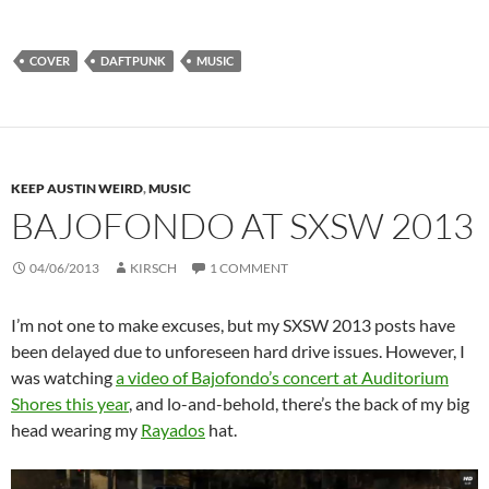
COVER
DAFTPUNK
MUSIC
KEEP AUSTIN WEIRD
,
MUSIC
BAJOFONDO AT SXSW 2013
04/06/2013
KIRSCH
1 COMMENT
I’m not one to make excuses, but my SXSW 2013 posts have
been delayed due to unforeseen hard drive issues. However, I
was watching
a video of Bajofondo’s concert at Auditorium
Shores this year
, and lo-and-behold, there’s the back of my big
head wearing my
Rayados
hat.