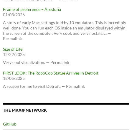
Frame of preference – Aresluna
01/03/2026
A story of early Mac settings told by 10 emulators. This is incredibly
well done. You can run each OS inside an emulator displayed within
the screen of the computer. Very cool, and very nostalgic. —
Permalink
Size of Life
12/22/2025
Very cool visualization. — Permalink
FIRST LOOK: The RoboCop Statue Arrives In Detroit
12/05/2025
A reason for me to visit Detroit. — Permalink
THE MKX® NETWORK
GitHub