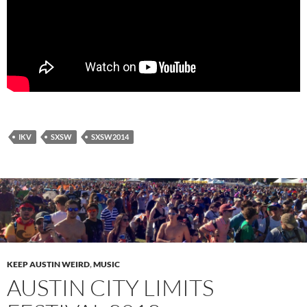
IKV
SXSW
SXSW2014
KEEP AUSTIN WEIRD
,
MUSIC
AUSTIN CITY LIMITS