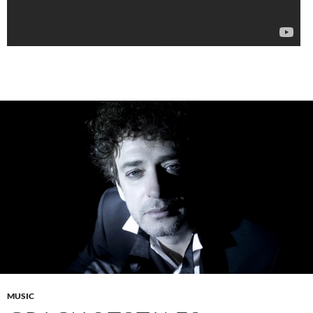
MUSIC