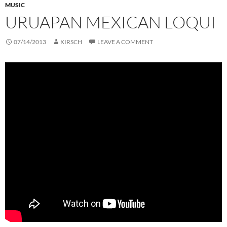
MUSIC
URUAPAN MEXICAN LOQUI
07/14/2013
KIRSCH
LEAVE A COMMENT