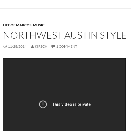
LIFE OF MARCOS
,
MUSIC
NORTHWEST AUSTIN STYLE
11/28/2014
KIRSCH
1 COMMENT