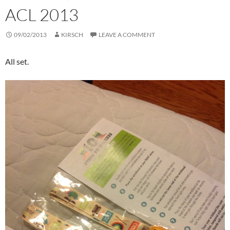
ACL 2013
09/02/2013
KIRSCH
LEAVE A COMMENT
All set.