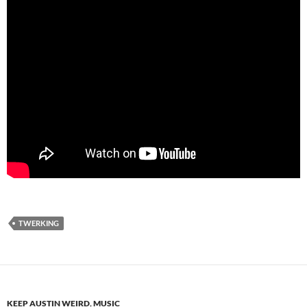
TWERKING
KEEP AUSTIN WEIRD
,
MUSIC