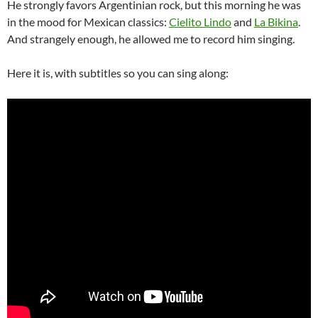
He strongly favors Argentinian rock, but this morning he was
in the mood for Mexican classics:
Cielito Lindo
and
La Bikina
.
And strangely enough, he allowed me to record him singing.
Here it is, with subtitles so you can sing along: