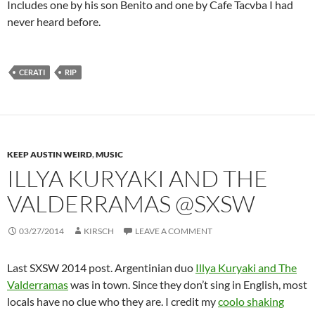
Includes one by his son Benito and one by Cafe Tacvba I had
never heard before.
CERATI
RIP
KEEP AUSTIN WEIRD
,
MUSIC
ILLYA KURYAKI AND THE
VALDERRAMAS @SXSW
03/27/2014
KIRSCH
LEAVE A COMMENT
Last SXSW 2014 post. Argentinian duo
Illya Kuryaki and The
Valderramas
was in town. Since they don’t sing in English, most
locals have no clue who they are. I credit my
coolo shaking