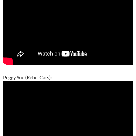
Peggy Sue (Rebel Cats):