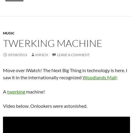
MUSIC
TWERKING MACHINE
09/08/2013
KIRSCH
LEAVE A COMMENT
Move over iWatch! The Next Big Thing in technology is here. I
saw it in the internationally recognized
Woodlands Mall
:
A
twerking
machine!
Video below. Onlookers were astonished.