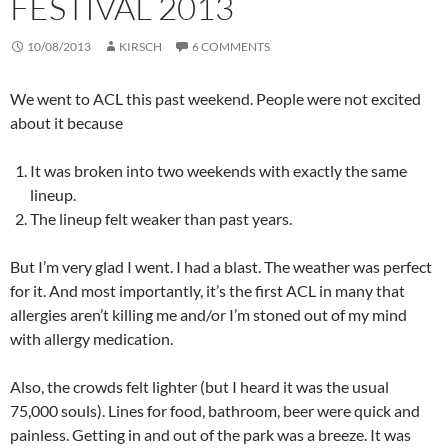
FESTIVAL 2013
10/08/2013
KIRSCH
6 COMMENTS
We went to ACL this past weekend. People were not excited
about it because
It was broken into two weekends with exactly the same
lineup.
The lineup felt weaker than past years.
But I’m very glad I went. I had a blast. The weather was perfect
for it. And most importantly, it’s the first ACL in many that
allergies aren’t killing me and/or I’m stoned out of my mind
with allergy medication.
Also, the crowds felt lighter (but I heard it was the usual
75,000 souls). Lines for food, bathroom, beer were quick and
painless. Getting in and out of the park was a breeze. It was