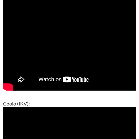
Coolo (IKV):