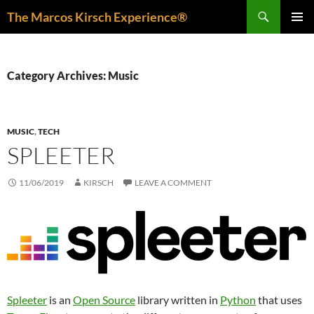
Skip
Search
The Marcos Kirsch Experience®
to
PRIMAR
content
MENU
Category Archives: Music
MUSIC
,
TECH
SPLEETER
11/06/2019
KIRSCH
LEAVE A COMMENT
Spleeter
is an
Open Source
library written in
Python
that uses