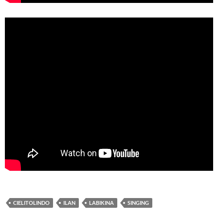
CIELITOLINDO
ILAN
LABIKINA
SINGING