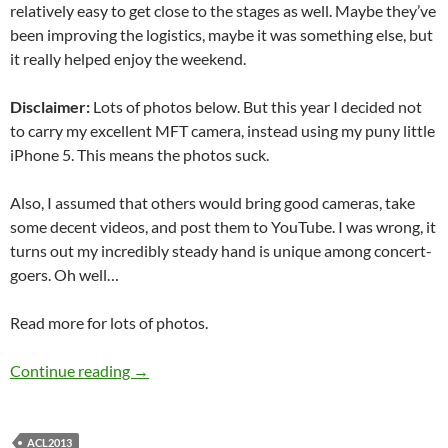
relatively easy to get close to the stages as well. Maybe they’ve
been improving the logistics, maybe it was something else, but
it really helped enjoy the weekend.
Disclaimer:
Lots of photos below. But this year I decided not
to carry my excellent MFT camera, instead using my puny little
iPhone 5. This means the photos suck.
Also, I assumed that others would bring good cameras, take
some decent videos, and post them to YouTube. I was wrong, it
turns out my incredibly steady hand is unique among concert-
goers. Oh well…
Read more for lots of photos.
Austin City Limits Festival 2013
Continue reading
→
ACL2013