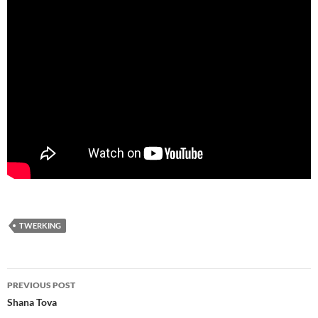
TWERKING
Post
PREVIOUS POST
navigation
Shana Tova