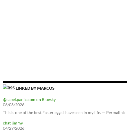
LINKED BY MARCOS
@cabel.panic.com on Bluesky
06/08/2026
This is one of the best Easter eggs I have seen in my life. — Permalink
chat jimmy
04/29/2026