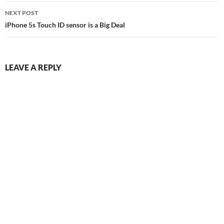
NEXT POST
iPhone 5s Touch ID sensor is a Big Deal
LEAVE A REPLY