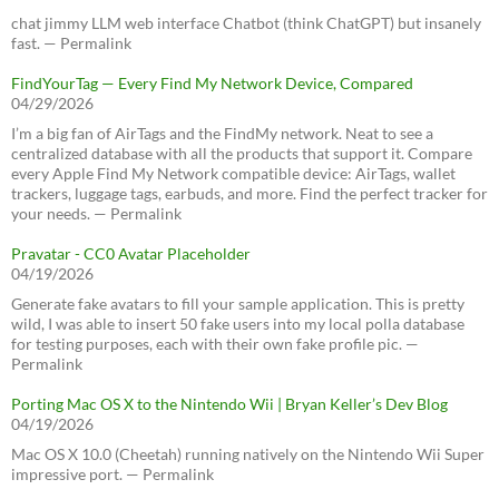
chat jimmy LLM web interface Chatbot (think ChatGPT) but insanely
fast. — Permalink
FindYourTag — Every Find My Network Device, Compared
04/29/2026
I’m a big fan of AirTags and the FindMy network. Neat to see a
centralized database with all the products that support it. Compare
every Apple Find My Network compatible device: AirTags, wallet
trackers, luggage tags, earbuds, and more. Find the perfect tracker for
your needs. — Permalink
Pravatar - CC0 Avatar Placeholder
04/19/2026
Generate fake avatars to fill your sample application. This is pretty
wild, I was able to insert 50 fake users into my local polla database
for testing purposes, each with their own fake profile pic. —
Permalink
Porting Mac OS X to the Nintendo Wii | Bryan Keller’s Dev Blog
04/19/2026
Mac OS X 10.0 (Cheetah) running natively on the Nintendo Wii Super
impressive port. — Permalink