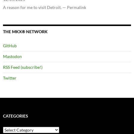
A reason for me to visit Detroit. — Permalink
THE MKX® NETWORK
GitHub
Mastodon
RSS Feed (subscribe!)
Twitter
CATEGORIES
Categories