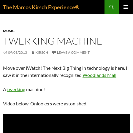
Skip
Search
The Marcos Kirsch Experience®
to
PRIMAR
content
MENU
MUSIC
TWERKING MACHINE
09/08/2013
KIRSCH
LEAVE A COMMENT
Move over iWatch! The Next Big Thing in technology is here. I
saw it in the internationally recognized
Woodlands Mall
:
A
twerking
machine!
Video below. Onlookers were astonished.