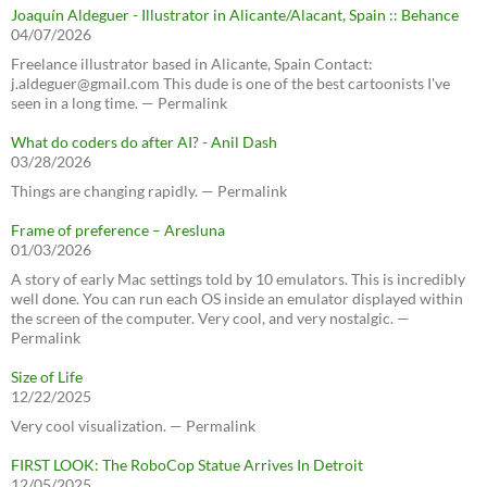
Joaquín Aldeguer - Illustrator in Alicante/Alacant, Spain :: Behance
04/07/2026
Freelance illustrator based in Alicante, Spain Contact:
j.aldeguer@gmail.com This dude is one of the best cartoonists I've
seen in a long time. — Permalink
What do coders do after AI? - Anil Dash
03/28/2026
Things are changing rapidly. — Permalink
Frame of preference – Aresluna
01/03/2026
A story of early Mac settings told by 10 emulators. This is incredibly
well done. You can run each OS inside an emulator displayed within
the screen of the computer. Very cool, and very nostalgic. —
Permalink
Size of Life
12/22/2025
Very cool visualization. — Permalink
FIRST LOOK: The RoboCop Statue Arrives In Detroit
12/05/2025