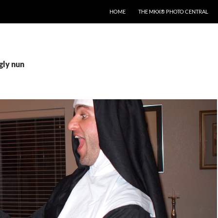
HOME
THE MKX® PHOTO CENTRAL
gly nun