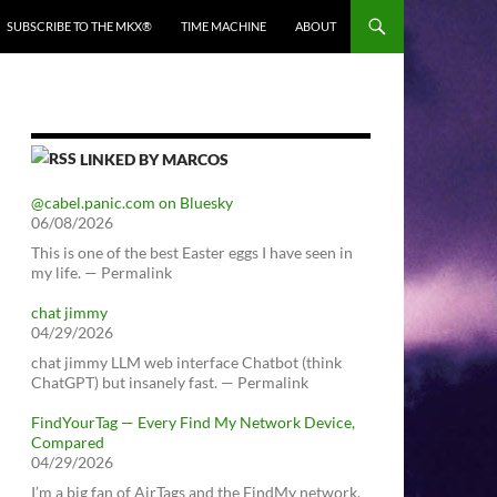
SUBSCRIBE TO THE MKX®
TIME MACHINE
ABOUT
LINKED BY MARCOS
@cabel.panic.com on Bluesky
06/08/2026
This is one of the best Easter eggs I have seen in
my life. — Permalink
chat jimmy
04/29/2026
chat jimmy LLM web interface Chatbot (think
ChatGPT) but insanely fast. — Permalink
FindYourTag — Every Find My Network Device,
Compared
04/29/2026
I’m a big fan of AirTags and the FindMy network.