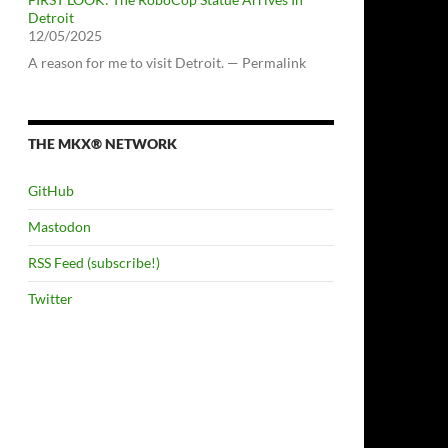
Detroit
12/05/2025
A reason for me to visit Detroit. — Permalink
THE MKX® NETWORK
GitHub
Mastodon
RSS Feed (subscribe!)
Twitter