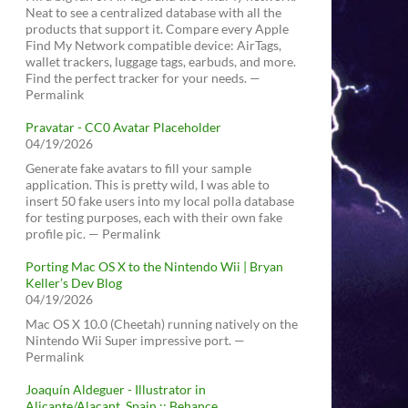
Neat to see a centralized database with all the
products that support it. Compare every Apple
Find My Network compatible device: AirTags,
wallet trackers, luggage tags, earbuds, and more.
Find the perfect tracker for your needs. —
Permalink
Pravatar - CC0 Avatar Placeholder
04/19/2026
Generate fake avatars to fill your sample
application. This is pretty wild, I was able to
insert 50 fake users into my local polla database
for testing purposes, each with their own fake
profile pic. — Permalink
Porting Mac OS X to the Nintendo Wii | Bryan
Keller’s Dev Blog
04/19/2026
Mac OS X 10.0 (Cheetah) running natively on the
Nintendo Wii Super impressive port. —
Permalink
Joaquín Aldeguer - Illustrator in
Alicante/Alacant, Spain :: Behance