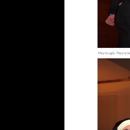
They’re ugly. They’re h