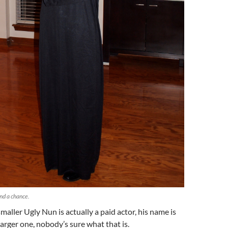
and a chance.
maller Ugly Nun is actually a paid actor, his name is
larger one, nobody’s sure what that is.