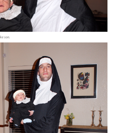
ike son.