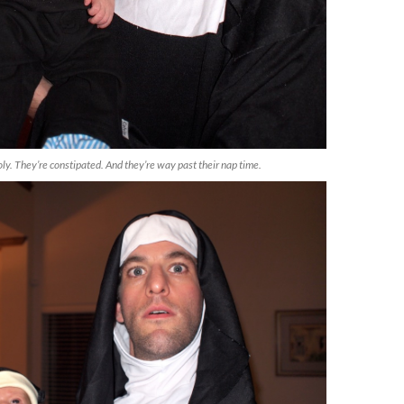
oly. They’re constipated. And they’re way past their nap time.