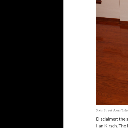
Sixth Street doesn’t st
Disclaimer: the s
Ilan Kirsch. The 