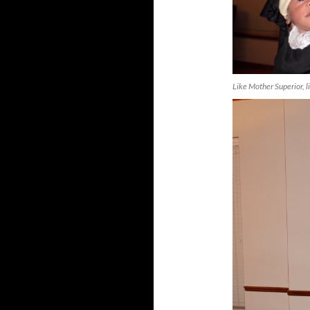
Like Mother Superior, l