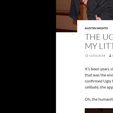
AUSTIN NIGHTS
THE UG
MY LIT
11/01/2014
It’s been years 
that was the end
confirmed Ugly N
celibate, she ap
Oh, the humanit