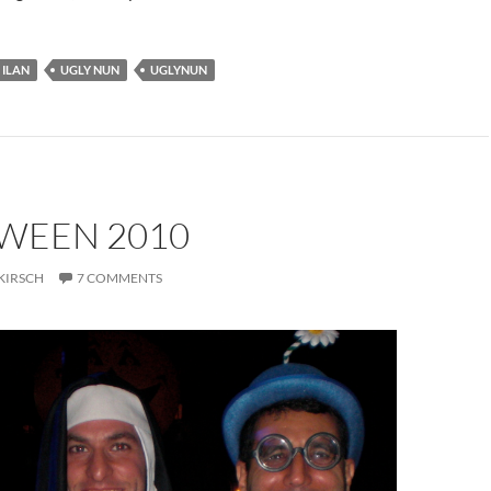
ILAN
UGLY NUN
UGLYNUN
WEEN 2010
KIRSCH
7 COMMENTS