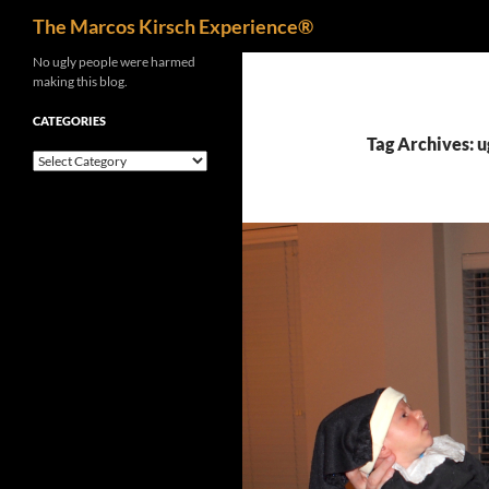
Search
The Marcos Kirsch Experience®
Skip
No ugly people were harmed
making this blog.
to
content
CATEGORIES
Tag Archives: u
Categories