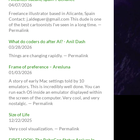
04/07/2026
Freelance illustrator based in Alicante, Spain
Contact: j.aldeguer@gmail.com This dude is one
of the best cartoonists I've seen in a long time. —
Permalink
What do coders do after AI? - Anil Dash
03/28/2026
Things are changing rapidly. — Permalink
Frame of preference – Aresluna
01/03/2026
A story of early Mac settings told by 10
emulators. This is incredibly well done. You can
run each OS inside an emulator displayed within
the screen of the computer. Very cool, and very
nostalgic. — Permalink
Size of Life
12/22/2025
Very cool visualization. — Permalink
FIRST LOOK: The RoboCop Statue Arrives In