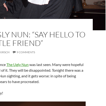
LY NUN: “SAY HELLO TO
TLE FRIEND”
KIRSCH
9 COMMENTS
since
The Ugly Nun
was last seen. Many were hopeful
 of it. They will be disappointed. Tonight there was a
un sighting, and it gets worse: in spite of being
pears to have procreated.
y!