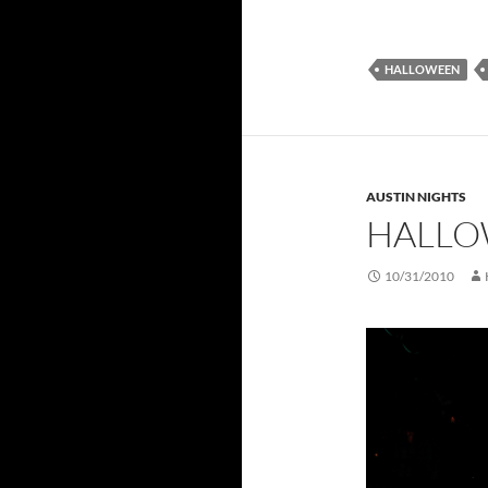
HALLOWEEN
AUSTIN NIGHTS
HALLO
10/31/2010