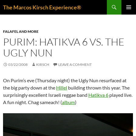
Skip
Search
The Marcos Kirsch Experience®
to
PRIMAR
content
MENU
FALAFEL AND MORE
PURIM: HATIKVA 6 VS. THE
UGLY NUN
03/22/2008
KIRSCH
LEAVE A COMMENT
On Purim’s eve (Thursday night) the Ugly Nun resurfaced at
the big party down at the
Hillel
building thrown this year. The
surprisingly excellent Israeli reggae band
Hatikva 6
played live.
A fun night. Chag sameach! (
album
)