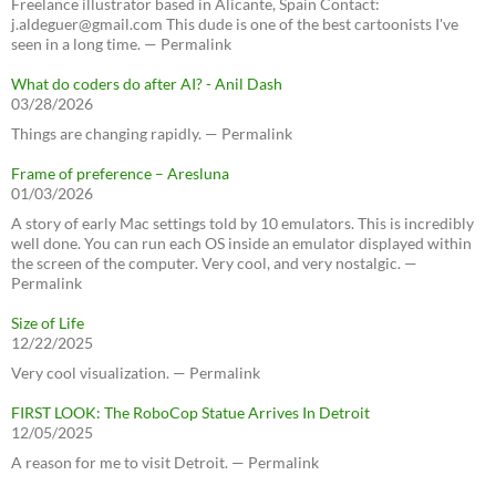
Freelance illustrator based in Alicante, Spain Contact:
j.aldeguer@gmail.com This dude is one of the best cartoonists I've
seen in a long time. — Permalink
What do coders do after AI? - Anil Dash
03/28/2026
Things are changing rapidly. — Permalink
Frame of preference – Aresluna
01/03/2026
A story of early Mac settings told by 10 emulators. This is incredibly
well done. You can run each OS inside an emulator displayed within
the screen of the computer. Very cool, and very nostalgic. —
Permalink
Size of Life
12/22/2025
Very cool visualization. — Permalink
FIRST LOOK: The RoboCop Statue Arrives In Detroit
12/05/2025
A reason for me to visit Detroit. — Permalink