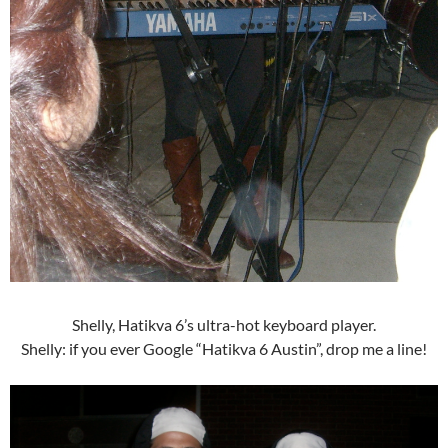
Shelly, Hatikva 6’s ultra-hot keyboard player.
Shelly: if you ever Google “Hatikva 6 Austin”, drop me a line!