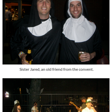
Sister Jared, an old friend from the convent.