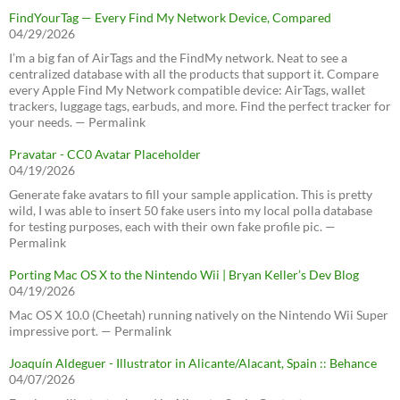
FindYourTag — Every Find My Network Device, Compared
04/29/2026
I’m a big fan of AirTags and the FindMy network. Neat to see a
centralized database with all the products that support it. Compare
every Apple Find My Network compatible device: AirTags, wallet
trackers, luggage tags, earbuds, and more. Find the perfect tracker for
your needs. — Permalink
Pravatar - CC0 Avatar Placeholder
04/19/2026
Generate fake avatars to fill your sample application. This is pretty
wild, I was able to insert 50 fake users into my local polla database
for testing purposes, each with their own fake profile pic. —
Permalink
Porting Mac OS X to the Nintendo Wii | Bryan Keller’s Dev Blog
04/19/2026
Mac OS X 10.0 (Cheetah) running natively on the Nintendo Wii Super
impressive port. — Permalink
Joaquín Aldeguer - Illustrator in Alicante/Alacant, Spain :: Behance
04/07/2026