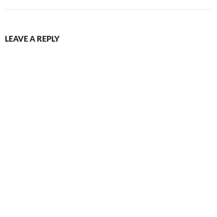
LEAVE A REPLY