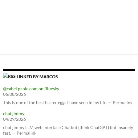
LINKED BY MARCOS
@cabel.panic.com on Bluesky
06/08/2026
This is one of the best Easter eggs I have seen in my life. — Permalink
chat jimmy
04/29/2026
chat jimmy LLM web interface Chatbot (think ChatGPT) but insanely
fast. — Permalink