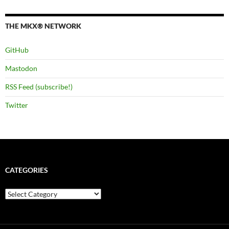
THE MKX® NETWORK
GitHub
Mastodon
RSS Feed (subscribe!)
Twitter
CATEGORIES
Categories