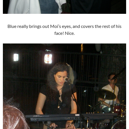
Blue really brings out Moi’s eyes, and covers the rest of his
face! Nice.