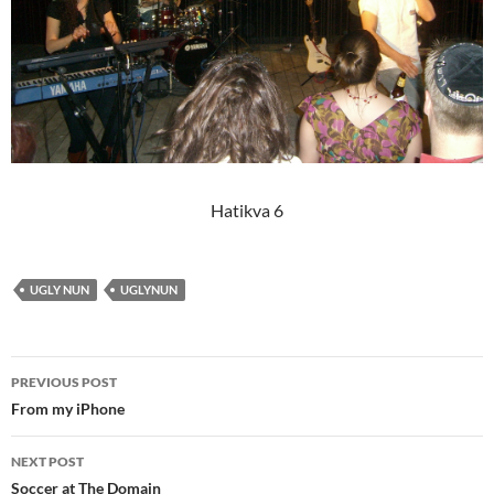
Hatikva 6
UGLY NUN
UGLYNUN
Post
PREVIOUS POST
navigation
From my iPhone
NEXT POST
Soccer at The Domain