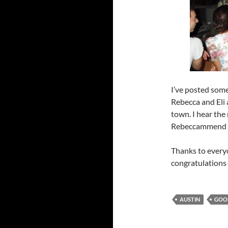
I’ve posted some
Rebecca and Eli 
town. I hear the
Rebeccammend
Thanks to every
congratulations
AUSTIN
GOO