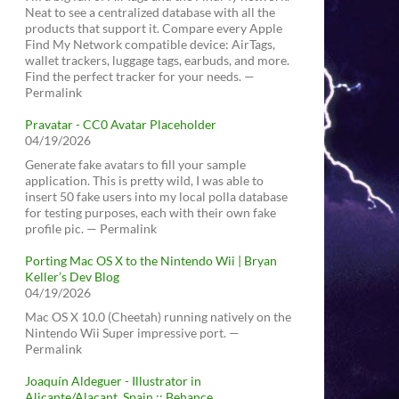
Neat to see a centralized database with all the
products that support it. Compare every Apple
Find My Network compatible device: AirTags,
wallet trackers, luggage tags, earbuds, and more.
Find the perfect tracker for your needs. —
Permalink
Pravatar - CC0 Avatar Placeholder
04/19/2026
Generate fake avatars to fill your sample
application. This is pretty wild, I was able to
insert 50 fake users into my local polla database
for testing purposes, each with their own fake
profile pic. — Permalink
Porting Mac OS X to the Nintendo Wii | Bryan
Keller’s Dev Blog
04/19/2026
Mac OS X 10.0 (Cheetah) running natively on the
Nintendo Wii Super impressive port. —
Permalink
Joaquín Aldeguer - Illustrator in
Alicante/Alacant, Spain :: Behance