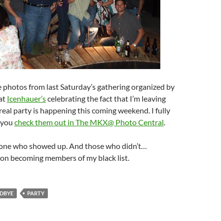
 photos from last Saturday’s gathering organized by
at
Icenhauer’s
celebrating the fact that I’m leaving
 real party is happening this coming weekend. I fully
 you
check them out in The MKX@ Photo Central
.
one who showed up. And those who didn’t…
 on becoming members of my black list.
DBYE
PARTY