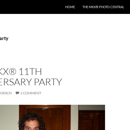
HOME
THE MKX® PHOTO CENTRAL
arty
KX® 11TH
ERSARY PARTY
KIRSCH
1 COMMENT