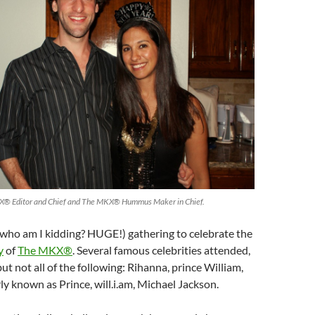
X® Editor and Chief and The MKX® Hummus Maker in Chief.
(who am I kidding? HUGE!) gathering to celebrate the
y
of
The MKX®
. Several famous celebrities attended,
ut not all of the following: Rihanna, prince William,
rly known as Prince, will.i.am, Michael Jackson.