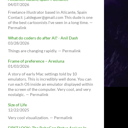
04/07/2026
Freelance illustrator based in Alicante, Spain
Contact: j.aldeguer@gmail.com This dude is one
of the best cartoonists I've seen in a long time. —
Permalink
What do coders do after AI? - Anil Dash
03/28/2026
Things are changing rapidly. — Permalink
Frame of preference – Aresluna
01/03/2026
A story of early Mac settings told by 10
emulators. This is incredibly well done. You can
run each OS inside an emulator displayed within
the screen of the computer. Very cool, and very
nostalgic. — Permalink
Size of Life
12/22/2025
Very cool visualization. — Permalink
FIRST LOOK: The RoboCop Statue Arrives In