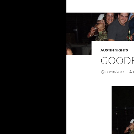
AUSTIN NIGHTS
GOODB
08/18/2011