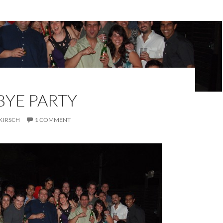
YE PARTY
KIRSCH
1 COMMENT