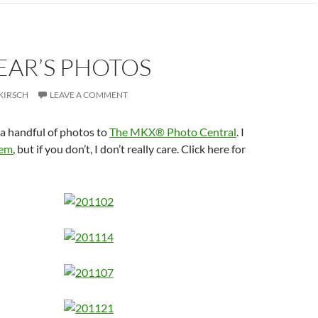
EAR’S PHOTOS
KIRSCH
LEAVE A COMMENT
a handful of photos to
The MKX® Photo Central
. I
em
, but if you don’t, I don’t really care. Click here for