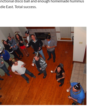
functional disco ball and enough homemade hummus
ddle East. Total success.