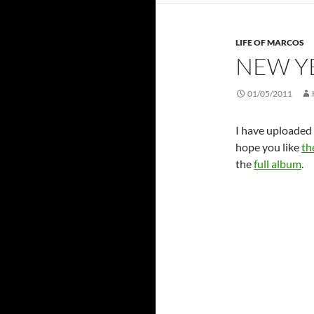
LIFE OF MARCOS
NEW Y
01/05/2011
I have uploaded 
hope you like
th
the
full album
.