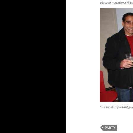
View of motorized disco
Our most important gues
PARTY