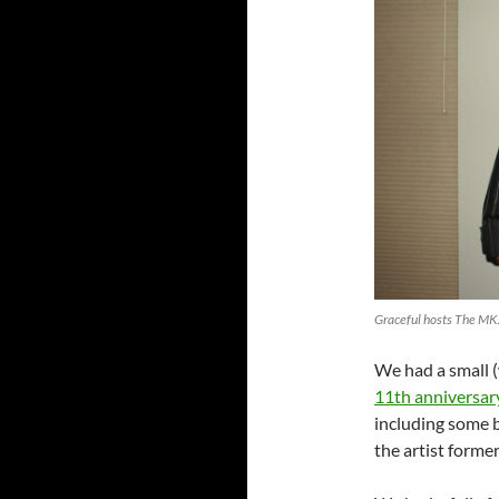
Graceful hosts The MK
We had a small 
11th anniversar
including some b
the artist forme