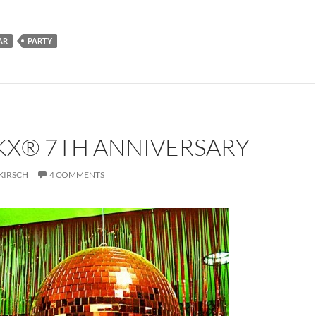
AR
PARTY
KX® 7TH ANNIVERSARY
KIRSCH
4 COMMENTS