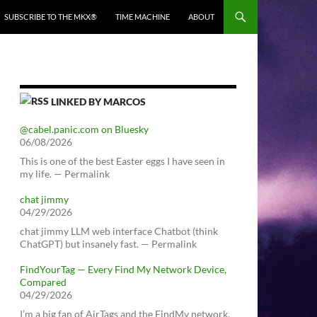
SUBSCRIBE TO THE MKX®
TIME MACHINE
ABOUT
LINKED BY MARCOS
@cabel.panic.com on Bluesky
06/08/2026
This is one of the best Easter eggs I have seen in
my life. — Permalink
chat jimmy
04/29/2026
chat jimmy LLM web interface Chatbot (think
ChatGPT) but insanely fast. — Permalink
FindYourTag — Every Find My Network Device,
Compared
04/29/2026
I’m a big fan of AirTags and the FindMy network.