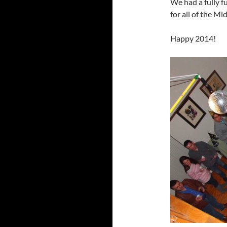
We had a fully 
for all of the Mi
Happy 2014!