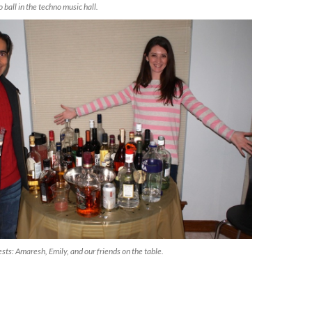
 ball in the techno music hall.
ts: Amaresh, Emily, and our friends on the table.