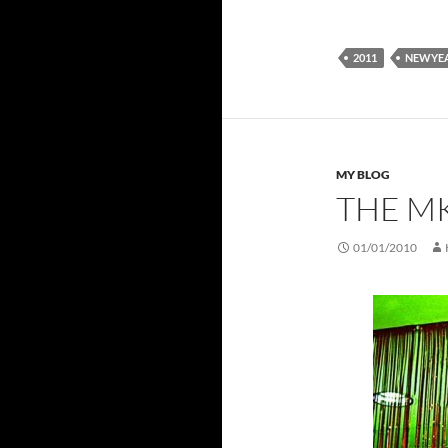
2011
NEWYE
MY BLOG
THE M
01/01/2010