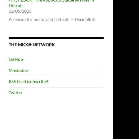
Detroit
12/05/2025
A reason for me to visit Detroit. — Permalink
THE MKX® NETWORK
GitHub
Mastodon
RSS Feed (subscribe!)
Twitter