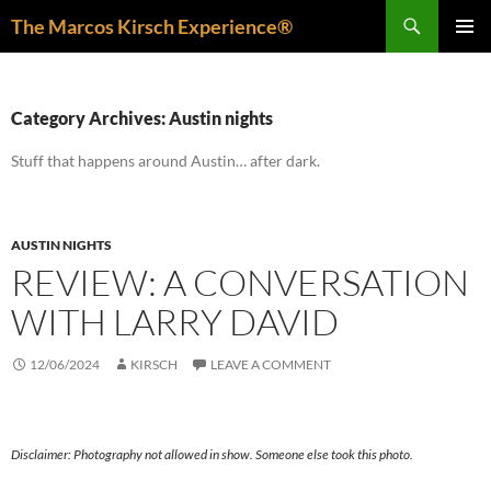
Skip
Search
The Marcos Kirsch Experience®
to
PRIMAR
content
MENU
Category Archives: Austin nights
Stuff that happens around Austin… after dark.
AUSTIN NIGHTS
REVIEW: A CONVERSATION
WITH LARRY DAVID
12/06/2024
KIRSCH
LEAVE A COMMENT
Disclaimer: Photography not allowed in show. Someone else took this photo.