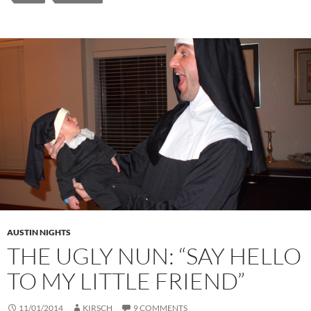
AUSTIN NIGHTS
THE UGLY NUN: “SAY HELLO
TO MY LITTLE FRIEND”
11/01/2014
KIRSCH
9 COMMENTS