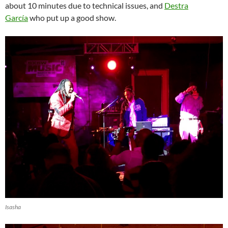
about 10 minutes due to technical issues, and
Destra
García
who put up a good show.
Isasha