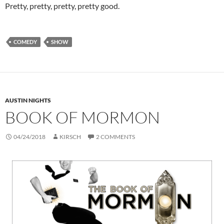
Pretty, pretty, pretty, pretty good.
COMEDY
SHOW
AUSTIN NIGHTS
BOOK OF MORMON
04/24/2018
KIRSCH
2 COMMENTS