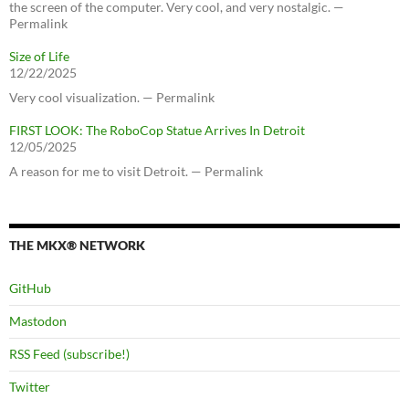
the screen of the computer. Very cool, and very nostalgic. —
Permalink
Size of Life
12/22/2025
Very cool visualization. — Permalink
FIRST LOOK: The RoboCop Statue Arrives In Detroit
12/05/2025
A reason for me to visit Detroit. — Permalink
THE MKX® NETWORK
GitHub
Mastodon
RSS Feed (subscribe!)
Twitter