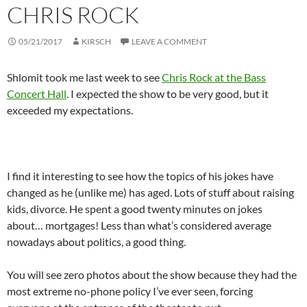
CHRIS ROCK
05/21/2017
KIRSCH
LEAVE A COMMENT
Shlomit took me last week to see
Chris Rock at the Bass
Concert Hall
. I expected the show to be very good, but it
exceeded my expectations.
I find it interesting to see how the topics of his jokes have
changed as he (unlike me) has aged. Lots of stuff about raising
kids, divorce. He spent a good twenty minutes on jokes
about… mortgages! Less than what’s considered average
nowadays about politics, a good thing.
You will see zero photos about the show because they had the
most extreme no-phone policy I’ve ever seen, forcing