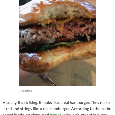
The inside.
Visually, it’s striking. It looks like a real hamburger. They make
it red and stringy like a real hamburger. According to them, the
secret is adding plant-mad
heme
which is abundant in blood