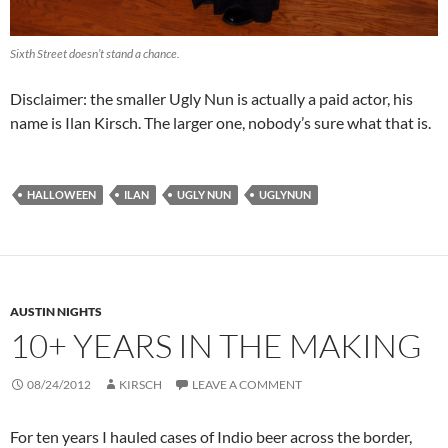
Sixth Street doesn’t stand a chance.
Disclaimer: the smaller Ugly Nun is actually a paid actor, his
name is Ilan Kirsch. The larger one, nobody’s sure what that is.
HALLOWEEN
ILAN
UGLY NUN
UGLYNUN
AUSTIN NIGHTS
10+ YEARS IN THE MAKING
08/24/2012
KIRSCH
LEAVE A COMMENT
For ten years I hauled cases of Indio beer across the border,