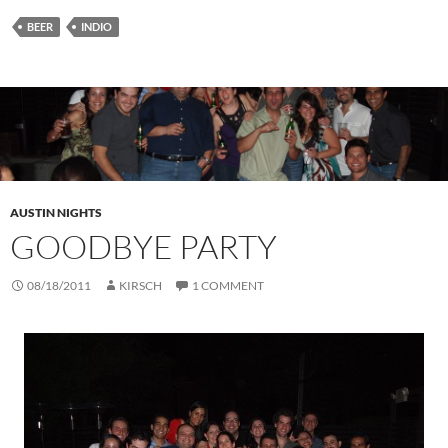
BEER
INDIO
AUSTIN NIGHTS
GOODBYE PARTY
08/18/2011
KIRSCH
1 COMMENT