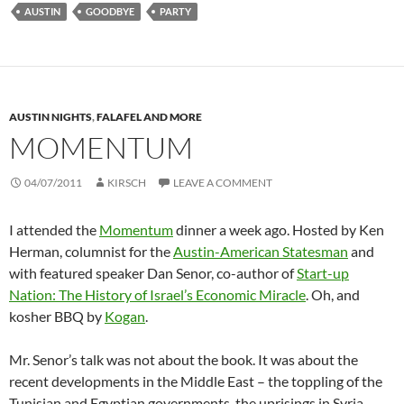
AUSTIN
GOODBYE
PARTY
AUSTIN NIGHTS
,
FALAFEL AND MORE
MOMENTUM
04/07/2011
KIRSCH
LEAVE A COMMENT
I attended the
Momentum
dinner a week ago. Hosted by Ken
Herman, columnist for the
Austin-American Statesman
and
with featured speaker Dan Senor, co-author of
Start-up
Nation: The History of Israel’s Economic Miracle
. Oh, and
kosher BBQ by
Kogan
.
Mr. Senor’s talk was not about the book. It was about the
recent developments in the Middle East – the toppling of the
Tunisian and Egyptian governments, the uprisings in Syria,