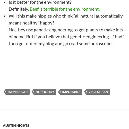
Is it better for the environment?
Definitely.
Beef is terrible for the environment
.
Will this make hippies who think “all natural automatically
means healthy” happy?
No, they use genetic engineering to get plants to make lots
of heme. But if you believe that genetic engineering = “bad”
then get out of my blog and go read some horoscopes.
HAMBURGER
HOPDODDY
IMPOSSIBLE
VEGETARIAN
AUSTIN NIGHTS