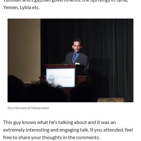
Yemen, Lybia etc.
Ken Herman at Momentum
This guy knows what he’s talking about and it was an
extremely interesting and engaging talk. If you attended, feel
free to share your thoughts in the comments.