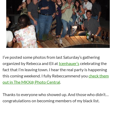
I’ve posted some photos from last Saturday’s gathering
organized by Rebecca and Eli at
Icenhauer’s
celebrating the
fact that I’m leaving town. I hear the real party is happening
this coming weekend. I fully Rebeccammend you
check them
out in The MKX@ Photo Central
.
Thanks to everyone who showed up. And those who didn’t…
congratulations on becoming members of my black list.