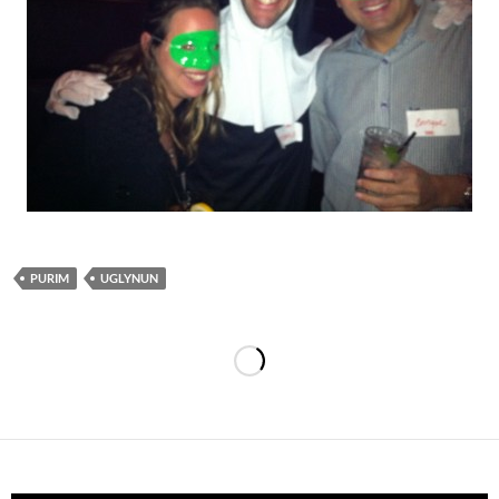
PURIM
UGLYNUN