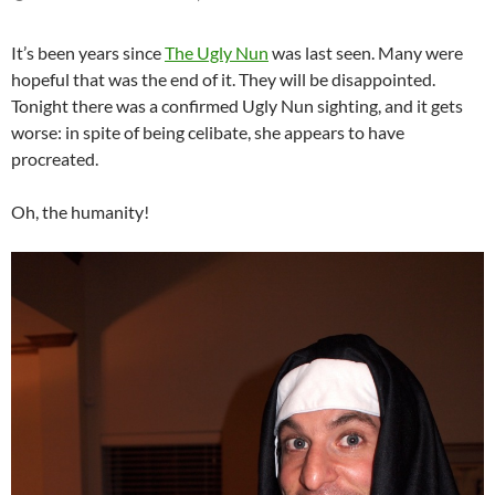
It’s been years since
The Ugly Nun
was last seen. Many were
hopeful that was the end of it. They will be disappointed.
Tonight there was a confirmed Ugly Nun sighting, and it gets
worse: in spite of being celibate, she appears to have
procreated.
Oh, the humanity!