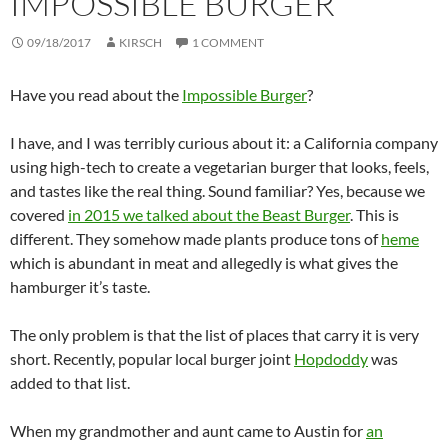
IMPOSSIBLE BURGER
09/18/2017
KIRSCH
1 COMMENT
Have you read about the
Impossible Burger
?
I have, and I was terribly curious about it: a California company
using high-tech to create a vegetarian burger that looks, feels,
and tastes like the real thing. Sound familiar? Yes, because we
covered
in 2015 we talked about the Beast Burger
. This is
different. They somehow made plants produce tons of
heme
which is abundant in meat and allegedly is what gives the
hamburger it’s taste.
The only problem is that the list of places that carry it is very
short. Recently, popular local burger joint
Hopdoddy
was
added to that list.
When my grandmother and aunt came to Austin for
an