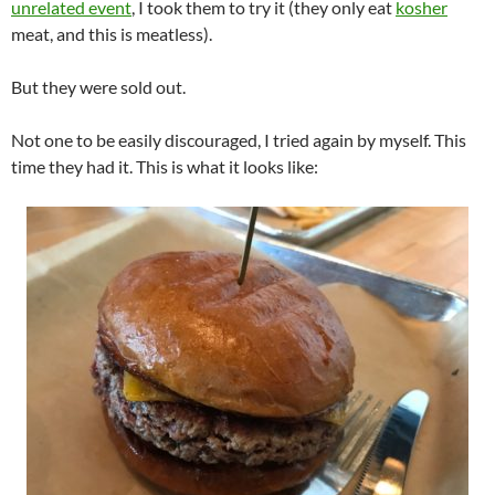
unrelated event
, I took them to try it (they only eat
kosher
meat, and this is meatless).
But they were sold out.
Not one to be easily discouraged, I tried again by myself. This
time they had it. This is what it looks like: