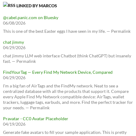
LINKED BY MARCOS
@cabel.panic.com on Bluesky
06/08/2026
This is one of the best Easter eggs I have seen in my life. — Permalink
chat jimmy
04/29/2026
chat jimmy LLM web interface Chatbot (think ChatGPT) but insanely
fast. — Permalink
FindYourTag — Every Find My Network Device, Compared
04/29/2026
I’m a big fan of AirTags and the FindMy network. Neat to see a
centralized database with all the products that support it. Compare
every Apple Find My Network compatible device: AirTags, wallet
trackers, luggage tags, earbuds, and more. Find the perfect tracker for
your needs. — Permalink
Pravatar - CC0 Avatar Placeholder
04/19/2026
Generate fake avatars to fill your sample application. This is pretty