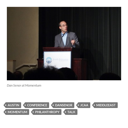
Dan Senor at Momentum
AUSTIN
CONFERENCE
DANSENOR
JCAA
MIDDLEEAST
MOMENTUM
PHILANTHROPY
TALK