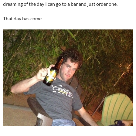
dreaming of the day I can go to a bar and just order one.
That day has come.