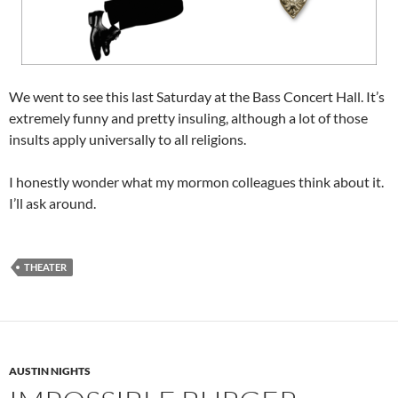
We went to see this last Saturday at the Bass Concert Hall. It’s
extremely funny and pretty insuling, although a lot of those
insults apply universally to all religions.
I honestly wonder what my mormon colleagues think about it.
I’ll ask around.
THEATER
AUSTIN NIGHTS