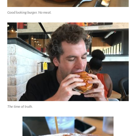
Good looking burger. No meat.
The time of truth.