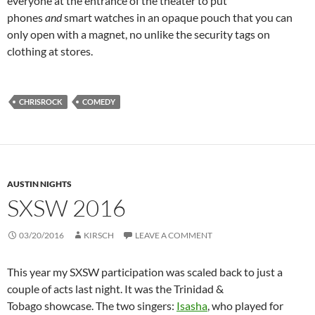
everyone at the entrance of the theater to put
phones
and
smart watches in an opaque pouch that you can
only open with a magnet, no unlike the security tags on
clothing at stores.
CHRISROCK
COMEDY
AUSTIN NIGHTS
SXSW 2016
03/20/2016
KIRSCH
LEAVE A COMMENT
This year my SXSW participation was scaled back to just a
couple of acts last night. It was the Trinidad &
Tobago showcase. The two singers:
Isasha
, who played for