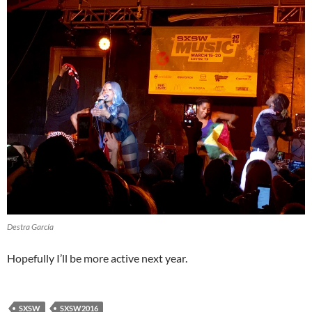
Destra García
Hopefully I’ll be more active next year.
SXSW
SXSW2016