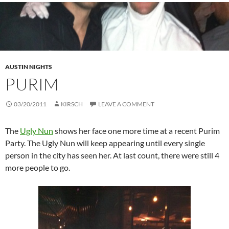
AUSTIN NIGHTS
PURIM
03/20/2011
KIRSCH
LEAVE A COMMENT
The
Ugly Nun
shows her face one more time at a recent Purim
Party. The Ugly Nun will keep appearing until every single
person in the city has seen her. At last count, there were still 4
more people to go.