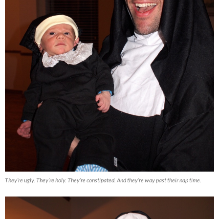
They’re ugly. They’re holy. They’re constipated. And they’re way past their nap time.