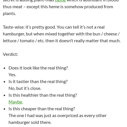
thus meat – except this heme is somehow produced from
plants.
Taste-wise: it’s pretty good. You can tell it’s not a real
hamburger, but when mixed together with the bun / cheese /
lettuce / tomato / etc. then it doesn’t really matter that much.
Verdict:
Does it look like the real thing?
Yes.
Is it tastier than the real thing?
No, but it’s close.
Is this healthier than the real thing?
Maybe
.
Is this cheaper than the real thing?
The one I had was just as overpriced as every other
hamburger sold there.