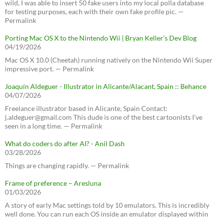
wild, I was able to insert 50 fake users into my local polla database
for testing purposes, each with their own fake profile pic. —
Permalink
Porting Mac OS X to the Nintendo Wii | Bryan Keller’s Dev Blog
04/19/2026
Mac OS X 10.0 (Cheetah) running natively on the Nintendo Wii Super
impressive port. — Permalink
Joaquín Aldeguer - Illustrator in Alicante/Alacant, Spain :: Behance
04/07/2026
Freelance illustrator based in Alicante, Spain Contact:
j.aldeguer@gmail.com This dude is one of the best cartoonists I've
seen in a long time. — Permalink
What do coders do after AI? - Anil Dash
03/28/2026
Things are changing rapidly. — Permalink
Frame of preference – Aresluna
01/03/2026
A story of early Mac settings told by 10 emulators. This is incredibly
well done. You can run each OS inside an emulator displayed within