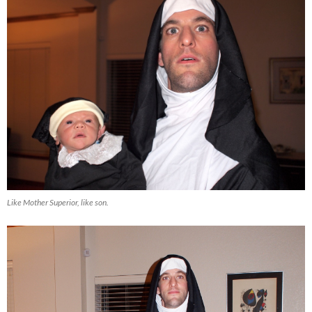
Like Mother Superior, like son.