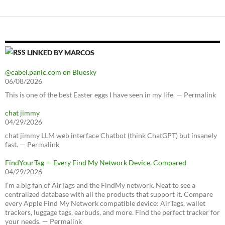
LINKED BY MARCOS
@cabel.panic.com on Bluesky
06/08/2026
This is one of the best Easter eggs I have seen in my life. — Permalink
chat jimmy
04/29/2026
chat jimmy LLM web interface Chatbot (think ChatGPT) but insanely
fast. — Permalink
FindYourTag — Every Find My Network Device, Compared
04/29/2026
I’m a big fan of AirTags and the FindMy network. Neat to see a
centralized database with all the products that support it. Compare
every Apple Find My Network compatible device: AirTags, wallet
trackers, luggage tags, earbuds, and more. Find the perfect tracker for
your needs. — Permalink