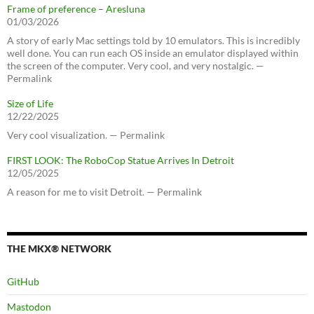
Frame of preference – Aresluna
01/03/2026
A story of early Mac settings told by 10 emulators. This is incredibly
well done. You can run each OS inside an emulator displayed within
the screen of the computer. Very cool, and very nostalgic. —
Permalink
Size of Life
12/22/2025
Very cool visualization. — Permalink
FIRST LOOK: The RoboCop Statue Arrives In Detroit
12/05/2025
A reason for me to visit Detroit. — Permalink
THE MKX® NETWORK
GitHub
Mastodon