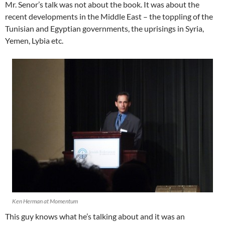
Mr. Senor’s talk was not about the book. It was about the
recent developments in the Middle East – the toppling of the
Tunisian and Egyptian governments, the uprisings in Syria,
Yemen, Lybia etc.
Ken Herman at Momentum
This guy knows what he’s talking about and it was an