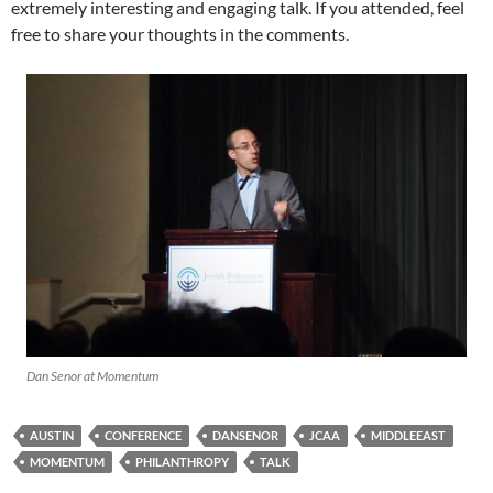
extremely interesting and engaging talk. If you attended, feel
free to share your thoughts in the comments.
Dan Senor at Momentum
AUSTIN
CONFERENCE
DANSENOR
JCAA
MIDDLEEAST
MOMENTUM
PHILANTHROPY
TALK