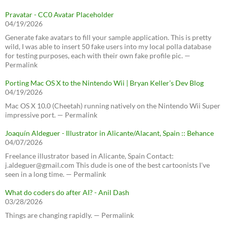
Pravatar - CC0 Avatar Placeholder
04/19/2026
Generate fake avatars to fill your sample application. This is pretty
wild, I was able to insert 50 fake users into my local polla database
for testing purposes, each with their own fake profile pic. —
Permalink
Porting Mac OS X to the Nintendo Wii | Bryan Keller’s Dev Blog
04/19/2026
Mac OS X 10.0 (Cheetah) running natively on the Nintendo Wii Super
impressive port. — Permalink
Joaquín Aldeguer - Illustrator in Alicante/Alacant, Spain :: Behance
04/07/2026
Freelance illustrator based in Alicante, Spain Contact:
j.aldeguer@gmail.com This dude is one of the best cartoonists I've
seen in a long time. — Permalink
What do coders do after AI? - Anil Dash
03/28/2026
Things are changing rapidly. — Permalink