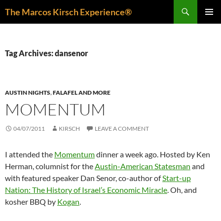
Skip
Search
The Marcos Kirsch Experience®
to
PRIMAR
content
MENU
Tag Archives: dansenor
AUSTIN NIGHTS
,
FALAFEL AND MORE
MOMENTUM
04/07/2011
KIRSCH
LEAVE A COMMENT
I attended the
Momentum
dinner a week ago. Hosted by Ken
Herman, columnist for the
Austin-American Statesman
and
with featured speaker Dan Senor, co-author of
Start-up
Nation: The History of Israel’s Economic Miracle
. Oh, and
kosher BBQ by
Kogan
.