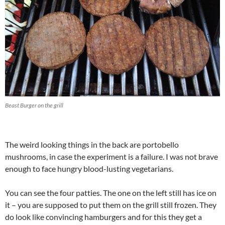
Beast Burger on the grill
The weird looking things in the back are portobello
mushrooms, in case the experiment is a failure. I was not brave
enough to face hungry blood-lusting vegetarians.
You can see the four patties. The one on the left still has ice on
it – you are supposed to put them on the grill still frozen. They
do look like convincing hamburgers and for this they get a