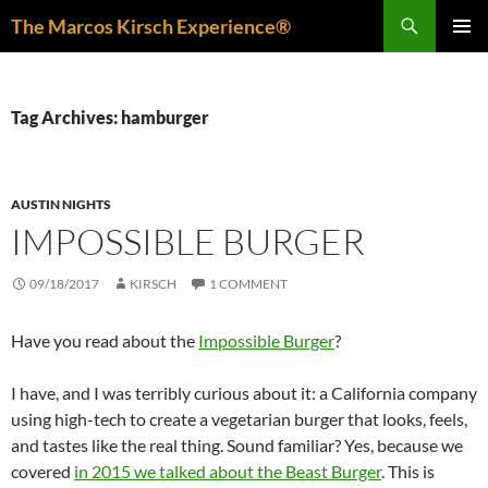
Skip
Search
The Marcos Kirsch Experience®
to
PRIMAR
content
MENU
Tag Archives: hamburger
AUSTIN NIGHTS
IMPOSSIBLE BURGER
09/18/2017
KIRSCH
1 COMMENT
Have you read about the
Impossible Burger
?
I have, and I was terribly curious about it: a California company
using high-tech to create a vegetarian burger that looks, feels,
and tastes like the real thing. Sound familiar? Yes, because we
covered
in 2015 we talked about the Beast Burger
. This is