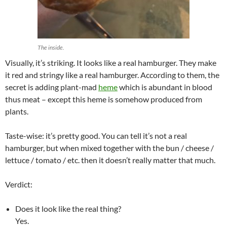
The inside.
Visually, it’s striking. It looks like a real hamburger. They make
it red and stringy like a real hamburger. According to them, the
secret is adding plant-mad
heme
which is abundant in blood
thus meat – except this heme is somehow produced from
plants.
Taste-wise: it’s pretty good. You can tell it’s not a real
hamburger, but when mixed together with the bun / cheese /
lettuce / tomato / etc. then it doesn’t really matter that much.
Verdict:
Does it look like the real thing?
Yes.