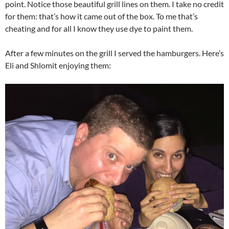
point. Notice those beautiful grill lines on them. I take no credit
for them: that’s how it came out of the box. To me that’s
cheating and for all I know they use dye to paint them.
After a few minutes on the grill I served the hamburgers. Here’s
Eli and Shlomit enjoying them: