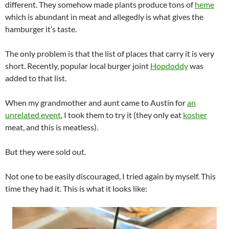
different. They somehow made plants produce tons of
heme
which is abundant in meat and allegedly is what gives the
hamburger it’s taste.
The only problem is that the list of places that carry it is very
short. Recently, popular local burger joint
Hopdoddy
was
added to that list.
When my grandmother and aunt came to Austin for
an
unrelated event
, I took them to try it (they only eat
kosher
meat, and this is meatless).
But they were sold out.
Not one to be easily discouraged, I tried again by myself. This
time they had it. This is what it looks like: