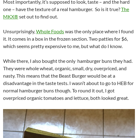
Most importantly, it’s supposed to look, taste – and the hard
one – have the texture of a real hamburger. So is it true?
The
MKX®
set out to find out.
Unsurprisingly,
Whole Foods
was the only place where I found
it. It comes in a box in the frozen section. Two patties for $6,
which seems pretty expensive to me, but what do I know.
While there, I also bought the only hamburger buns they had.
They were whole wheat, organic, small, dry, overpriced, and
nasty. This means that the Beast Burger would be at a
disadvantage in the taste tests. I wasn’t about to go to HEB for
normal hamburger buns though. To round it out, I got
overpriced organic tomatoes and lettuce, both looked great.