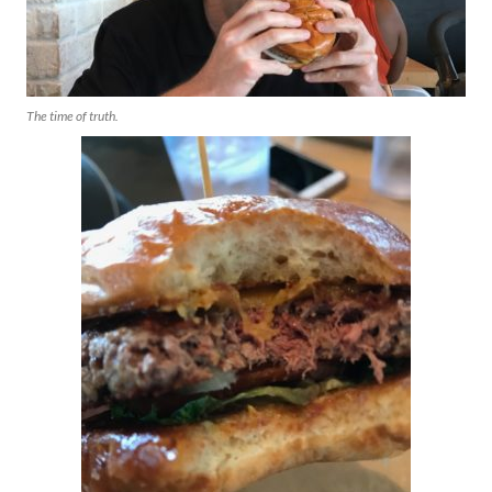
The time of truth.