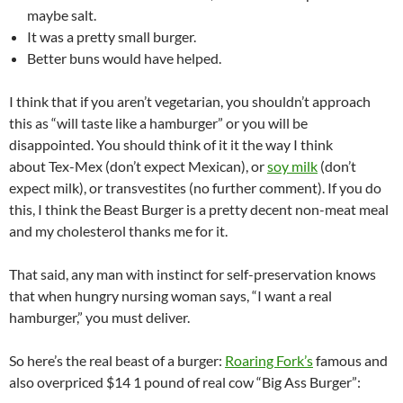
maybe salt.
It was a pretty small burger.
Better buns would have helped.
I think that if you aren’t vegetarian, you shouldn’t approach
this as “will taste like a hamburger” or you will be
disappointed. You should think of it it the way I think
about Tex-Mex (don’t expect Mexican), or
soy milk
(don’t
expect milk), or transvestites (no further comment). If you do
this, I think the Beast Burger is a pretty decent non-meat meal
and my cholesterol thanks me for it.
That said, any man with instinct for self-preservation knows
that when hungry nursing woman says, “I want a real
hamburger,” you must deliver.
So here’s the real beast of a burger:
Roaring Fork’s
famous and
also overpriced $14 1 pound of real cow “Big Ass Burger”: