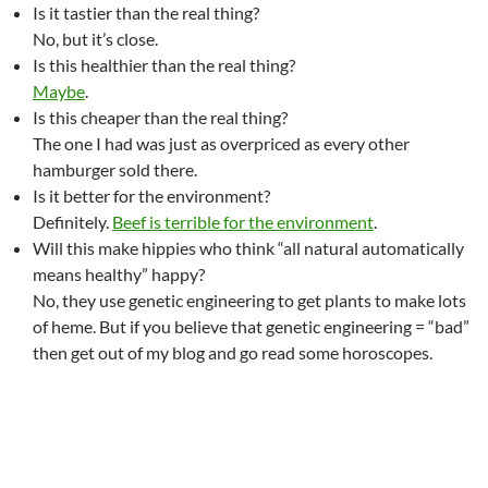
Is it tastier than the real thing?
No, but it’s close.
Is this healthier than the real thing?
Maybe
.
Is this cheaper than the real thing?
The one I had was just as overpriced as every other
hamburger sold there.
Is it better for the environment?
Definitely.
Beef is terrible for the environment
.
Will this make hippies who think “all natural automatically
means healthy” happy?
No, they use genetic engineering to get plants to make lots
of heme. But if you believe that genetic engineering = “bad”
then get out of my blog and go read some horoscopes.