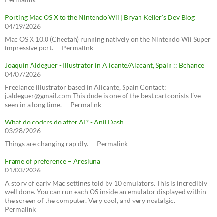
Porting Mac OS X to the Nintendo Wii | Bryan Keller’s Dev Blog
04/19/2026
Mac OS X 10.0 (Cheetah) running natively on the Nintendo Wii Super
impressive port. — Permalink
Joaquín Aldeguer - Illustrator in Alicante/Alacant, Spain :: Behance
04/07/2026
Freelance illustrator based in Alicante, Spain Contact:
j.aldeguer@gmail.com This dude is one of the best cartoonists I've
seen in a long time. — Permalink
What do coders do after AI? - Anil Dash
03/28/2026
Things are changing rapidly. — Permalink
Frame of preference – Aresluna
01/03/2026
A story of early Mac settings told by 10 emulators. This is incredibly
well done. You can run each OS inside an emulator displayed within
the screen of the computer. Very cool, and very nostalgic. —
Permalink