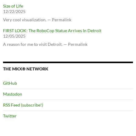
Size of Life
12/22/2025
Very cool visualization. — Permalink
FIRST LOOK: The RoboCop Statue Arrives In Detroit
12/05/2025
A reason for me to visit Detroit. — Permalink
THE MKX® NETWORK
GitHub
Mastodon
RSS Feed (subscribe!)
Twitter