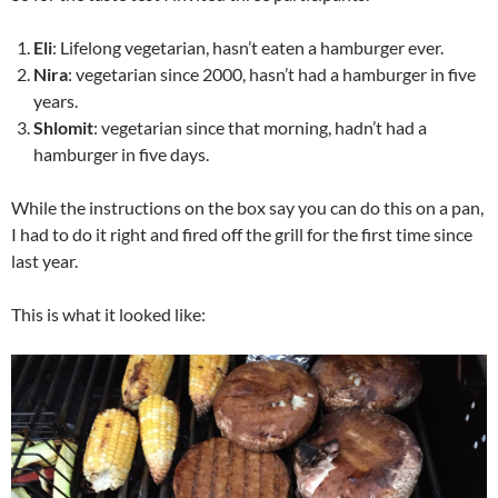
Eli
: Lifelong vegetarian, hasn’t eaten a hamburger ever.
Nira
: vegetarian since 2000, hasn’t had a hamburger in five
years.
Shlomit
: vegetarian since that morning, hadn’t had a
hamburger in five days.
While the instructions on the box say you can do this on a pan,
I had to do it right and fired off the grill for the first time since
last year.
This is what it looked like: