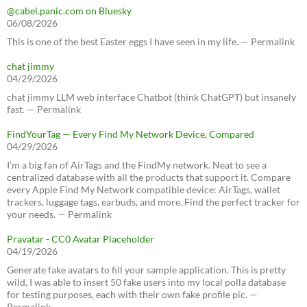
@cabel.panic.com on Bluesky
06/08/2026
This is one of the best Easter eggs I have seen in my life. — Permalink
chat jimmy
04/29/2026
chat jimmy LLM web interface Chatbot (think ChatGPT) but insanely
fast. — Permalink
FindYourTag — Every Find My Network Device, Compared
04/29/2026
I’m a big fan of AirTags and the FindMy network. Neat to see a
centralized database with all the products that support it. Compare
every Apple Find My Network compatible device: AirTags, wallet
trackers, luggage tags, earbuds, and more. Find the perfect tracker for
your needs. — Permalink
Pravatar - CC0 Avatar Placeholder
04/19/2026
Generate fake avatars to fill your sample application. This is pretty
wild, I was able to insert 50 fake users into my local polla database
for testing purposes, each with their own fake profile pic. —
Permalink