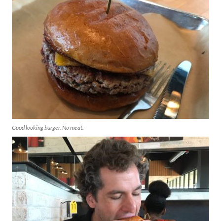
Good looking burger. No meat.