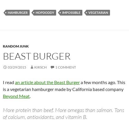
HAMBURGER
HOPDODDY
IMPOSSIBLE
VEGETARIAN
RANDOM JUNK
BEAST BURGER
03/29/2015
KIRSCH
1 COMMENT
I read
an article about the Beast Burger
a few months ago. This
is a vegetarian hamburger made by California based company
Beyond Meat
.
More protein than beef. More omegas than salmon. Tons
of calcium, antioxidants, and vitamin B.