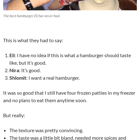
The best hamburger Eli has never had.
This is what they had to say:
Eli
: I have no idea if this is what a hamburger should taste
like, but it’s good.
Nira
: It’s good.
Shlomit
: I want a real hamburger.
It was so good that I still have four frozen patties in my freezer
and no plans to eat them anytime soon.
But really:
The texture was pretty convincing.
The taste was a little bit bland, needed more spices and