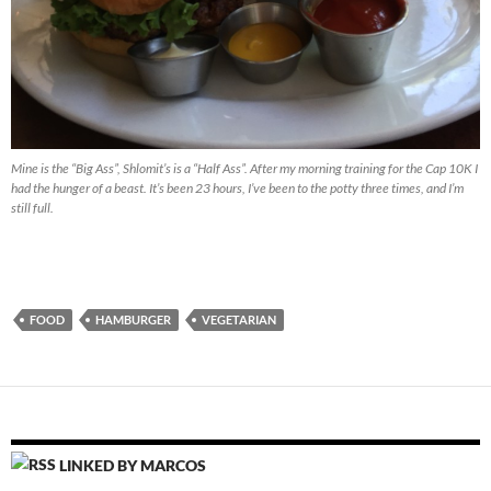
Mine is the “Big Ass”, Shlomit’s is a “Half Ass”. After my morning training for the Cap 10K I
had the hunger of a beast. It’s been 23 hours, I’ve been to the potty three times, and I’m
still full.
FOOD
HAMBURGER
VEGETARIAN
LINKED BY MARCOS