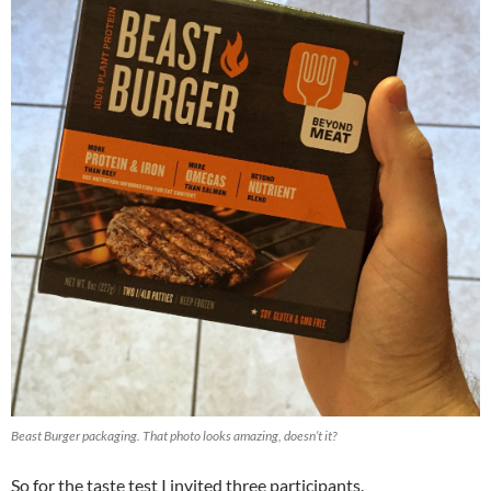
Beast Burger packaging. That photo looks amazing, doesn’t it?
So for the taste test I invited three participants.