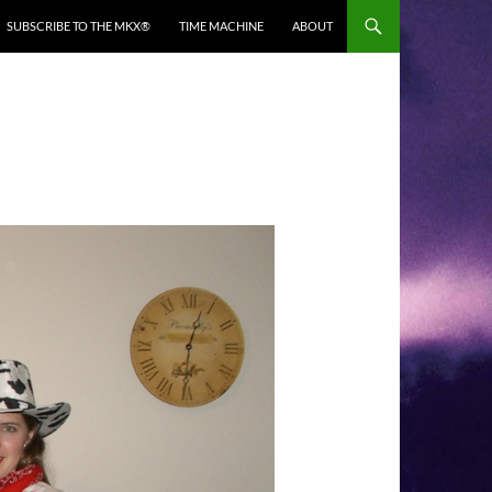
SUBSCRIBE TO THE MKX®
TIME MACHINE
ABOUT