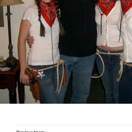
Previous Image