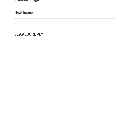
Next Image
LEAVE A REPLY