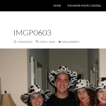
HOME
THE MKX® PHOTO CENTRAL
IMGP0603
11/01/2014
1933 × 1420
HALLOWEEN