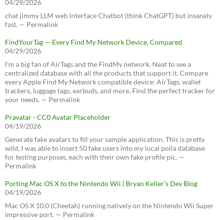
04/29/2026
chat jimmy LLM web interface Chatbot (think ChatGPT) but insanely
fast. — Permalink
FindYourTag — Every Find My Network Device, Compared
04/29/2026
I’m a big fan of AirTags and the FindMy network. Neat to see a
centralized database with all the products that support it. Compare
every Apple Find My Network compatible device: AirTags, wallet
trackers, luggage tags, earbuds, and more. Find the perfect tracker for
your needs. — Permalink
Pravatar - CC0 Avatar Placeholder
04/19/2026
Generate fake avatars to fill your sample application. This is pretty
wild, I was able to insert 50 fake users into my local polla database
for testing purposes, each with their own fake profile pic. —
Permalink
Porting Mac OS X to the Nintendo Wii | Bryan Keller’s Dev Blog
04/19/2026
Mac OS X 10.0 (Cheetah) running natively on the Nintendo Wii Super
impressive port. — Permalink