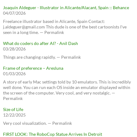
Joaquín Aldeguer - Illustrator in Alicante/Alacant, Spain :: Behance
04/07/2026
Freelance illustrator based in Alicante, Spain Contact:
j.aldeguer@gmail.com This dude is one of the best cartoonists I've
seen in a long time. — Permalink
What do coders do after AI? - Anil Dash
03/28/2026
Things are changing rapidly. — Permalink
Frame of preference – Aresluna
01/03/2026
A story of early Mac settings told by 10 emulators. This is incredibly
well done. You can run each OS inside an emulator displayed within
the screen of the computer. Very cool, and very nostalgic. —
Permalink
Size of Life
12/22/2025
Very cool visualization. — Permalink
FIRST LOOK: The RoboCop Statue Arrives In Detroit