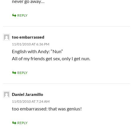
never go away…
REPLY
too embarrassed
11/01/2010 AT 6:36 PM
English with Andy: “Nun”
All of my friends get sex, only I get nun.
REPLY
Daniel Jaramillo
11/03/2010 AT 7:24 AM
too embarrassed: that was genius!
REPLY