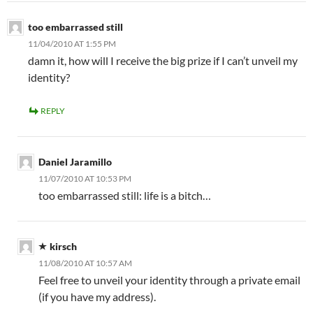
too embarrassed still
11/04/2010 AT 1:55 PM
damn it, how will I receive the big prize if I can’t unveil my
identity?
REPLY
Daniel Jaramillo
11/07/2010 AT 10:53 PM
too embarrassed still: life is a bitch…
kirsch
11/08/2010 AT 10:57 AM
Feel free to unveil your identity through a private email
(if you have my address).