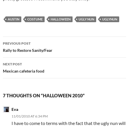
AUSTIN
COSTUME
HALLOWEEN
UGLY NUN
UGLYNUN
Post
PREVIOUS POST
navigation
Rally to Restore Sanity/Fear
NEXT POST
Mexican cafeteria food
7 THOUGHTS ON “HALLOWEEN 2010”
Eva
11/01/2010 AT 6:34 PM
I have to come to terms with the fact that the ugly nun will