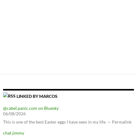
LINKED BY MARCOS
@cabel.panic.com on Bluesky
06/08/2026
This is one of the best Easter eggs I have seen in my life. — Permalink
chat jimmy