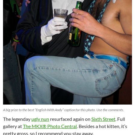
A big prize to the best “English With Andy” caption for this photo. Use the comments.
The legenday
ugly nun
resurfaced again on
Sixth Street
. Full
gallery at
The MKX® Photo Central
. Besides a hot kitten, it’s
pretty gross, so I recommend you stay away.