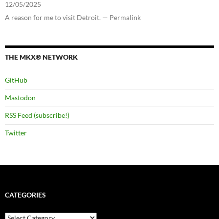
12/05/2025
A reason for me to visit Detroit. — Permalink
THE MKX® NETWORK
GitHub
Mastodon
RSS Feed (subscribe!)
Twitter
CATEGORIES
Categories