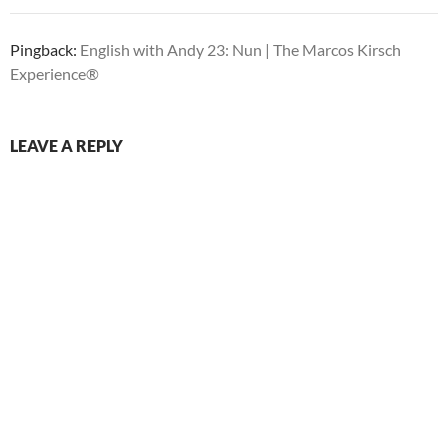
Pingback:
English with Andy 23: Nun | The Marcos Kirsch
Experience®
LEAVE A REPLY