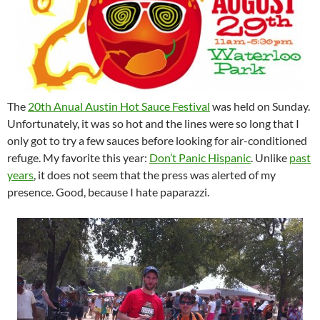
The
20th Anual Austin Hot Sauce Festival
was held on Sunday.
Unfortunately, it was so hot and the lines were so long that I
only got to try a few sauces before looking for air-conditioned
refuge. My favorite this year:
Don’t Panic Hispanic
. Unlike
past
years
, it does not seem that the press was alerted of my
presence. Good, because I hate paparazzi.