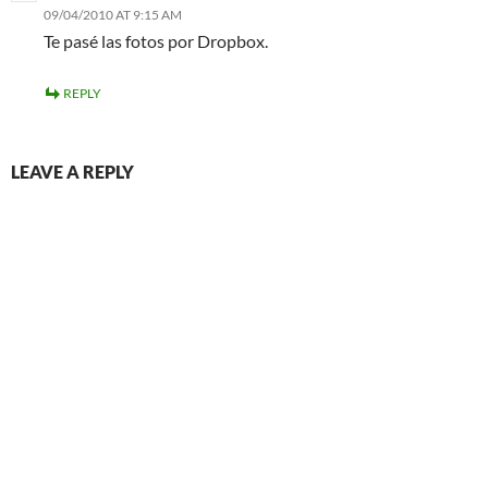
09/04/2010 AT 9:15 AM
Te pasé las fotos por Dropbox.
REPLY
LEAVE A REPLY