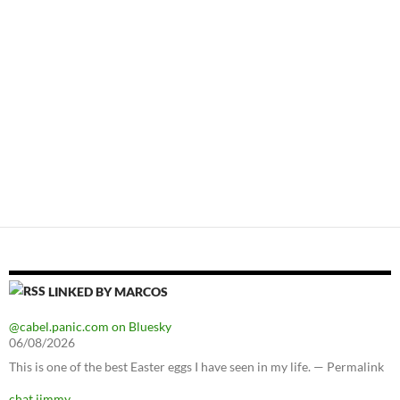
LINKED BY MARCOS
@cabel.panic.com on Bluesky
06/08/2026
This is one of the best Easter eggs I have seen in my life. — Permalink
chat jimmy