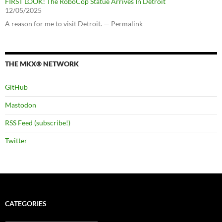
FIRST LOOK: The RoboCop Statue Arrives In Detroit
12/05/2025
A reason for me to visit Detroit. — Permalink
THE MKX® NETWORK
GitHub
Mastodon
RSS Feed (subscribe!)
Twitter
CATEGORIES