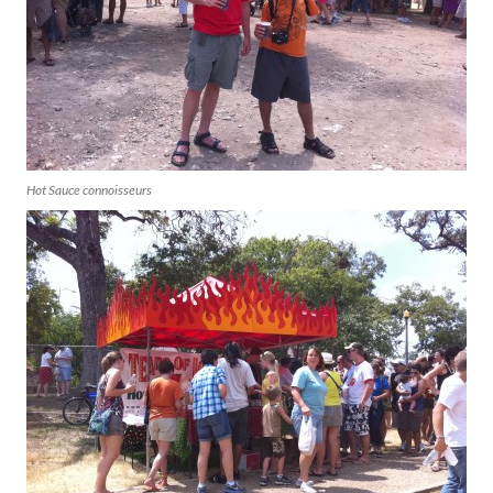
Hot Sauce connoisseurs