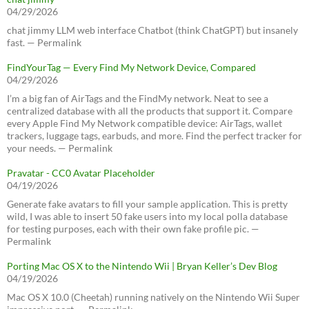
04/29/2026
chat jimmy LLM web interface Chatbot (think ChatGPT) but insanely
fast. — Permalink
FindYourTag — Every Find My Network Device, Compared
04/29/2026
I’m a big fan of AirTags and the FindMy network. Neat to see a
centralized database with all the products that support it. Compare
every Apple Find My Network compatible device: AirTags, wallet
trackers, luggage tags, earbuds, and more. Find the perfect tracker for
your needs. — Permalink
Pravatar - CC0 Avatar Placeholder
04/19/2026
Generate fake avatars to fill your sample application. This is pretty
wild, I was able to insert 50 fake users into my local polla database
for testing purposes, each with their own fake profile pic. —
Permalink
Porting Mac OS X to the Nintendo Wii | Bryan Keller’s Dev Blog
04/19/2026
Mac OS X 10.0 (Cheetah) running natively on the Nintendo Wii Super