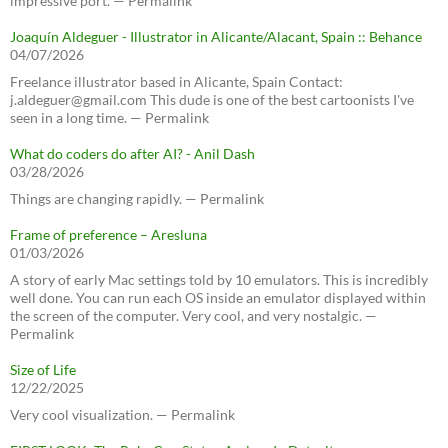
impressive port. — Permalink
Joaquín Aldeguer - Illustrator in Alicante/Alacant, Spain :: Behance
04/07/2026
Freelance illustrator based in Alicante, Spain Contact:
j.aldeguer@gmail.com This dude is one of the best cartoonists I've
seen in a long time. — Permalink
What do coders do after AI? - Anil Dash
03/28/2026
Things are changing rapidly. — Permalink
Frame of preference – Aresluna
01/03/2026
A story of early Mac settings told by 10 emulators. This is incredibly
well done. You can run each OS inside an emulator displayed within
the screen of the computer. Very cool, and very nostalgic. —
Permalink
Size of Life
12/22/2025
Very cool visualization. — Permalink