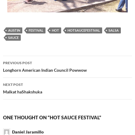
AUSTIN
FESTIVAL
HOT
HOTSAUCEFESTIVAL
SALSA
SAUCE
Post
PREVIOUS POST
navigation
Longhorn American Indian Council Powwow
NEXT POST
Malkat haShakshuka
ONE THOUGHT ON “HOT SAUCE FESTIVAL”
Daniel Jaramillo