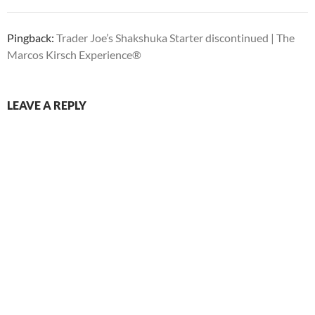
Pingback:
Trader Joe’s Shakshuka Starter discontinued | The
Marcos Kirsch Experience®
LEAVE A REPLY