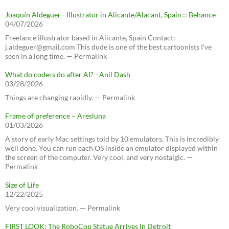
Joaquín Aldeguer - Illustrator in Alicante/Alacant, Spain :: Behance
04/07/2026
Freelance illustrator based in Alicante, Spain Contact:
j.aldeguer@gmail.com This dude is one of the best cartoonists I've
seen in a long time. — Permalink
What do coders do after AI? - Anil Dash
03/28/2026
Things are changing rapidly. — Permalink
Frame of preference – Aresluna
01/03/2026
A story of early Mac settings told by 10 emulators. This is incredibly
well done. You can run each OS inside an emulator displayed within
the screen of the computer. Very cool, and very nostalgic. —
Permalink
Size of Life
12/22/2025
Very cool visualization. — Permalink
FIRST LOOK: The RoboCop Statue Arrives In Detroit