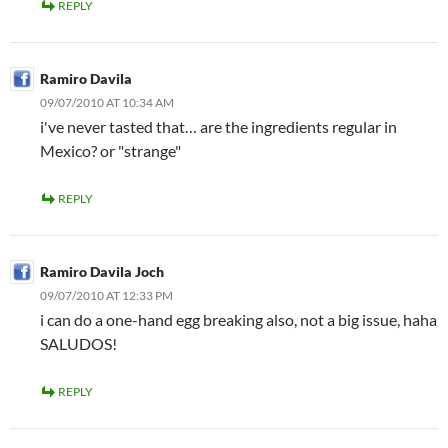
REPLY
Ramiro Davila
09/07/2010 AT 10:34 AM
i've never tasted that… are the ingredients regular in
Mexico? or "strange"
REPLY
Ramiro Davila Joch
09/07/2010 AT 12:33 PM
i can do a one-hand egg breaking also, not a big issue, haha
SALUDOS!
REPLY