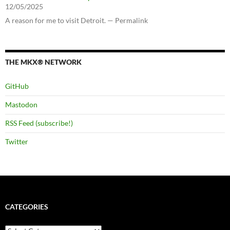
12/05/2025
A reason for me to visit Detroit. — Permalink
THE MKX® NETWORK
GitHub
Mastodon
RSS Feed (subscribe!)
Twitter
CATEGORIES
Categories