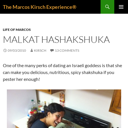
Skip
Search
The Marcos Kirsch Experience®
to
PRIMAR
content
MENU
LIFE OF MARCOS
MALKAT HASHAKSHUKA
09/03/2010
KIRSCH
13 COMMENTS
One of the many perks of dating an Israeli goddess is that she
can make you delicious, nutritious, spicy shakshuka if you
pester her enough!