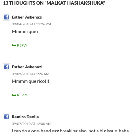
13 THOUGHTS ON “MALKAT HASHAKSHUKA”
Esther Askenazi
09/04/2010 AT 11:26 PM
Mmmm que r
REPLY
Esther Askenazi
09/05/2010 AT 1:26 AM
Mmmm que rico!!!
REPLY
Ramiro Davila
09/07/2010 AT 12:00 AM
i can do a one-hand egg breaking also, not a big issue, haha