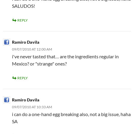
SALUDOS!
REPLY
Ramiro Davila
09/07/2010 AT 12:00 AM
i've never tasted that… are the ingredients regular in
Mexico? or "strange" ones?
REPLY
Ramiro Davila
09/07/2010 AT 10:33 AM
i can do a one-hand egg breaking also, not a big issue, haha
SA