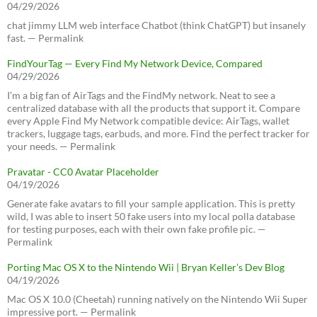
04/29/2026
chat jimmy LLM web interface Chatbot (think ChatGPT) but insanely
fast. — Permalink
FindYourTag — Every Find My Network Device, Compared
04/29/2026
I’m a big fan of AirTags and the FindMy network. Neat to see a
centralized database with all the products that support it. Compare
every Apple Find My Network compatible device: AirTags, wallet
trackers, luggage tags, earbuds, and more. Find the perfect tracker for
your needs. — Permalink
Pravatar - CC0 Avatar Placeholder
04/19/2026
Generate fake avatars to fill your sample application. This is pretty
wild, I was able to insert 50 fake users into my local polla database
for testing purposes, each with their own fake profile pic. —
Permalink
Porting Mac OS X to the Nintendo Wii | Bryan Keller’s Dev Blog
04/19/2026
Mac OS X 10.0 (Cheetah) running natively on the Nintendo Wii Super
impressive port. — Permalink