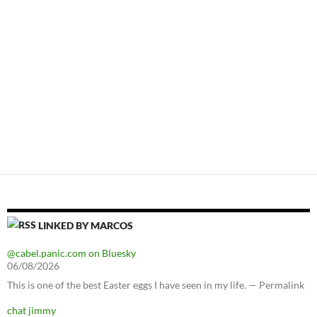
LINKED BY MARCOS
@cabel.panic.com on Bluesky
06/08/2026
This is one of the best Easter eggs I have seen in my life. — Permalink
chat jimmy