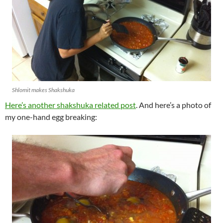
Shlomit makes Shakshuka
Here’s another shakshuka related post
. And here’s a photo of
my one-hand egg breaking: