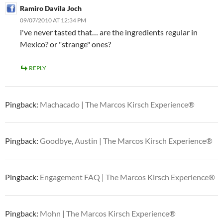
Ramiro Davila Joch
09/07/2010 AT 12:34 PM
i've never tasted that… are the ingredients regular in
Mexico? or "strange" ones?
REPLY
Pingback:
Machacado | The Marcos Kirsch Experience®
Pingback:
Goodbye, Austin | The Marcos Kirsch Experience®
Pingback:
Engagement FAQ | The Marcos Kirsch Experience®
Pingback:
Mohn | The Marcos Kirsch Experience®