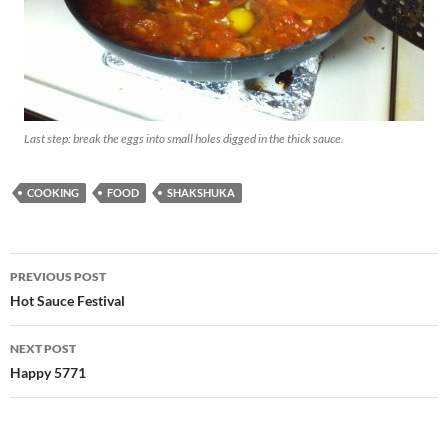
Last step: break the eggs into small holes digged in the thick sauce.
COOKING
FOOD
SHAKSHUKA
Post
PREVIOUS POST
navigation
Hot Sauce Festival
NEXT POST
Happy 5771