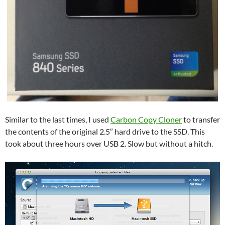
Similar to the last times, I used
Carbon Copy Cloner
to transfer
the contents of the original 2.5″ hard drive to the SSD. This
took about three hours over USB 2. Slow but without a hitch.