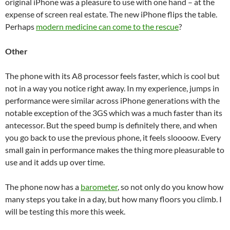
original iPhone was a pleasure to use with one hand – at the
expense of screen real estate. The new iPhone flips the table.
Perhaps
modern medicine can come to the rescue
?
Other
The phone with its A8 processor feels faster, which is cool but
not in a way you notice right away. In my experience, jumps in
performance were similar across iPhone generations with the
notable exception of the 3GS which was a much faster than its
antecessor. But the speed bump is definitely there, and when
you go back to use the previous phone, it feels sloooow. Every
small gain in performance makes the thing more pleasurable to
use and it adds up over time.
The phone now has a
barometer
, so not only do you know how
many steps you take in a day, but how many floors you climb. I
will be testing this more this week.