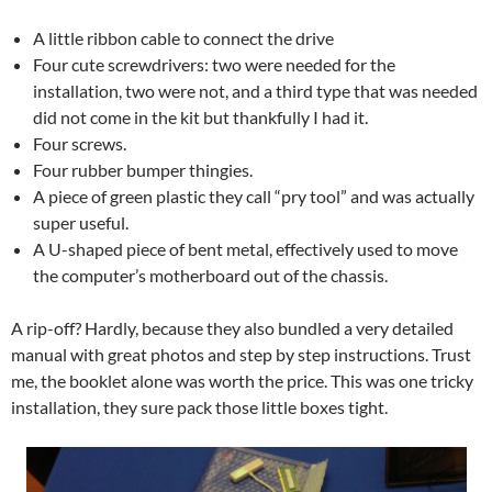
A little ribbon cable to connect the drive
Four cute screwdrivers: two were needed for the
installation, two were not, and a third type that was needed
did not come in the kit but thankfully I had it.
Four screws.
Four rubber bumper thingies.
A piece of green plastic they call “pry tool” and was actually
super useful.
A U-shaped piece of bent metal, effectively used to move
the computer’s motherboard out of the chassis.
A rip-off? Hardly, because they also bundled a very detailed
manual with great photos and step by step instructions. Trust
me, the booklet alone was worth the price. This was one tricky
installation, they sure pack those little boxes tight.