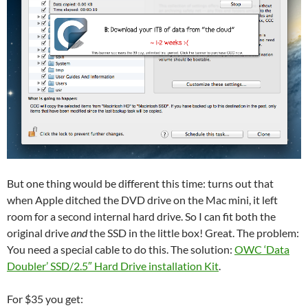
But one thing would be different this time: turns out that
when Apple ditched the DVD drive on the Mac mini, it left
room for a second internal hard drive. So I can fit both the
original drive
and
the SSD in the little box! Great. The problem:
You need a special cable to do this. The solution:
OWC ‘Data
Doubler’ SSD/2.5″ Hard Drive installation Kit
.
For $35 you get: