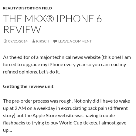
REALITY DISTORTION FIELD
THE MKX® IPHONE 6
REVIEW
09/21/2014
KIRSCH
LEAVE A COMMENT
As the editor of a major technical news website (this one) I am
forced to upgrade my iPhone every year so you can read my
refined opinions. Let’s do it.
Getting the review unit
The pre-order process was rough. Not only did I have to wake
up at 2 AM on a weekday in excruciating back pain (different
story) but the Apple Store website was having trouble –
flashbacks to trying to buy World Cup tickets. I almost gave
up…