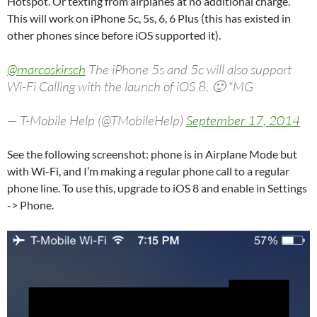
Hotspot. Or texting from airplanes at no additional charge.
This will work on iPhone 5c, 5s, 6, 6 Plus (this has existed in
other phones since before iOS supported it).
@marcoskirsch
The iPhone 5s and 5c will also support
Wi-Fi Calling with the launch of iOS 8. 🙂 *MG
— T-Mobile Help (@TMobileHelp)
September 17, 2014
See the following screenshot: phone is in Airplane Mode but
with Wi-Fi, and I’m making a regular phone call to a regular
phone line. To use this, upgrade to iOS 8 and enable in Settings
-> Phone.