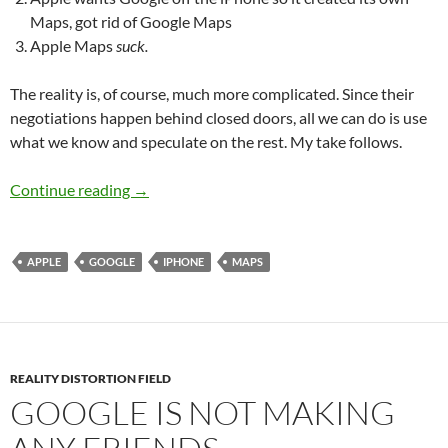
Maps, got rid of Google Maps
Apple Maps
suck
.
The reality is, of course, much more complicated. Since their
negotiations happen behind closed doors, all we can do is use
what we know and speculate on the rest. My take follows.
Mapping it all out
Continue reading
→
APPLE
GOOGLE
IPHONE
MAPS
REALITY DISTORTION FIELD
GOOGLE IS NOT MAKING