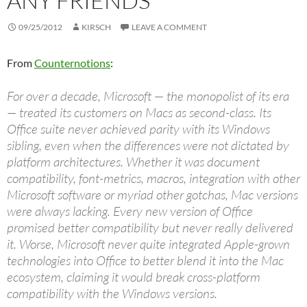
ANY FRIENDS
09/25/2012
KIRSCH
LEAVE A COMMENT
From
Counternotions
:
For over a decade, Microsoft — the monopolist of its era
— treated its customers on Macs as second-class. Its
Office suite never achieved parity with its Windows
sibling, even when the differences were not dictated by
platform architectures. Whether it was document
compatibility, font-metrics, macros, integration with other
Microsoft software or myriad other gotchas, Mac versions
were always lacking. Every new version of Office
promised better compatibility but never really delivered
it. Worse, Microsoft never quite integrated Apple-grown
technologies into Office to better blend it into the Mac
ecosystem, claiming it would break cross-platform
compatibility with the Windows versions.