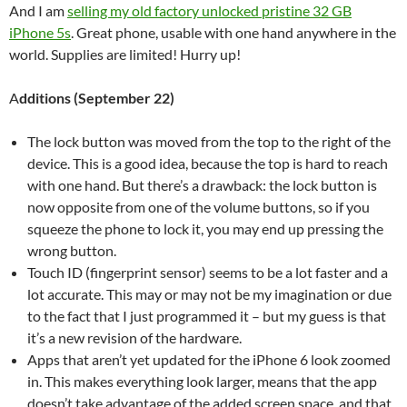
And I am
selling my old factory unlocked pristine 32 GB
iPhone 5s
. Great phone, usable with one hand anywhere in the
world. Supplies are limited! Hurry up!
A
dditions (September 22)
The lock button was moved from the top to the right of the
device. This is a good idea, because the top is hard to reach
with one hand. But there’s a drawback: the lock button is
now opposite from one of the volume buttons, so if you
squeeze the phone to lock it, you may end up pressing the
wrong button.
Touch ID (fingerprint sensor) seems to be a lot faster and a
lot accurate. This may or may not be my imagination or due
to the fact that I just programmed it – but my guess is that
it’s a new revision of the hardware.
Apps that aren’t yet updated for the iPhone 6 look zoomed
in. This makes everything look larger, means that the app
doesn’t take advantage of the added screen space, and that