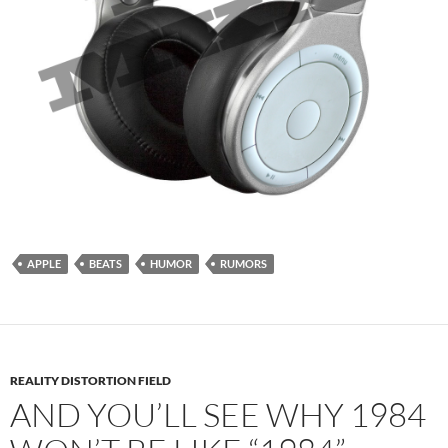
APPLE
BEATS
HUMOR
RUMORS
REALITY DISTORTION FIELD
AND YOU’LL SEE WHY 1984