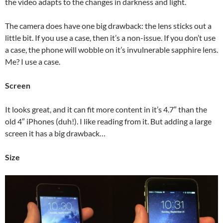
the video adapts to the changes in darkness and light.
The camera does have one big drawback: the lens sticks out a
little bit. If you use a case, then it’s a non-issue. If you don’t use
a case, the phone will wobble on it’s invulnerable sapphire lens.
Me? I use a case.
Screen
It looks great, and it can fit more content in it’s 4.7″ than the
old 4″ iPhones (duh!). I like reading from it. But adding a large
screen it has a big drawback…
Size