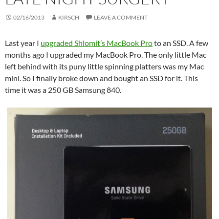
02/16/2013
KIRSCH
LEAVE A COMMENT
Last year I
upgraded Shlomit’s MacBook Pro
to an SSD. A few
months ago I upgraded my MacBook Pro. The only little Mac
left behind with its puny little spinning platters was my Mac
mini. So I finally broke down and bought an SSD for it. This
time it was a 250 GB Samsung 840.