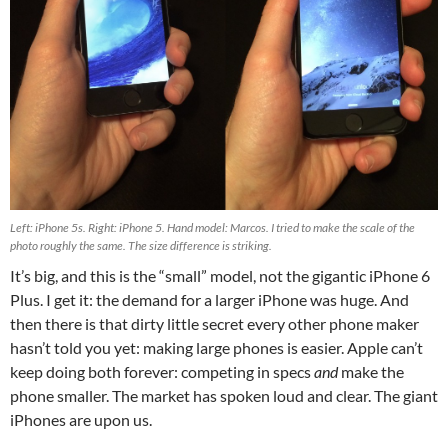
Left: iPhone 5s. Right: iPhone 5. Hand model: Marcos. I tried to make the scale of the
photo roughly the same. The size difference is striking.
It’s big, and this is the “small” model, not the gigantic iPhone 6
Plus. I get it: the demand for a larger iPhone was huge. And
then there is that dirty little secret every other phone maker
hasn’t told you yet: making large phones is easier. Apple can’t
keep doing both forever: competing in specs
and
make the
phone smaller. The market has spoken loud and clear. The giant
iPhones are upon us.