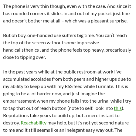
The phone is very thin though, even with the case. And since it
has rounded corners it slides in and out of my pocket just fine
and doesn’t bother me at all – which was a pleasant surprise.
But oh boy, one-handed use suffers big time. You can’t reach
the top of the screen without some impressive
hand calisthenics , and the phone feels top heavy, precariously
close to tipping over.
In the past years while at the public restroom at work I’ve
accumulated accolades from both peers and higher ups due to
my ability to keep up with my RSS feed while I urinate. This is
going to be a lot harder now, and just imagine the
embarrassment when my phone falls into the urinal while I try
to tap that out of reach button (note to self: look into
this
).
Reputations take years to build up, but a mere instant to
destroy.
Reachability
may help, but it’s not yet second nature
to me and it still seems like an inelegant easy way out. The