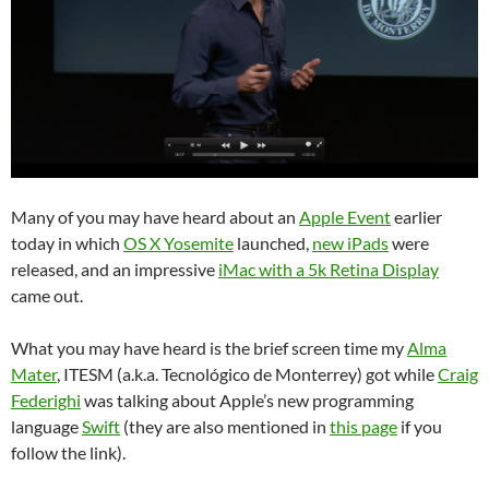
Many of you may have heard about an
Apple Event
earlier
today in which
OS X Yosemite
launched,
new iPads
were
released, and an impressive
iMac with a 5k Retina Display
came out.
What you may have heard is the brief screen time my
Alma
Mater
, ITESM (a.k.a. Tecnológico de Monterrey) got while
Craig
Federighi
was talking about Apple’s new programming
language
Swift
(they are also mentioned in
this page
if you
follow the link).