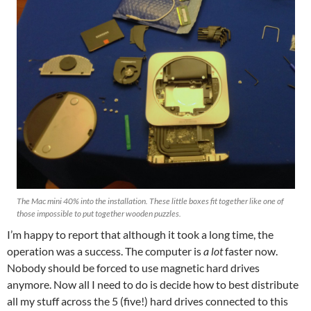
The Mac mini 40% into the installation. These little boxes fit together like one of
those impossible to put together wooden puzzles.
I’m happy to report that although it took a long time, the
operation was a success. The computer is
a lot
faster now.
Nobody should be forced to use magnetic hard drives
anymore. Now all I need to do is decide how to best distribute
all my stuff across the 5 (five!) hard drives connected to this