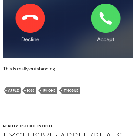
This is really outstanding.
APPLE
IOS8
IPHONE
TMOBILE
REALITY DISTORTION FIELD