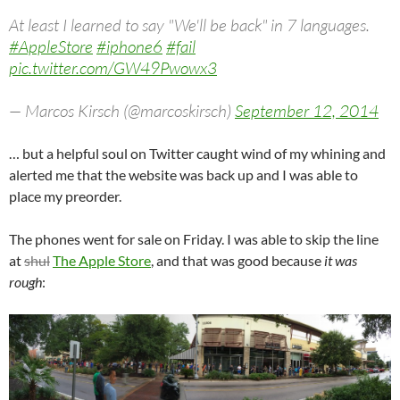
At least I learned to say "We'll be back" in 7 languages.
#AppleStore
#iphone6
#fail
pic.twitter.com/GW49Pwowx3
— Marcos Kirsch (@marcoskirsch)
September 12, 2014
… but a helpful soul on Twitter caught wind of my whining and
alerted me that the website was back up and I was able to
place my preorder.
The phones went for sale on Friday. I was able to skip the line
at
shul
The Apple Store
, and that was good because
it was
rough
: