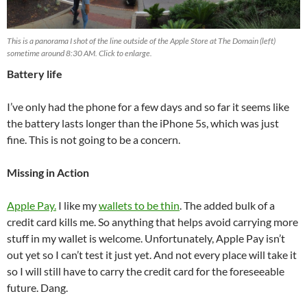
This is a panorama I shot of the line outside of the Apple Store at The Domain (left)
sometime around 8:30 AM. Click to enlarge.
Battery life
I’ve only had the phone for a few days and so far it seems like
the battery lasts longer than the iPhone 5s, which was just
fine. This is not going to be a concern.
Missing in Action
Apple Pay.
I like my
wallets to be thin
. The added bulk of a
credit card kills me. So anything that helps avoid carrying more
stuff in my wallet is welcome. Unfortunately, Apple Pay isn’t
out yet so I can’t test it just yet. And not every place will take it
so I will still have to carry the credit card for the foreseeable
future. Dang.