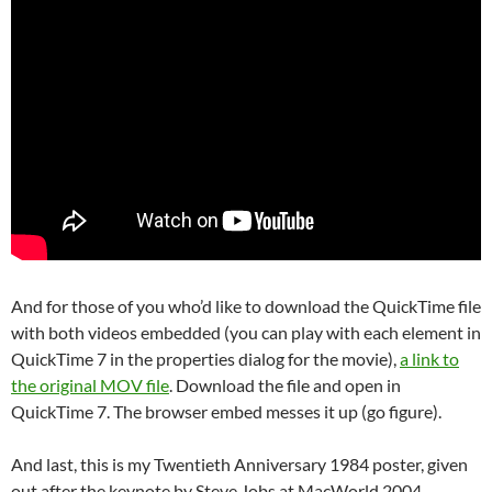
And for those of you who’d like to download the QuickTime file
with both videos embedded (you can play with each element in
QuickTime 7 in the properties dialog for the movie),
a link to
the original MOV file
. Download the file and open in
QuickTime 7. The browser embed messes it up (go figure).
And last, this is my Twentieth Anniversary 1984 poster, given
out after the keynote by Steve Jobs at MacWorld 2004.