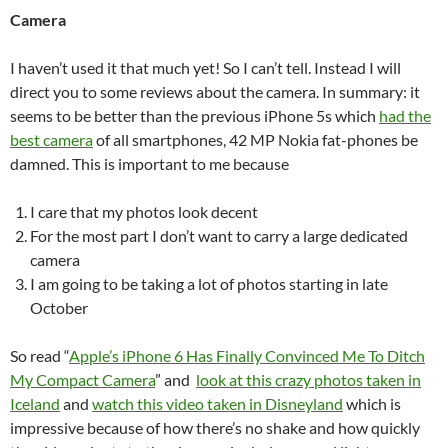
Camera
I haven’t used it that much yet! So I can’t tell. Instead I will
direct you to some reviews about the camera. In summary: it
seems to be better than the previous iPhone 5s which
had the
best camera
of all smartphones, 42 MP Nokia fat-phones be
damned. This is important to me because
I care that my photos look decent
For the most part I don’t want to carry a large dedicated
camera
I am going to be taking a lot of photos starting in late
October
So read “
Apple’s iPhone 6 Has Finally Convinced Me To Ditch
My Compact Camera
” and
look at this crazy photos taken in
Iceland
and
watch this video taken in Disneyland
which is
impressive because of how there’s no shake and how quickly