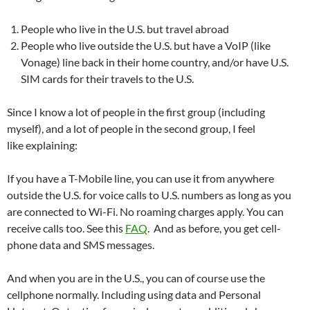
People who live in the U.S. but travel abroad
People who live outside the U.S. but have a VoIP (like
Vonage) line back in their home country, and/or have U.S.
SIM cards for their travels to the U.S.
Since I know a lot of people in the first group (including
myself), and a lot of people in the second group, I feel
like explaining:
If you have a T-Mobile line, you can use it from anywhere
outside the U.S. for voice calls to U.S. numbers as long as you
are connected to Wi-Fi. No roaming charges apply. You can
receive calls too. See this
FAQ
. And as before, you get cell-
phone data and SMS messages.
And when you are in the U.S., you can of course use the
cellphone normally. Including using data and Personal