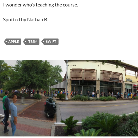
I wonder who’s teaching the course.
Spotted by Nathan B.
APPLE
ITESM
SWIFT