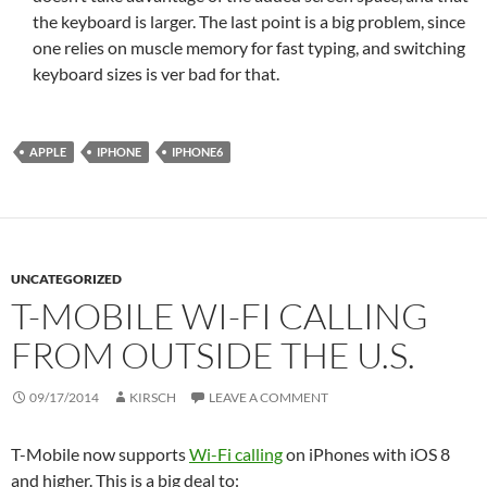
the keyboard is larger. The last point is a big problem, since
one relies on muscle memory for fast typing, and switching
keyboard sizes is ver bad for that.
APPLE
IPHONE
IPHONE6
UNCATEGORIZED
T-MOBILE WI-FI CALLING
FROM OUTSIDE THE U.S.
09/17/2014
KIRSCH
LEAVE A COMMENT
T-Mobile now supports
Wi-Fi calling
on iPhones with iOS 8
and higher. This is a big deal to: