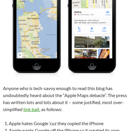
Anyone who is tech-savvy enough to read this blog has
undoubtedly heard about the “Apple Maps debacle”. The press
has written lots and lots about it – some justified, most over-
simplified
link bait
, as follows:
Apple hates Google ‘cuz they copied the iPhone
Apple wants Google off the iPhone so it created its own