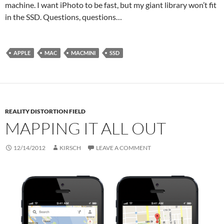
machine. I want iPhoto to be fast, but my giant library won’t fit
in the SSD. Questions, questions…
APPLE
MAC
MACMINI
SSD
REALITY DISTORTION FIELD
MAPPING IT ALL OUT
12/14/2012
KIRSCH
LEAVE A COMMENT