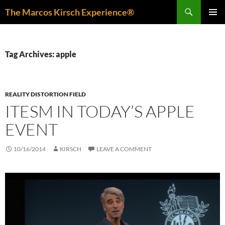
Skip
Search
The Marcos Kirsch Experience®
to
PRIMAR
content
MENU
Tag Archives: apple
REALITY DISTORTION FIELD
ITESM IN TODAY’S APPLE
EVENT
10/16/2014
KIRSCH
LEAVE A COMMENT