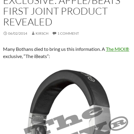
EXCLUSIVE: APPLE/BEATS
FIRST JOINT PRODUCT
REVEALED
06/02/2014
KIRSCH
1 COMMENT
Many Bothans died to bring us this information. A
The MKX®
exclusive, “The iBeats”: