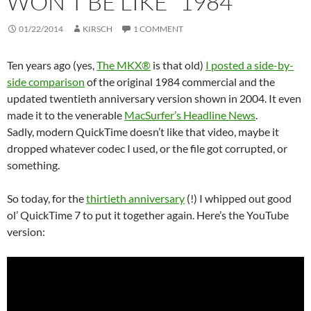
WON’T BE LIKE “1984”
01/22/2014
KIRSCH
1 COMMENT
Ten years ago (yes,
The MKX®
is that old)
I posted a side-by-
side comparison
of the original 1984 commercial and the
updated twentieth anniversary version shown in 2004. It even
made it to the venerable
MacSurfer’s Headline News
.
Sadly, modern QuickTime doesn’t like that video, maybe it
dropped whatever codec I used, or the file got corrupted, or
something.
So today, for the
thirtieth anniversary
(!) I whipped out good
ol’ QuickTime 7 to put it together again. Here’s the YouTube
version: