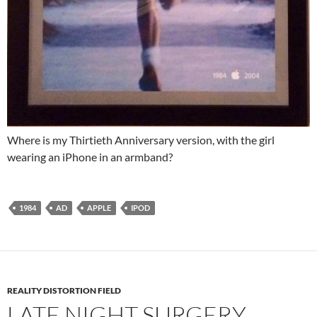
Where is my Thirtieth Anniversary version, with the girl
wearing an iPhone in an armband?
1984
AD
APPLE
IPOD
REALITY DISTORTION FIELD
LATE NIGHT SURGERY