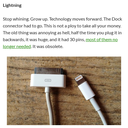
Lightning
Stop whining. Grow up. Technology moves forward. The Dock
connector had to go. This is not a ploy to take all your money.
The old thing was annoying as hell, half the time you plug it in
backwards, it was huge, and it had 30 pins,
most of them no
longer needed
. It was obsolete.