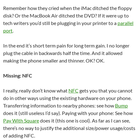
Remember how they cried when the iMac ditched the floppy
disk? Or the MacBook Air ditched the DVD? If it were up to
tech writers you’d still be plugging in your printer to a
parallel
port
.
In the end it’s short term pain for long term gain. I no longer
plug the cable in backwards half the time. And it allowed
making the phone smaller and thinner. OK? OK.
Missing: NFC
I really, really don’t know what
NFC
gets you that you cannot
do in other ways using the existing hardware on your phone.
Transferring information to nearby phones: see how
Bump
does it (still useless I’d say). Paying with your phone: See how
Pay With Square
does it (this one is cool). As far as I can see,
there’s no way to justify the additional size/power usage/costs
of adding NFC.