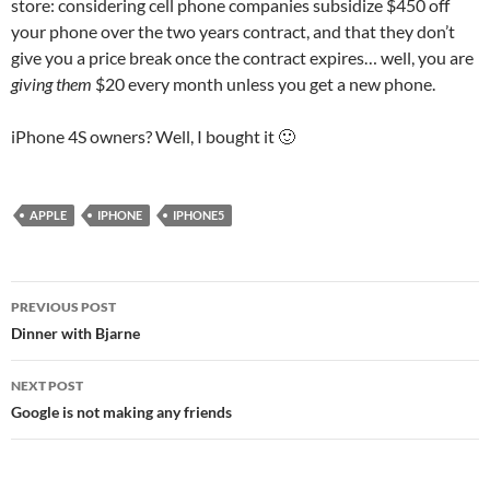
store: considering cell phone companies subsidize $450 off
your phone over the two years contract, and that they don’t
give you a price break once the contract expires… well, you are
giving them
$20 every month unless you get a new phone.
iPhone 4S owners? Well, I bought it 🙂
APPLE
IPHONE
IPHONE5
Post
PREVIOUS POST
navigation
Dinner with Bjarne
NEXT POST
Google is not making any friends