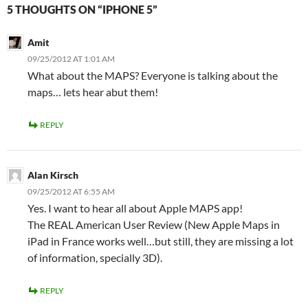
5 THOUGHTS ON “IPHONE 5”
Amit
09/25/2012 AT 1:01 AM
What about the MAPS? Everyone is talking about the
maps… lets hear abut them!
REPLY
Alan Kirsch
09/25/2012 AT 6:55 AM
Yes. I want to hear all about Apple MAPS app!
The REAL American User Review (New Apple Maps in
iPad in France works well…but still, they are missing a lot
of information, specially 3D).
REPLY