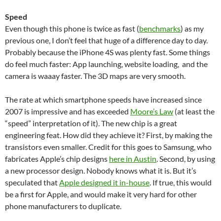
Speed
Even though this phone is twice as fast (
benchmarks
) as my
previous one, I don’t feel that huge of a difference day to day.
Probably because the iPhone 4S was plenty fast. Some things
do feel much faster: App launching, website loading, and the
camera is waaay faster. The 3D maps are very smooth.
The rate at which smartphone speeds have increased since
2007 is impressive and has exceeded
Moore’s Law
(at least the
“speed” interpretation of it). The new chip is a great
engineering feat. How did they achieve it? First, by making the
transistors even smaller. Credit for this goes to Samsung, who
fabricates Apple’s chip designs
here in Austin
. Second, by using
a new processor design. Nobody knows what it is. But it’s
speculated that
Apple designed it in-house
. If true, this would
be a first for Apple, and would make it very hard for other
phone manufacturers to duplicate.