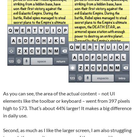
As you can see, the area of the actual content – not UI
elements like the toolbar or keyboard – went from 397 pixels
high to 573. That’s about 44% larger! It makes a big difference
in daily use.
Second, as much as I like the larger screen, I am also struggling