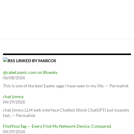
LINKED BY MARCOS
@cabel.panic.com on Bluesky
06/08/2026
This is one of the best Easter eggs I have seen in my life. — Permalink
chat jimmy
04/29/2026
chat jimmy LLM web interface Chatbot (think ChatGPT) but insanely
fast. — Permalink
FindYourTag — Every Find My Network Device, Compared
04/29/2026