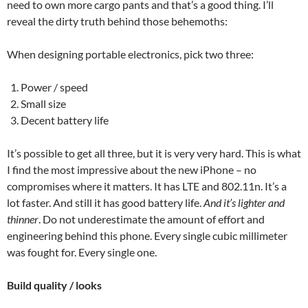
need to own more cargo pants and that’s a good thing. I’ll
reveal the dirty truth behind those behemoths:
When designing portable electronics, pick two three:
Power / speed
Small size
Decent battery life
It’s possible to get all three, but it is very very hard. This
is what
I find the most impressive about the new iPhone – no
compromises where it matters. It has LTE and 802.11n. It’s a
lot faster. And still it has good battery life.
And it’s lighter and
thinner
. Do not underestimate the amount of effort and
engineering behind this phone. Every single cubic millimeter
was fought for. Every single one.
Build quality / looks