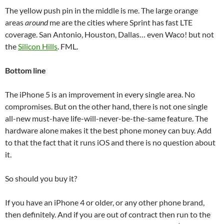
The yellow push pin in the middle is me. The large orange
areas
around
me are the cities where Sprint has fast LTE
coverage. San Antonio, Houston, Dallas… even Waco! but not
the
Silicon Hills
. FML.
Bottom line
The iPhone 5 is an improvement in every single area. No
compromises. But on the other hand, there is not one single
all-new must-have life-will-never-be-the-same feature. The
hardware alone makes it the best phone money can buy. Add
to that the fact that it runs iOS and there is no question about
it.
So should you buy it?
If you have an iPhone 4 or older, or any other phone brand,
then definitely. And if you are out of contract then run to the