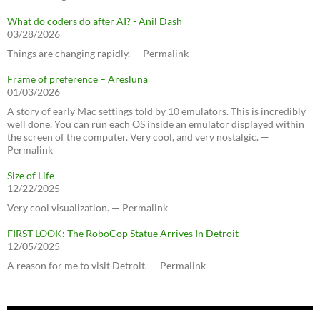
What do coders do after AI? - Anil Dash
03/28/2026
Things are changing rapidly. — Permalink
Frame of preference – Aresluna
01/03/2026
A story of early Mac settings told by 10 emulators. This is incredibly
well done. You can run each OS inside an emulator displayed within
the screen of the computer. Very cool, and very nostalgic. —
Permalink
Size of Life
12/22/2025
Very cool visualization. — Permalink
FIRST LOOK: The RoboCop Statue Arrives In Detroit
12/05/2025
A reason for me to visit Detroit. — Permalink