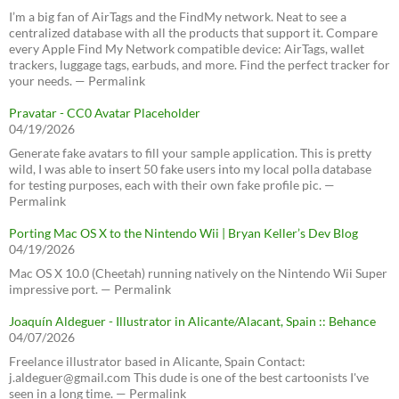
I’m a big fan of AirTags and the FindMy network. Neat to see a
centralized database with all the products that support it. Compare
every Apple Find My Network compatible device: AirTags, wallet
trackers, luggage tags, earbuds, and more. Find the perfect tracker for
your needs. — Permalink
Pravatar - CC0 Avatar Placeholder
04/19/2026
Generate fake avatars to fill your sample application. This is pretty
wild, I was able to insert 50 fake users into my local polla database
for testing purposes, each with their own fake profile pic. —
Permalink
Porting Mac OS X to the Nintendo Wii | Bryan Keller’s Dev Blog
04/19/2026
Mac OS X 10.0 (Cheetah) running natively on the Nintendo Wii Super
impressive port. — Permalink
Joaquín Aldeguer - Illustrator in Alicante/Alacant, Spain :: Behance
04/07/2026
Freelance illustrator based in Alicante, Spain Contact:
j.aldeguer@gmail.com This dude is one of the best cartoonists I've
seen in a long time. — Permalink