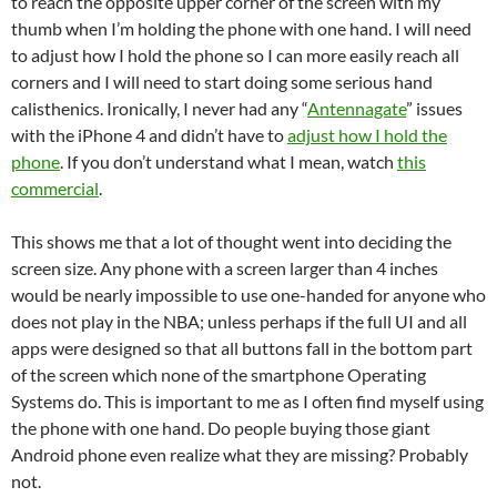
to reach the opposite upper corner of the screen with my
thumb when I’m holding the phone with one hand. I will need
to adjust how I hold the phone so I can more easily reach all
corners and I will need to start doing some serious hand
calisthenics. Ironically, I never had any “
Antennagate
” issues
with the iPhone 4 and didn’t have to
adjust how I hold the
phone
. If you don’t understand what I mean, watch
this
commercial
.
This shows me that a lot of thought went into deciding the
screen size. Any phone with a screen larger than 4 inches
would be nearly impossible to use one-handed for anyone who
does not play in the NBA; unless perhaps if the full UI and all
apps were designed so that all buttons fall in the bottom part
of the screen which none of the smartphone Operating
Systems do. This is important to me as I often find myself using
the phone with one hand. Do people buying those giant
Android phone even realize what they are missing? Probably
not.