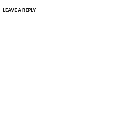
LEAVE A REPLY