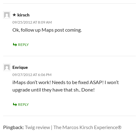
kirsch
09/25/2012 AT 8:09 AM
Ok, follow up Maps post coming.
REPLY
Enrique
09/27/2012 AT 6:06 PM
iMaps don’t work! Needs to be fixed ASAP! I won’t
upgrade until they have that sh.. Done!
REPLY
Pingback:
Twig review | The Marcos Kirsch Experience®