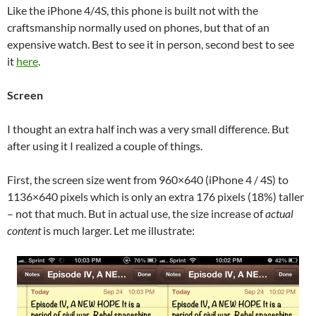
Like the iPhone 4/4S, this phone is built not with the
craftsmanship normally used on phones, but that of an
expensive watch. Best to see it in person, second best to see
it
here
.
Screen
I thought an extra half inch was a very small difference. But
after using it I realized a couple of things.
First, the screen size went from 960×640 (iPhone 4 / 4S) to
1136×640 pixels which is only an extra 176 pixels (18%) taller
– not that much. But in actual use, the size increase of
actual
content
is much larger. Let me illustrate: