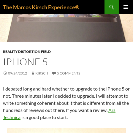
Skip
Search
The Marcos Kirsch Experience®
to
PRIMAR
content
MENU
REALITY DISTORTION FIELD
IPHONE 5
09/24/2012
KIRSCH
5 COMMENTS
I debated long and hard whether to upgrade to the iPhone 5 or
not. Three minutes later I decided to upgrade. I will attempt to
write something coherent about it that is different from all the
hundreds of reviews out there. If you want a review,
Ars
Technica
is a good place to start.