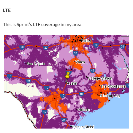
LTE
This is Sprint’s LTE coverage in my area: