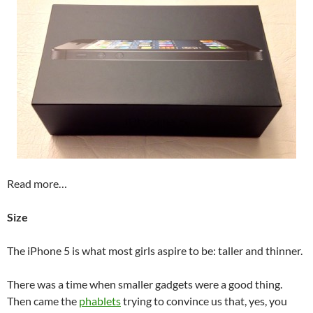
Read more…
Size
The iPhone 5 is what most girls aspire to be: taller and thinner.
There was a time when smaller gadgets were a good thing.
Then came the
phablets
trying to convince us that, yes, you