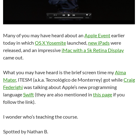
Many of you may have heard about an
Apple Event
earlier
today in which
OS X Yosemite
launched,
new iPads
were
released, and an impressive
iMac with a 5k Retina Display
came out.
What you may have heard is the brief screen time my
Alma
Mater
, ITESM (a.k.a. Tecnológico de Monterrey) got while
Craig
Federighi
was talking about Apple’s new programming
language
Swift
(they are also mentioned in
this page
if you
follow the link).
I wonder who’s teaching the course.
Spotted by Nathan B.