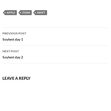
APPLE
ITESM
SWIFT
Post
PREVIOUS POST
navigation
Soylent day 1
NEXT POST
Soylent day 2
LEAVE A REPLY