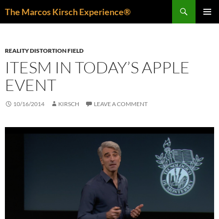
Skip
Search
The Marcos Kirsch Experience®
to
PRIMAR
content
MENU
REALITY DISTORTION FIELD
ITESM IN TODAY’S APPLE
EVENT
10/16/2014
KIRSCH
LEAVE A COMMENT