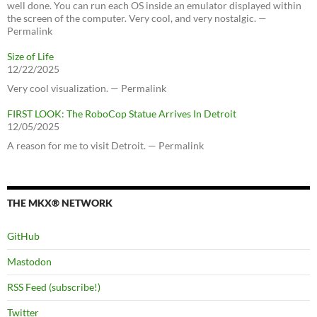
well done. You can run each OS inside an emulator displayed within
the screen of the computer. Very cool, and very nostalgic. —
Permalink
Size of Life
12/22/2025
Very cool visualization. — Permalink
FIRST LOOK: The RoboCop Statue Arrives In Detroit
12/05/2025
A reason for me to visit Detroit. — Permalink
THE MKX® NETWORK
GitHub
Mastodon
RSS Feed (subscribe!)
Twitter