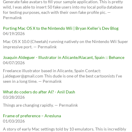
Generate fake avatars to fill your sample application. This is pretty
wild, I was able to insert 50 fake users into my local polla database
for testing purposes, each with their own fake profile pic. —
Permalink
Porting Mac OS X to the Nintendo Wii | Bryan Keller’s Dev Blog
04/19/2026
Mac OS X 10.0 (Cheetah) running natively on the Nintendo Wii Super
impressive port. — Permalink
Joaquín Aldeguer - Illustrator in Alicante/Alacant, Spain :: Behance
04/07/2026
Freelance illustrator based in Alicante, Spain Contact:
j.aldeguer@gmail.com This dude is one of the best cartoonists I've
seen in a long time. — Permalink
What do coders do after AI? - Anil Dash
03/28/2026
Things are changing rapidly. — Permalink
Frame of preference – Aresluna
01/03/2026
A story of early Mac settings told by 10 emulators. This is incredibly