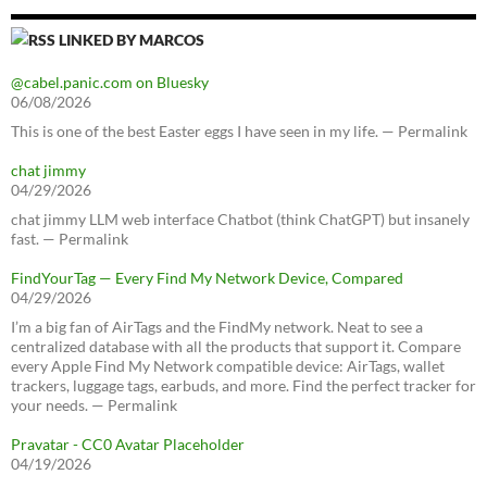
LINKED BY MARCOS
@cabel.panic.com on Bluesky
06/08/2026
This is one of the best Easter eggs I have seen in my life. — Permalink
chat jimmy
04/29/2026
chat jimmy LLM web interface Chatbot (think ChatGPT) but insanely
fast. — Permalink
FindYourTag — Every Find My Network Device, Compared
04/29/2026
I’m a big fan of AirTags and the FindMy network. Neat to see a
centralized database with all the products that support it. Compare
every Apple Find My Network compatible device: AirTags, wallet
trackers, luggage tags, earbuds, and more. Find the perfect tracker for
your needs. — Permalink
Pravatar - CC0 Avatar Placeholder
04/19/2026