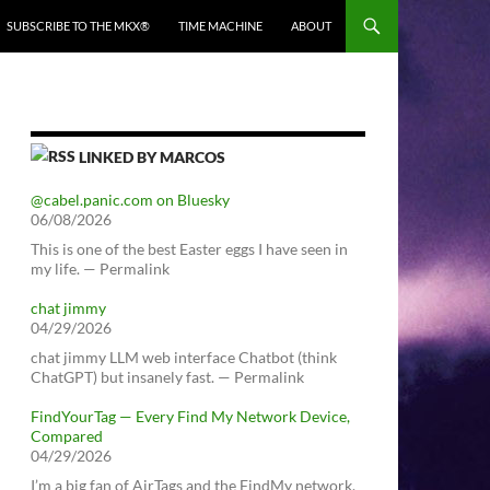
SUBSCRIBE TO THE MKX®
TIME MACHINE
ABOUT
LINKED BY MARCOS
@cabel.panic.com on Bluesky
06/08/2026
This is one of the best Easter eggs I have seen in
my life. — Permalink
chat jimmy
04/29/2026
chat jimmy LLM web interface Chatbot (think
ChatGPT) but insanely fast. — Permalink
FindYourTag — Every Find My Network Device,
Compared
04/29/2026
I’m a big fan of AirTags and the FindMy network.