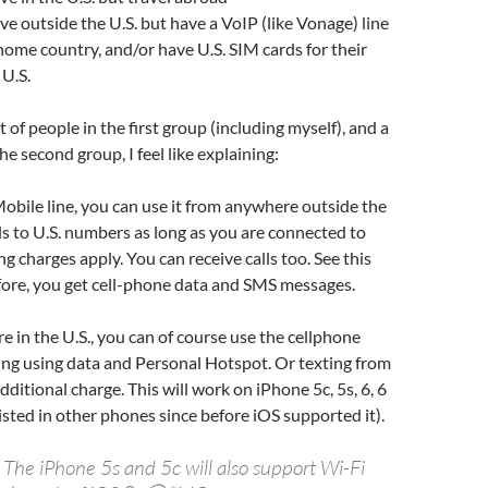
ve outside the U.S. but have a VoIP (like Vonage) line
 home country, and/or have U.S. SIM cards for their
 U.S.
t of people in the first group (including myself), and a
the second group, I feel like explaining:
Mobile line, you can use it from anywhere outside the
lls to U.S. numbers as long as you are connected to
g charges apply. You can receive calls too. See this
fore, you get cell-phone data and SMS messages.
 in the U.S., you can of course use the cellphone
ing using data and Personal Hotspot. Or texting from
dditional charge. This will work on iPhone 5c, 5s, 6, 6
xisted in other phones since before iOS supported it).
The iPhone 5s and 5c will also support Wi-Fi