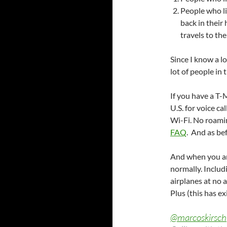
People who li
back in their
travels to the
Since I know a lo
lot of people in 
If you have a T-
U.S. for voice ca
Wi-Fi. No roamin
FAQ
. And as be
And when you are
normally. Includ
airplanes at no a
Plus (this has e
@marcoskirsch