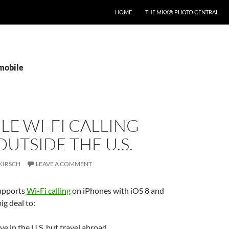
HOME
THE MKX® PHOTO CENTRAL
tmobile
LE WI-FI CALLING
UTSIDE THE U.S.
KIRSCH
LEAVE A COMMENT
upports
Wi-Fi calling
on iPhones with iOS 8 and
big deal to:
ve in the U.S. but travel abroad