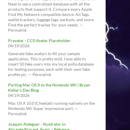
Neat to see a centralized database with all the
products that support it. Compare every Apple
Find My Network compatible device: AirTags,
wallet trackers, luggage tags, earbuds, and more.
Find the perfect tracker for your needs. —
Permalink
Pravatar - CC0 Avatar Placeholder
04/19/2026
Generate fake avatars to fill your sample
application. This is pretty wild, I was able to
insert 50 fake users into my local polla database
for testing purposes, each with their own fake
profile pic. — Permalink
Porting Mac OS X to the Nintendo Wii | Bryan
Keller’s Dev Blog
04/19/2026
Mac OS X 10.0 (Cheetah) running natively on the
Nintendo Wii Super impressive port. —
Permalink
Joaquín Aldeguer - Illustrator in
Alicante/Alacant, Spain :: Behance