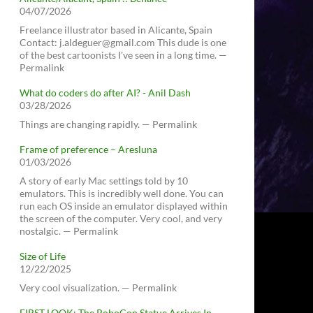
04/07/2026
Freelance illustrator based in Alicante, Spain
Contact: j.aldeguer@gmail.com This dude is one
of the best cartoonists I've seen in a long time. —
Permalink
What do coders do after AI? - Anil Dash
03/28/2026
Things are changing rapidly. — Permalink
Frame of preference – Aresluna
01/03/2026
A story of early Mac settings told by 10
emulators. This is incredibly well done. You can
run each OS inside an emulator displayed within
the screen of the computer. Very cool, and very
nostalgic. — Permalink
Size of Life
12/22/2025
Very cool visualization. — Permalink
FIRST LOOK: The RoboCop Statue Arrives In