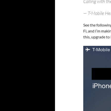
Calling with t
— T-Mobile He
See the followin
Fi, and I’m makin
this, upgrade to