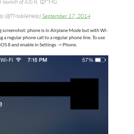
he launch of iOS 8. 🙂 *MG
lp (@TMobileHelp)
September 17, 2014
g screenshot: phone is in Airplane Mode but with Wi-
g a regular phone call to a regular phone line. To use
 iOS 8 and enable in Settings -> Phone.