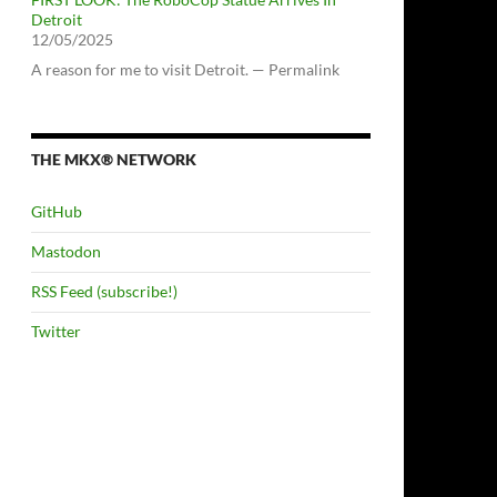
Detroit
12/05/2025
A reason for me to visit Detroit. — Permalink
THE MKX® NETWORK
GitHub
Mastodon
RSS Feed (subscribe!)
Twitter