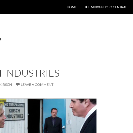
HOME
THE MKX® PHOTO CENTRAL
v
 INDUSTRIES
KIRSCH
LEAVE A COMMENT