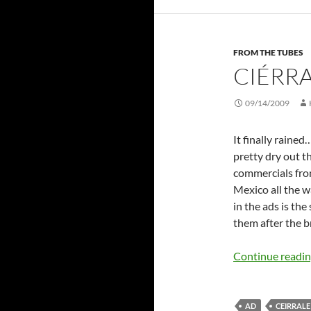
FROM THE TUBES
CIÉRR
09/14/2009
It finally rained
pretty dry out 
commercials fro
Mexico all the w
in the ads is th
them after the 
Continue readi
AD
CEIRRALE