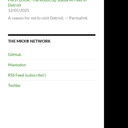
Detroit
12/05/2025
A reason for me to visit Detroit. — Permalink
THE MKX® NETWORK
GitHub
Mastodon
RSS Feed (subscribe!)
Twitter