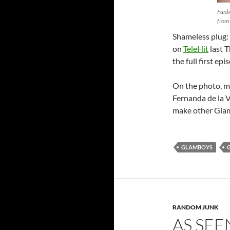
Fanb
from 
Shameless plug:
on
TeleHit
last T
the full first ep
On the photo, my
Fernanda de la V
make other Glam 
GLAMBOYS
RANDOM JUNK
AS SEE