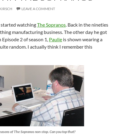
KIRSCH
LEAVE A COMMENT
 started watching
The Sopranos
. Back in the nineties
othing manufacturing business. The other day he got
on Episode 2 of season 1,
Paulie
is shown wearing a
uite random. I actually think I remember this
easons of The Sopranos non-stop. Can you top that?