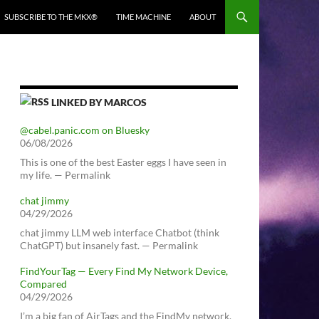
SUBSCRIBE TO THE MKX®
TIME MACHINE
ABOUT
LINKED BY MARCOS
@cabel.panic.com on Bluesky
06/08/2026
This is one of the best Easter eggs I have seen in
my life. — Permalink
chat jimmy
04/29/2026
chat jimmy LLM web interface Chatbot (think
ChatGPT) but insanely fast. — Permalink
FindYourTag — Every Find My Network Device,
Compared
04/29/2026
I’m a big fan of AirTags and the FindMy network.