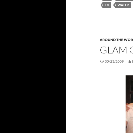
TV
WATER
AROUND THE WOR
GLAM 
05/23/2009