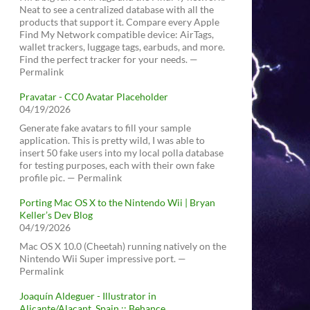
Neat to see a centralized database with all the
products that support it. Compare every Apple
Find My Network compatible device: AirTags,
wallet trackers, luggage tags, earbuds, and more.
Find the perfect tracker for your needs. —
Permalink
Pravatar - CC0 Avatar Placeholder
04/19/2026
Generate fake avatars to fill your sample
application. This is pretty wild, I was able to
insert 50 fake users into my local polla database
for testing purposes, each with their own fake
profile pic. — Permalink
Porting Mac OS X to the Nintendo Wii | Bryan
Keller’s Dev Blog
04/19/2026
Mac OS X 10.0 (Cheetah) running natively on the
Nintendo Wii Super impressive port. —
Permalink
Joaquín Aldeguer - Illustrator in
Alicante/Alacant, Spain :: Behance