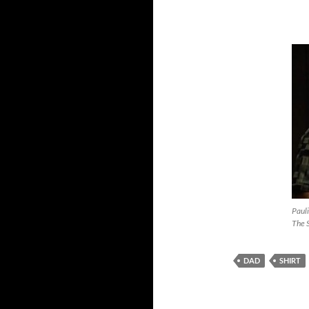
Pauli
The 
DAD
SHIRT