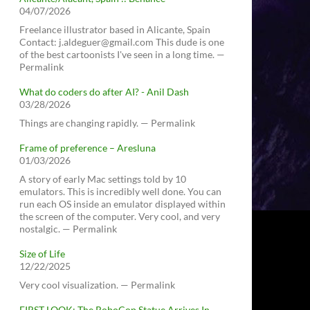
04/07/2026
Freelance illustrator based in Alicante, Spain
Contact: j.aldeguer@gmail.com This dude is one
of the best cartoonists I've seen in a long time. —
Permalink
What do coders do after AI? - Anil Dash
03/28/2026
Things are changing rapidly. — Permalink
Frame of preference – Aresluna
01/03/2026
A story of early Mac settings told by 10
emulators. This is incredibly well done. You can
run each OS inside an emulator displayed within
the screen of the computer. Very cool, and very
nostalgic. — Permalink
Size of Life
12/22/2025
Very cool visualization. — Permalink
FIRST LOOK: The RoboCop Statue Arrives In