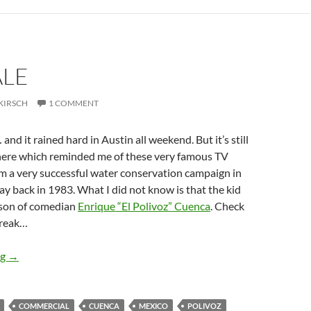
ALE
KIRSCH
1 COMMENT
… and it rained hard in Austin all weekend. But it’s still
there which reminded me of these very famous TV
m a very successful water conservation campaign in
ay back in 1983. What I did not know is that the kid
e son of comedian
Enrique “El Polivoz” Cuenca
. Check
break…
Ciérrale
ng
→
COMMERCIAL
CUENCA
MEXICO
POLIVOZ