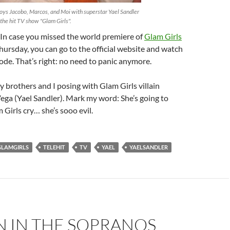
oys Jacobo, Marcos, and Moi with superstar Yael Sandler
the hit TV show "Glam Girls".
 In case you missed the world premiere of
Glam Girls
hursday, you can go to the official website and watch
isode. That’s right: no need to panic anymore.
 brothers and I posing with Glam Girls villain
ega (Yael Sandler). Mark my word: She’s going to
Girls cry… she’s sooo evil.
GLAMGIRLS
TELEHIT
TV
YAEL
YAELSANDLER
N IN THE SOPRANOS