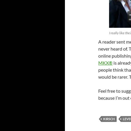
I really like the
A reader sent m
never heard of. 
online publishin
MKX®
is alread
people think tha
would be rarer. 
Feel free to sug
because I’m out 
KIRSCH
LEVE