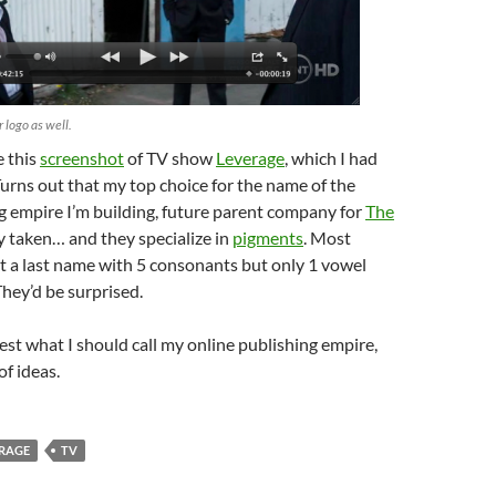
ir logo as well.
e this
screenshot
of TV show
Leverage
, which I had
Turns out that my top choice for the name of the
g empire I’m building, future parent company for
The
y taken… and they specialize in
pigments
. Most
t a last name with 5 consonants but only 1 vowel
They’d be surprised.
gest what I should call my online publishing empire,
of ideas.
RAGE
TV