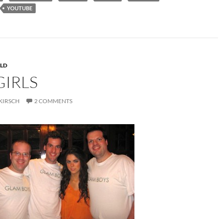
YOUTUBE
LD
GIRLS
KIRSCH
2 COMMENTS