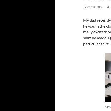
01/04/2009
My dad recently
he was in the cl
really excited: 
shirt he made. Q
particular shirt.
Six s