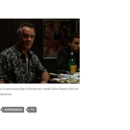
e is seen wearing a Monterrey-made Alan Stuart shirt on
Sopranos
SOPRANOS
TV