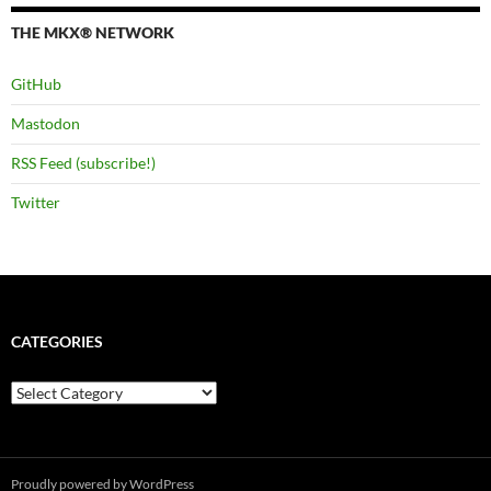
THE MKX® NETWORK
GitHub
Mastodon
RSS Feed (subscribe!)
Twitter
CATEGORIES
Categories
Proudly powered by WordPress