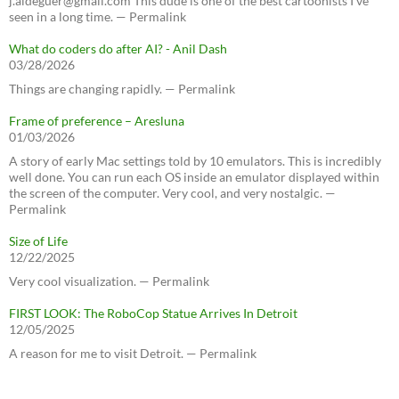
j.aldeguer@gmail.com This dude is one of the best cartoonists I've
seen in a long time. — Permalink
What do coders do after AI? - Anil Dash
03/28/2026
Things are changing rapidly. — Permalink
Frame of preference – Aresluna
01/03/2026
A story of early Mac settings told by 10 emulators. This is incredibly
well done. You can run each OS inside an emulator displayed within
the screen of the computer. Very cool, and very nostalgic. —
Permalink
Size of Life
12/22/2025
Very cool visualization. — Permalink
FIRST LOOK: The RoboCop Statue Arrives In Detroit
12/05/2025
A reason for me to visit Detroit. — Permalink