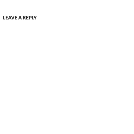
LEAVE A REPLY