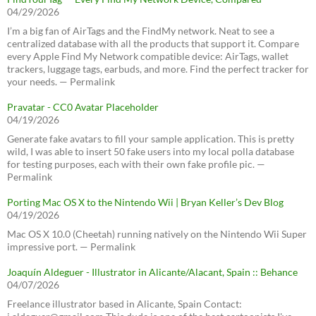
04/29/2026
I’m a big fan of AirTags and the FindMy network. Neat to see a
centralized database with all the products that support it. Compare
every Apple Find My Network compatible device: AirTags, wallet
trackers, luggage tags, earbuds, and more. Find the perfect tracker for
your needs. — Permalink
Pravatar - CC0 Avatar Placeholder
04/19/2026
Generate fake avatars to fill your sample application. This is pretty
wild, I was able to insert 50 fake users into my local polla database
for testing purposes, each with their own fake profile pic. —
Permalink
Porting Mac OS X to the Nintendo Wii | Bryan Keller’s Dev Blog
04/19/2026
Mac OS X 10.0 (Cheetah) running natively on the Nintendo Wii Super
impressive port. — Permalink
Joaquín Aldeguer - Illustrator in Alicante/Alacant, Spain :: Behance
04/07/2026
Freelance illustrator based in Alicante, Spain Contact: