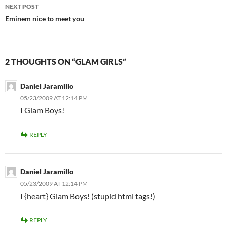
NEXT POST
Eminem nice to meet you
2 THOUGHTS ON “GLAM GIRLS”
Daniel Jaramillo
05/23/2009 AT 12:14 PM
I Glam Boys!
REPLY
Daniel Jaramillo
05/23/2009 AT 12:14 PM
I {heart} Glam Boys! (stupid html tags!)
REPLY