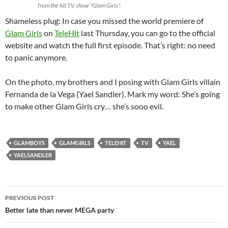
from the hit TV show "Glam Girls".
Shameless plug: In case you missed the world premiere of
Glam Girls
on
TeleHit
last Thursday, you can go to the official
website and watch the full first episode. That’s right: no need
to panic anymore.
On the photo, my brothers and I posing with Glam Girls villain
Fernanda de la Vega (Yael Sandler). Mark my word: She’s going
to make other Glam Girls cry… she’s sooo evil.
GLAMBOYS
GLAMGIRLS
TELEHIT
TV
YAEL
YAELSANDLER
Post
PREVIOUS POST
navigation
Better late than never MEGA party