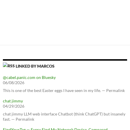
LINKED BY MARCOS
@cabel.panic.com on Bluesky
06/08/2026
This is one of the best Easter eggs I have seen in my life. — Permalink
chat jimmy
04/29/2026
chat jimmy LLM web interface Chatbot (think ChatGPT) but insanely
fast. — Permalink
FindYourTag — Every Find My Network Device, Compared