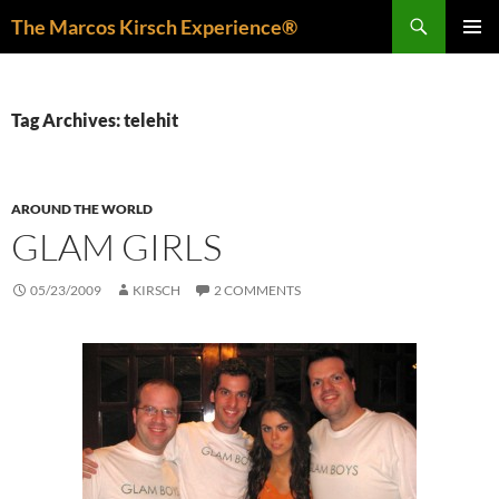
Skip
Search
The Marcos Kirsch Experience®
to
PRIMAR
content
MENU
Tag Archives: telehit
AROUND THE WORLD
GLAM GIRLS
05/23/2009
KIRSCH
2 COMMENTS