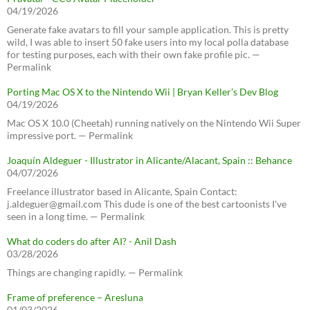
04/19/2026
Generate fake avatars to fill your sample application. This is pretty
wild, I was able to insert 50 fake users into my local polla database
for testing purposes, each with their own fake profile pic. —
Permalink
Porting Mac OS X to the Nintendo Wii | Bryan Keller’s Dev Blog
04/19/2026
Mac OS X 10.0 (Cheetah) running natively on the Nintendo Wii Super
impressive port. — Permalink
Joaquín Aldeguer - Illustrator in Alicante/Alacant, Spain :: Behance
04/07/2026
Freelance illustrator based in Alicante, Spain Contact:
j.aldeguer@gmail.com This dude is one of the best cartoonists I've
seen in a long time. — Permalink
What do coders do after AI? - Anil Dash
03/28/2026
Things are changing rapidly. — Permalink
Frame of preference – Aresluna
01/03/2026