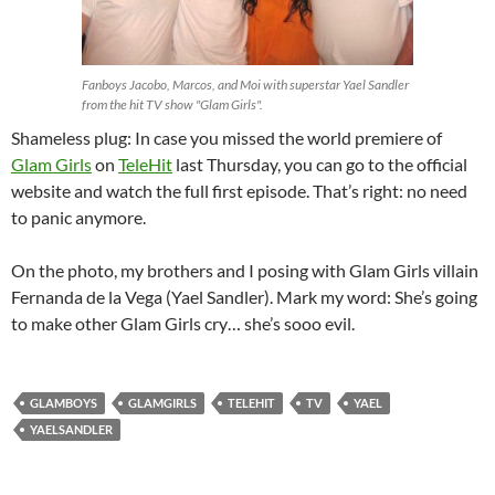
Fanboys Jacobo, Marcos, and Moi with superstar Yael Sandler
from the hit TV show "Glam Girls".
Shameless plug: In case you missed the world premiere of
Glam Girls
on
TeleHit
last Thursday, you can go to the official
website and watch the full first episode. That’s right: no need
to panic anymore.
On the photo, my brothers and I posing with Glam Girls villain
Fernanda de la Vega (Yael Sandler). Mark my word: She’s going
to make other Glam Girls cry… she’s sooo evil.
GLAMBOYS
GLAMGIRLS
TELEHIT
TV
YAEL
YAELSANDLER