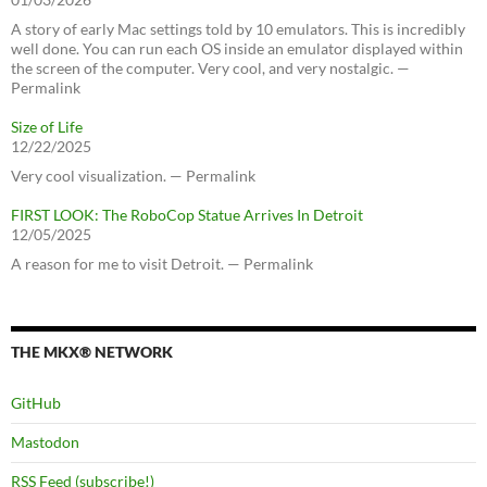
A story of early Mac settings told by 10 emulators. This is incredibly
well done. You can run each OS inside an emulator displayed within
the screen of the computer. Very cool, and very nostalgic. —
Permalink
Size of Life
12/22/2025
Very cool visualization. — Permalink
FIRST LOOK: The RoboCop Statue Arrives In Detroit
12/05/2025
A reason for me to visit Detroit. — Permalink
THE MKX® NETWORK
GitHub
Mastodon
RSS Feed (subscribe!)