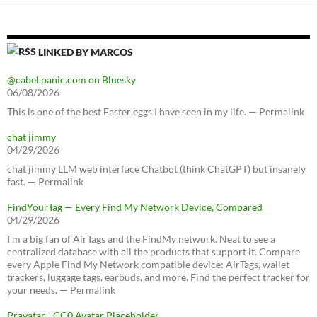
LINKED BY MARCOS
@cabel.panic.com on Bluesky
06/08/2026
This is one of the best Easter eggs I have seen in my life. — Permalink
chat jimmy
04/29/2026
chat jimmy LLM web interface Chatbot (think ChatGPT) but insanely
fast. — Permalink
FindYourTag — Every Find My Network Device, Compared
04/29/2026
I’m a big fan of AirTags and the FindMy network. Neat to see a
centralized database with all the products that support it. Compare
every Apple Find My Network compatible device: AirTags, wallet
trackers, luggage tags, earbuds, and more. Find the perfect tracker for
your needs. — Permalink
Pravatar - CC0 Avatar Placeholder