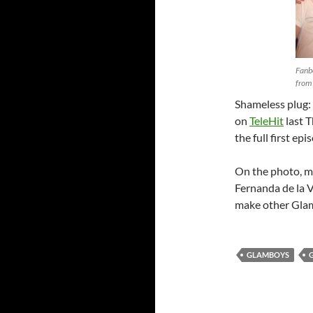
Fanb
from 
Shameless plug:
on
TeleHit
last T
the full first ep
On the photo, my
Fernanda de la V
make other Glam 
GLAMBOYS