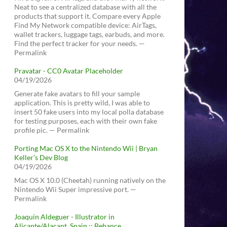
Neat to see a centralized database with all the
products that support it. Compare every Apple
Find My Network compatible device: AirTags,
wallet trackers, luggage tags, earbuds, and more.
Find the perfect tracker for your needs. —
Permalink
Pravatar - CC0 Avatar Placeholder
04/19/2026
Generate fake avatars to fill your sample
application. This is pretty wild, I was able to
insert 50 fake users into my local polla database
for testing purposes, each with their own fake
profile pic. — Permalink
Porting Mac OS X to the Nintendo Wii | Bryan
Keller’s Dev Blog
04/19/2026
Mac OS X 10.0 (Cheetah) running natively on the
Nintendo Wii Super impressive port. —
Permalink
Joaquín Aldeguer - Illustrator in
Alicante/Alacant, Spain :: Behance