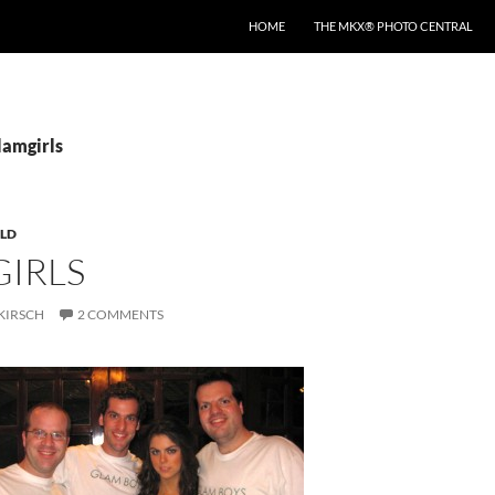
HOME
THE MKX® PHOTO CENTRAL
lamgirls
LD
GIRLS
KIRSCH
2 COMMENTS