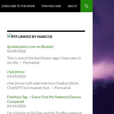
SUBSCRIBE TO THE MKX®
TIME MACHINE
ABOUT
LINKED BY MARCOS
@cabel.panic.com on Bluesky
06/08/2026
This is one of the best Easter eggs I have seen in
my life. — Permalink
chat jimmy
04/29/2026
chat jimmy LLM web interface Chatbot (think
ChatGPT) but insanely fast. — Permalink
FindYourTag — Every Find My Network Device,
Compared
04/29/2026
I’m a big fan of AirTags and the FindMy network.