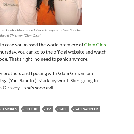
oys Jacobo, Marcos, and Moi with superstar Yael Sandler
the hit TV show "Glam Girls".
 In case you missed the world premiere of
Glam Girls
hursday, you can go to the official website and watch
isode. That’s right: no need to panic anymore.
 brothers and I posing with Glam Girls villain
ega (Yael Sandler). Mark my word: She’s going to
Girls cry… she’s sooo evil.
GLAMGIRLS
TELEHIT
TV
YAEL
YAELSANDLER