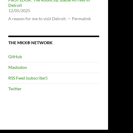
Detroit
12/05/2025
A reason for me to visit Detroit. — Permalink
THE MKX® NETWORK
GitHub
Mastodon
RSS Feed (subscribe!)
Twitter