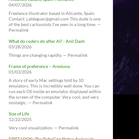
04/07/2026
Freelance illustrator based in Alicante, Spain
Contact: j.aldeguer@gmail.com This dude is one
of the best cartoonists I've seen in a long time. —
Permalink
What do coders do after AI? - Anil Dash
03/28/2026
Things are changing rapidly. — Permalink
Frame of preference – Aresluna
01/03/2026
A story of early Mac settings told by 10
emulators. This is incredibly well done. You can
run each OS inside an emulator displayed within
the screen of the computer. Very cool, and very
nostalgic. — Permalink
Size of Life
12/22/2025
Very cool visualization. — Permalink
FIRST LOOK: The RoboCop Statue Arrives In