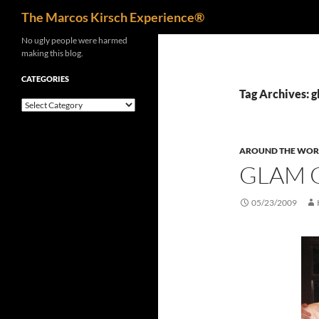
Search
The Marcos Kirsch Experience®
Skip
No ugly people were harmed
making this blog.
to
content
CATEGORIES
Tag Archives: g
Categories
AROUND THE WOR
GLAM 
05/23/2009