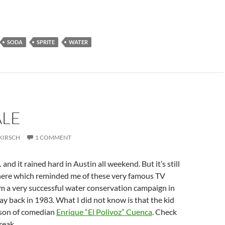
SODA
SPRITE
WATER
ALE
KIRSCH
1 COMMENT
… and it rained hard in Austin all weekend. But it’s still
there which reminded me of these very famous TV
m a very successful water conservation campaign in
ay back in 1983. What I did not know is that the kid
e son of comedian
Enrique “El Polivoz” Cuenca
. Check
break…