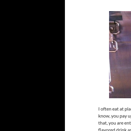
I often eat at p
know, you pay up
that, you are enti
flavored drink a