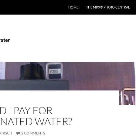
HOME
THE MKX® PHOTO CENTRAL
water
 I PAY FOR
NATED WATER?
KIRSCH
2 COMMENTS