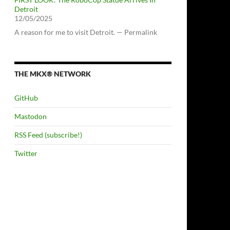
Detroit
12/05/2025
A reason for me to visit Detroit. — Permalink
THE MKX® NETWORK
GitHub
Mastodon
RSS Feed (subscribe!)
Twitter