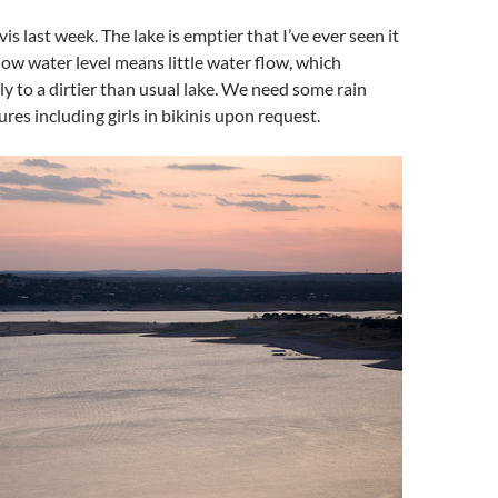
vis last week. The lake is emptier that I’ve ever seen it
low water level means little water flow, which
tly to a dirtier than usual lake. We need some rain
res including girls in bikinis upon request.