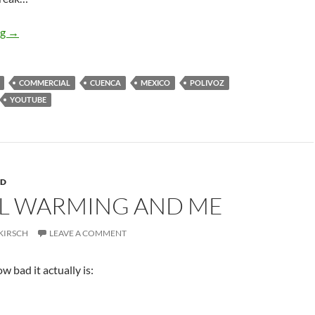
Ciérrale
ng
→
COMMERCIAL
CUENCA
MEXICO
POLIVOZ
YOUTUBE
RD
L WARMING AND ME
KIRSCH
LEAVE A COMMENT
w bad it actually is: