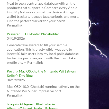
Neat to see a centralized database with all the
products that support it. Compare every Apple
Find My Network compatible device: AirTags,
wallet trackers, luggage tags, earbuds, and more.
Find the perfect tracker for your needs. —
Permalink
Pravatar - CC0 Avatar Placeholder
04/19/2026
Generate fake avatars to fill your sample
application. This is pretty wild, I was able to
insert 50 fake users into my local polla database
for testing purposes, each with their own fake
profile pic. — Permalink
Porting Mac OS X to the Nintendo Wii | Bryan
Keller’s Dev Blog
04/19/2026
Mac OS X 10.0 (Cheetah) running natively on the
Nintendo Wii Super impressive port. —
Permalink
Joaquín Aldeguer - Illustrator in
Alicante/Alacant, Spain :: Behance