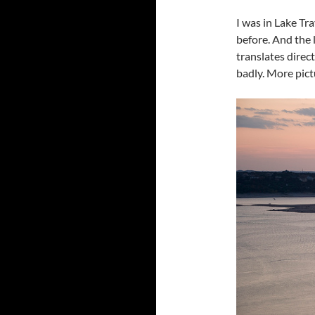
I was in Lake Tra
before. And the 
translates direc
badly. More pictu