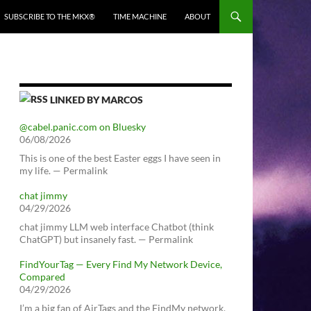
SUBSCRIBE TO THE MKX®
TIME MACHINE
ABOUT
LINKED BY MARCOS
@cabel.panic.com on Bluesky
06/08/2026
This is one of the best Easter eggs I have seen in
my life. — Permalink
chat jimmy
04/29/2026
chat jimmy LLM web interface Chatbot (think
ChatGPT) but insanely fast. — Permalink
FindYourTag — Every Find My Network Device,
Compared
04/29/2026
I’m a big fan of AirTags and the FindMy network.