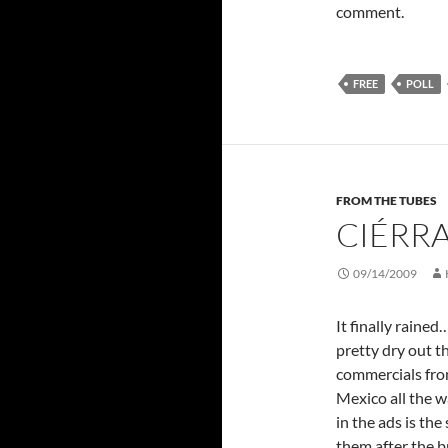
comment.
FREE
POLL
FROM THE TUBES
CIÉRR
09/14/2009
It finally rained
pretty dry out 
commercials fro
Mexico all the w
in the ads is th
them after the 