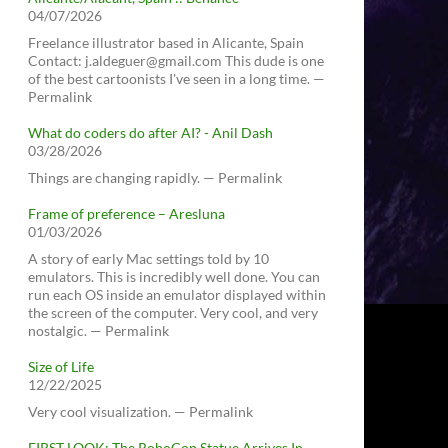
04/07/2026
Freelance illustrator based in Alicante, Spain
Contact: j.aldeguer@gmail.com This dude is one
of the best cartoonists I've seen in a long time. —
Permalink
What do coders do after AI? - Anil Dash
03/28/2026
Things are changing rapidly. — Permalink
Frame of preference – Aresluna
01/03/2026
A story of early Mac settings told by 10
emulators. This is incredibly well done. You can
run each OS inside an emulator displayed within
the screen of the computer. Very cool, and very
nostalgic. — Permalink
Size of Life
12/22/2025
Very cool visualization. — Permalink
FIRST LOOK: The RoboCop Statue Arrives In