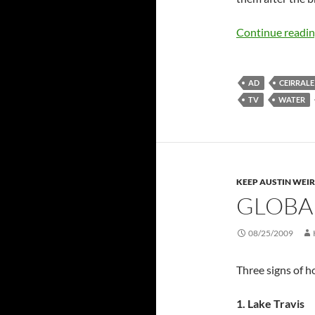
Continue readi
AD
CEIRRALE
TV
WATER
KEEP AUSTIN WEI
GLOBA
08/25/2009
Three signs of ho
1. Lake Travis