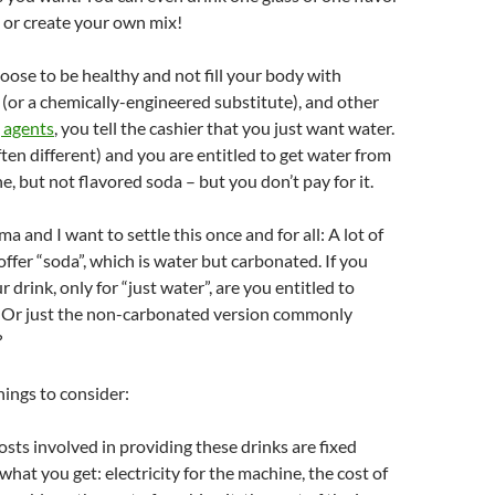
 or create your own mix!
hoose to be healthy and not fill your body with
 (or a chemically-engineered substitute), and other
 agents
, you tell the cashier that you just want water.
ften different) and you are entitled to get water from
, but not flavored soda – but you don’t pay for it.
a and I want to settle this once and for all: A lot of
ffer “soda”, which is water but carbonated. If you
r drink, only for “just water”, are you entitled to
? Or just the non-carbonated version commonly
?
ings to consider:
osts involved in providing these drinks are fixed
what you get: electricity for the machine, the cost of