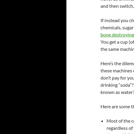
and then switch,
If instead you c
chemicals, sugar
bone destroying
You get a cup (o
the same machine
Here’s the dilemm
these machines o
don’t pay for you
drinking “soda”
known as water
Here are some th
Most of the c
regardless of 