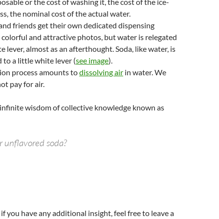
posable or the cost of washing it, the cost of the ice-
s, the nominal cost of the actual water.
 and friends get their own dedicated dispensing
 colorful and attractive photos, but water is relegated
ite lever, almost as an afterthought. Soda, like water, is
 to a little white lever (
see image
).
ion process amounts to
dissolving air
in water. We
t pay for air.
e infinite wisdom of collective knowledge known as
or unflavored soda?
if you have any additional insight, feel free to leave a