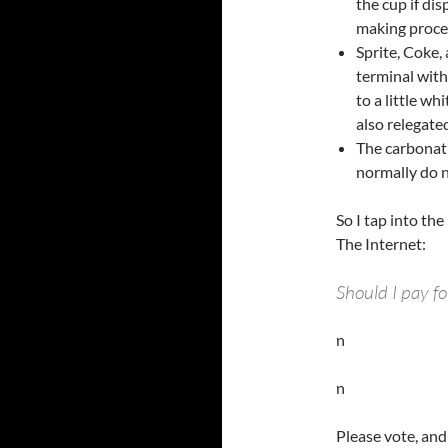
the cup if dis
making proces
Sprite, Coke,
terminal with
to a little wh
also relegated
The carbonat
normally do no
So I tap into th
The Internet:
Should I pay f
n
n
Please vote, and 