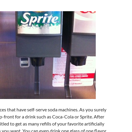
laces that have self-serve soda machines. As you surely
-front for a drink such as Coca-Cola or Sprite. After
tled to get as many refills of your favorite artificially
s you want. You can even drink one glass of one flavor