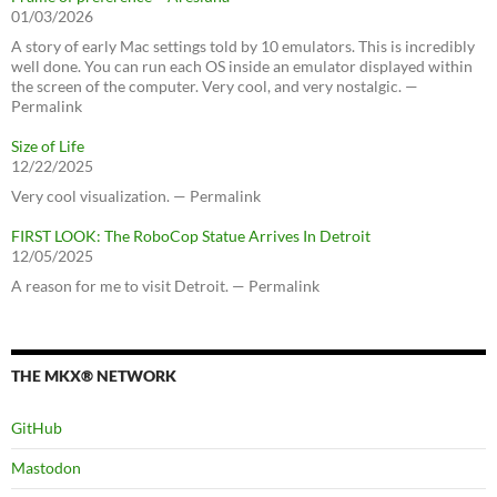
01/03/2026
A story of early Mac settings told by 10 emulators. This is incredibly
well done. You can run each OS inside an emulator displayed within
the screen of the computer. Very cool, and very nostalgic. —
Permalink
Size of Life
12/22/2025
Very cool visualization. — Permalink
FIRST LOOK: The RoboCop Statue Arrives In Detroit
12/05/2025
A reason for me to visit Detroit. — Permalink
THE MKX® NETWORK
GitHub
Mastodon