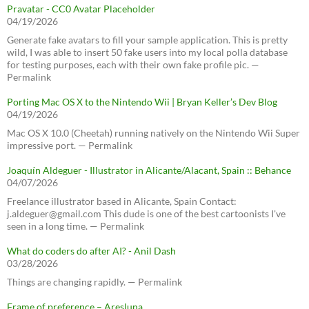
Pravatar - CC0 Avatar Placeholder
04/19/2026
Generate fake avatars to fill your sample application. This is pretty
wild, I was able to insert 50 fake users into my local polla database
for testing purposes, each with their own fake profile pic. —
Permalink
Porting Mac OS X to the Nintendo Wii | Bryan Keller’s Dev Blog
04/19/2026
Mac OS X 10.0 (Cheetah) running natively on the Nintendo Wii Super
impressive port. — Permalink
Joaquín Aldeguer - Illustrator in Alicante/Alacant, Spain :: Behance
04/07/2026
Freelance illustrator based in Alicante, Spain Contact:
j.aldeguer@gmail.com This dude is one of the best cartoonists I've
seen in a long time. — Permalink
What do coders do after AI? - Anil Dash
03/28/2026
Things are changing rapidly. — Permalink
Frame of preference – Aresluna