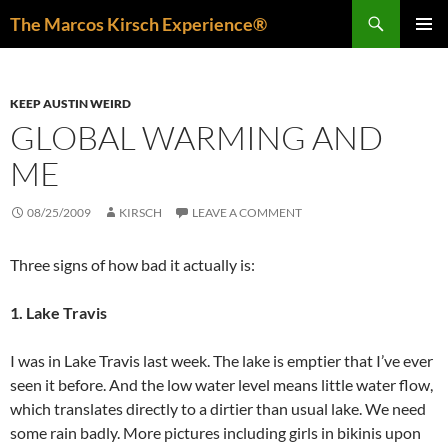
Skip
Search
The Marcos Kirsch Experience®
to
PRIMAR
content
MENU
KEEP AUSTIN WEIRD
GLOBAL WARMING AND
ME
08/25/2009
KIRSCH
LEAVE A COMMENT
Three signs of how bad it actually is:
1. Lake Travis
I was in Lake Travis last week. The lake is emptier that I’ve ever
seen it before. And the low water level means little water flow,
which translates directly to a dirtier than usual lake. We need
some rain badly. More pictures including girls in bikinis upon