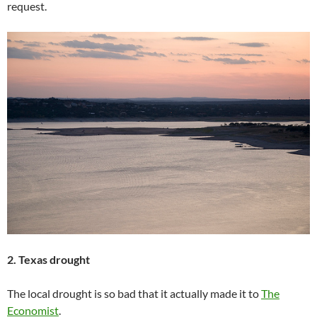
request.
2. Texas drought
The local drought is so bad that it actually made it to
The
Economist
.