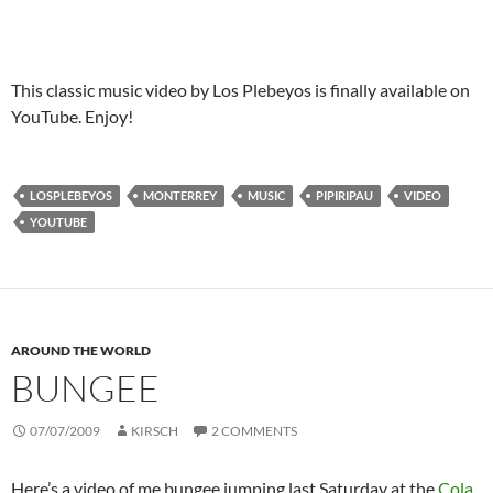
This classic music video by Los Plebeyos is finally available on
YouTube. Enjoy!
LOSPLEBEYOS
MONTERREY
MUSIC
PIPIRIPAU
VIDEO
YOUTUBE
AROUND THE WORLD
BUNGEE
07/07/2009
KIRSCH
2 COMMENTS
Here’s a video of me bungee jumping last Saturday at the
Cola