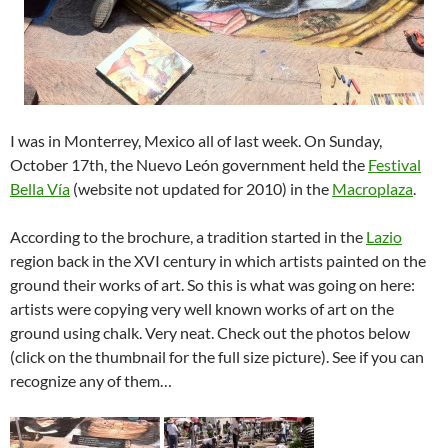
I was in Monterrey, Mexico all of last week. On Sunday,
October 17th, the Nuevo León government held the
Festival
Bella Vía
(website not updated for 2010) in the
Macroplaza
.
According to the brochure, a tradition started in the
Lazio
region back in the XVI century in which artists painted on the
ground their works of art. So this is what was going on here:
artists were copying very well known works of art on the
ground using chalk. Very neat. Check out the photos below
(click on the thumbnail for the full size picture). See if you can
recognize any of them…