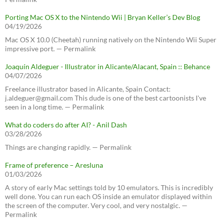
Porting Mac OS X to the Nintendo Wii | Bryan Keller’s Dev Blog
04/19/2026
Mac OS X 10.0 (Cheetah) running natively on the Nintendo Wii Super
impressive port. — Permalink
Joaquín Aldeguer - Illustrator in Alicante/Alacant, Spain :: Behance
04/07/2026
Freelance illustrator based in Alicante, Spain Contact:
j.aldeguer@gmail.com This dude is one of the best cartoonists I've
seen in a long time. — Permalink
What do coders do after AI? - Anil Dash
03/28/2026
Things are changing rapidly. — Permalink
Frame of preference – Aresluna
01/03/2026
A story of early Mac settings told by 10 emulators. This is incredibly
well done. You can run each OS inside an emulator displayed within
the screen of the computer. Very cool, and very nostalgic. —
Permalink