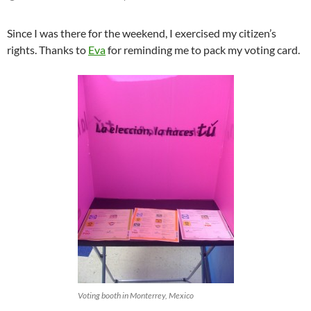
Since I was there for the weekend, I exercised my citizen’s
rights. Thanks to
Eva
for reminding me to pack my voting card.
Voting booth in Monterrey, Mexico