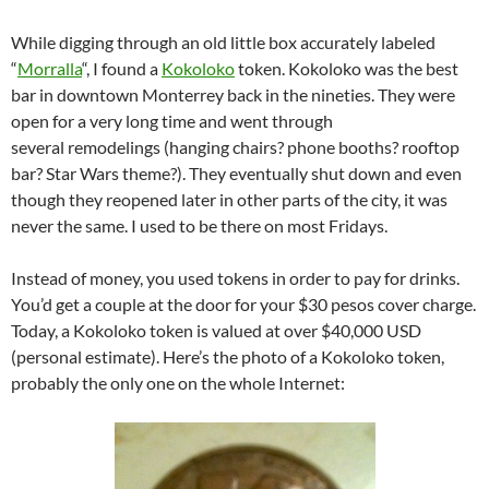
While digging through an old little box accurately labeled
“
Morralla
“, I found a
Kokoloko
token. Kokoloko was the best
bar in downtown Monterrey back in the nineties. They were
open for a very long time and went through
several remodelings (hanging chairs? phone booths? rooftop
bar? Star Wars theme?). They eventually shut down and even
though they reopened later in other parts of the city, it was
never the same. I used to be there on most Fridays.
Instead of money, you used tokens in order to pay for drinks.
You’d get a couple at the door for your $30 pesos cover charge.
Today, a Kokoloko token is valued at over $40,000 USD
(personal estimate). Here’s the photo of a Kokoloko token,
probably the only one on the whole Internet: