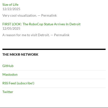
Size of Life
12/22/2025
Very cool visualization. — Permalink
FIRST LOOK: The RoboCop Statue Arrives In Detroit
12/05/2025
A reason for me to visit Detroit. — Permalink
THE MKX® NETWORK
GitHub
Mastodon
RSS Feed (subscribe!)
Twitter