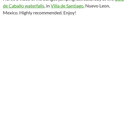
de Caballo waterfalls
, in
Villa de Santiago
, Nuevo Leon,
Mexico. Highly recommended. Enjoy!