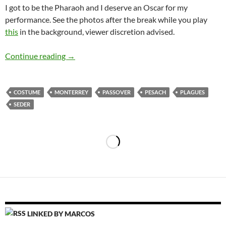
I got to be the Pharaoh and I deserve an Oscar for my
performance. See the photos after the break while you play
this
in the background, viewer discretion advised.
The Ten Plagues
Continue reading
→
COSTUME
MONTERREY
PASSOVER
PESACH
PLAGUES
SEDER
LINKED BY MARCOS