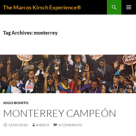
Skip
Search
The Marcos Kirsch Experience®
to
PRIMAR
content
MENU
Tag Archives: monterrey
JOGO BONITO
MONTERREY CAMPEÓN
12/05/2010
KIRSCH
4 COMMENTS