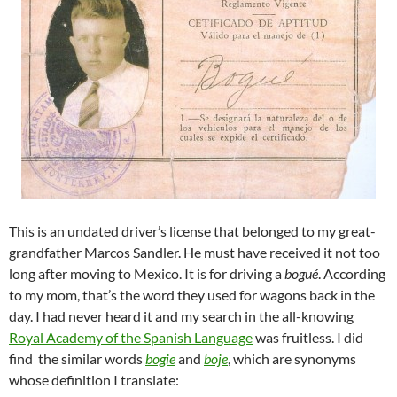
This is an undated driver’s license that belonged to my great-
grandfather Marcos Sandler. He must have received it not too
long after moving to Mexico. It is for driving a
bogué
. According
to my mom, that’s the word they used for wagons back in the
day. I had never heard it and my search in the all-knowing
Royal Academy of the Spanish Language
was fruitless. I did
find the similar words
bogie
and
boje
, which are synonyms
whose definition I translate: