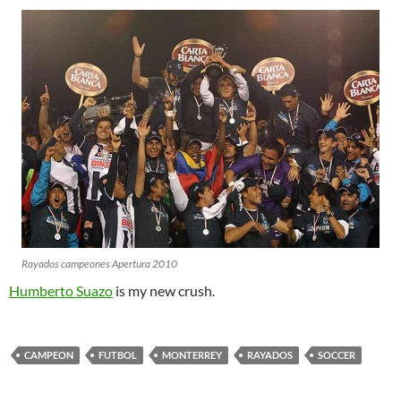
Rayados campeones Apertura 2010
Humberto Suazo
is my new crush.
CAMPEON
FUTBOL
MONTERREY
RAYADOS
SOCCER