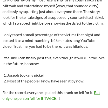
Mitzvah and entertained myself (wow, that sounded dirty)
endlessly by squirting just about everyone there. The story:
look for the telltale signs of a supposedly counterfeited nickel,
which I swapped right before showing the
defect
to the victim.
I only taped a small percentage of the victims that night and
posted it as a mind-numbing 1:46 minutes long YouTube
video. Trust me, you had to be there, it was hilarious.
I feel like I can finally post this, even though it will ruin the joke
in the future, because:
Joseph took my nickel.
Most of the people I know have seen it by now.
For the record, everyone I pulled this prank on fell for it.
But
only one person fell for it TWICE
!!!