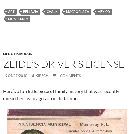
ART
BELLAVIA
CHALK
MACROPLAZA
MEXICO
MONTERREY
LIFE OF MARCOS
ZEIDE’S DRIVER’S LICENSE
04/27/2010
KIRSCH
4 COMMENTS
Here’s a fun little piece of family history that was recently
unearthed by my great-uncle Jacobo: