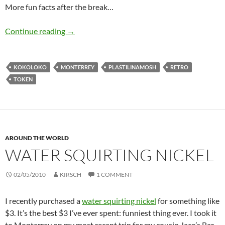
More fun facts after the break…
Kokoloko
Continue reading
→
KOKOLOKO
MONTERREY
PLASTILINAMOSH
RETRO
TOKEN
AROUND THE WORLD
WATER SQUIRTING NICKEL
02/05/2010
KIRSCH
1 COMMENT
I recently purchased a
water squirting nickel
for something like
$3. It’s the best $3 I’ve ever spent: funniest thing ever. I took it
to Monterrey on my most recent trip for my cousin Jaco’s Bar