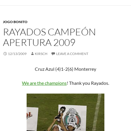
JOGO BONITO
RAYADOS CAMPEÓN
APERTURA 2009
12/13/2009
KIRSCH
LEAVE A COMMENT
Cruz Azul (4)1-2(6) Monterrey
We are the champions
! Thank you Rayados.