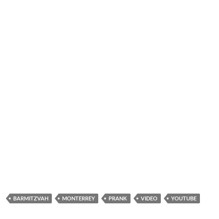
BARMITZVAH
MONTERREY
PRANK
VIDEO
YOUTUBE