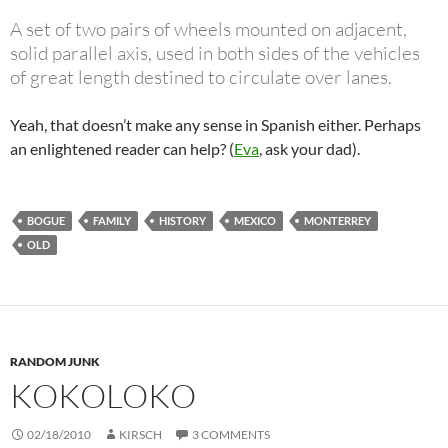
A set of two pairs of wheels mounted on adjacent,
solid parallel axis, used in both sides of the vehicles
of great length destined to circulate over lanes.
Yeah, that doesn’t make any sense in Spanish either. Perhaps
an enlightened reader can help? (
Eva
, ask your dad).
BOGUE
FAMILY
HISTORY
MEXICO
MONTERREY
OLD
RANDOM JUNK
KOKOLOKO
02/18/2010
KIRSCH
3 COMMENTS