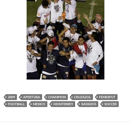
2009
APERTURA
CHAMPION
CRUZAZUL
FEMEXFUT
FOOTBALL
MEXICO
MONTERREY
RAYADOS
SOCCER