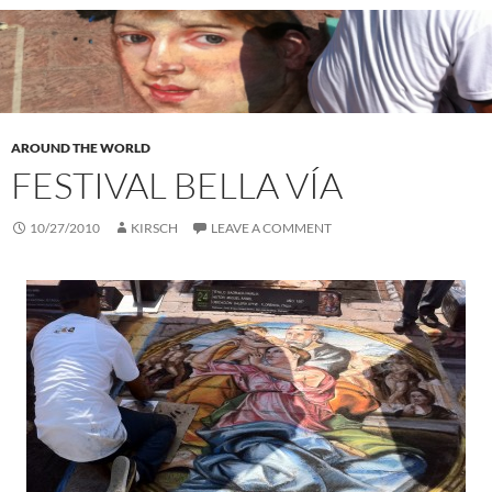
AROUND THE WORLD
FESTIVAL BELLA VÍA
10/27/2010
KIRSCH
LEAVE A COMMENT