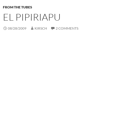
FROM THE TUBES
EL PIPIRIAPU
08/28/2009
KIRSCH
2 COMMENTS