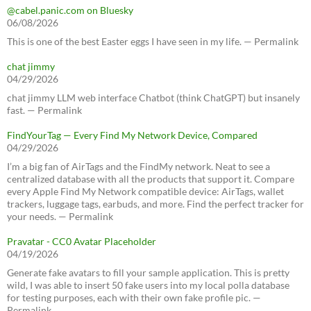
@cabel.panic.com on Bluesky
06/08/2026
This is one of the best Easter eggs I have seen in my life. — Permalink
chat jimmy
04/29/2026
chat jimmy LLM web interface Chatbot (think ChatGPT) but insanely
fast. — Permalink
FindYourTag — Every Find My Network Device, Compared
04/29/2026
I’m a big fan of AirTags and the FindMy network. Neat to see a
centralized database with all the products that support it. Compare
every Apple Find My Network compatible device: AirTags, wallet
trackers, luggage tags, earbuds, and more. Find the perfect tracker for
your needs. — Permalink
Pravatar - CC0 Avatar Placeholder
04/19/2026
Generate fake avatars to fill your sample application. This is pretty
wild, I was able to insert 50 fake users into my local polla database
for testing purposes, each with their own fake profile pic. —
Permalink