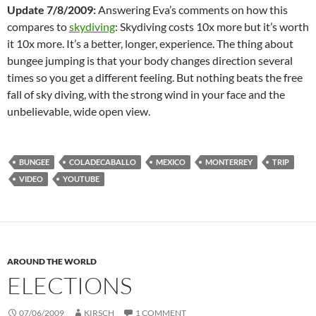
Update 7/8/2009:
Answering Eva’s comments on how this
compares to
skydiving
: Skydiving costs 10x more but it’s worth
it 10x more. It’s a better, longer, experience. The thing about
bungee jumping is that your body changes direction several
times so you get a different feeling. But nothing beats the free
fall of sky diving, with the strong wind in your face and the
unbelievable, wide open view.
BUNGEE
COLADECABALLO
MEXICO
MONTERREY
TRIP
VIDEO
YOUTUBE
AROUND THE WORLD
ELECTIONS
07/06/2009
KIRSCH
1 COMMENT