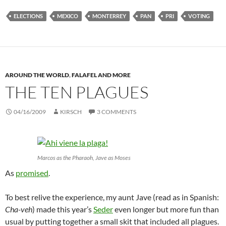
ELECTIONS
MEXICO
MONTERREY
PAN
PRI
VOTING
AROUND THE WORLD
,
FALAFEL AND MORE
THE TEN PLAGUES
04/16/2009
KIRSCH
3 COMMENTS
Marcos as the Pharaoh, Jave as Moses
As
promised
.
To best relive the experience, my aunt Jave (read as in Spanish:
Cha-veh
) made this year’s
Seder
even longer but more fun than
usual by putting together a small skit that included all plagues.