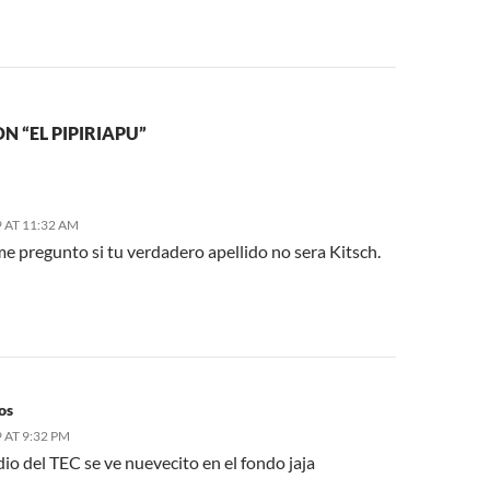
N “EL PIPIRIAPU”
 AT 11:32 AM
e pregunto si tu verdadero apellido no sera Kitsch.
os
 AT 9:32 PM
io del TEC se ve nuevecito en el fondo jaja