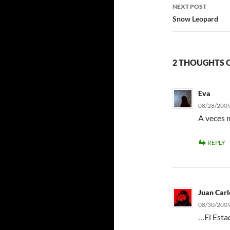
NEXT POST
Snow Leopard
2 THOUGHTS O
Eva
08/28/2009
A veces m
REPLY
Juan Carl
08/30/2009
…El Estad