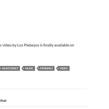
c video by Los Plebeyos is finally available on
MONTERREY
MUSIC
PIPIRIPAU
VIDEO
n
 that