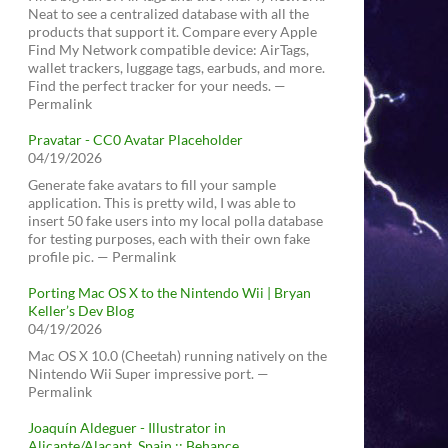
Neat to see a centralized database with all the
products that support it. Compare every Apple
Find My Network compatible device: AirTags,
wallet trackers, luggage tags, earbuds, and more.
Find the perfect tracker for your needs. —
Permalink
Pravatar - CC0 Avatar Placeholder
04/19/2026
Generate fake avatars to fill your sample
application. This is pretty wild, I was able to
insert 50 fake users into my local polla database
for testing purposes, each with their own fake
profile pic. — Permalink
Porting Mac OS X to the Nintendo Wii | Bryan
Keller’s Dev Blog
04/19/2026
Mac OS X 10.0 (Cheetah) running natively on the
Nintendo Wii Super impressive port. —
Permalink
Joaquín Aldeguer - Illustrator in
Alicante/Alacant, Spain :: Behance