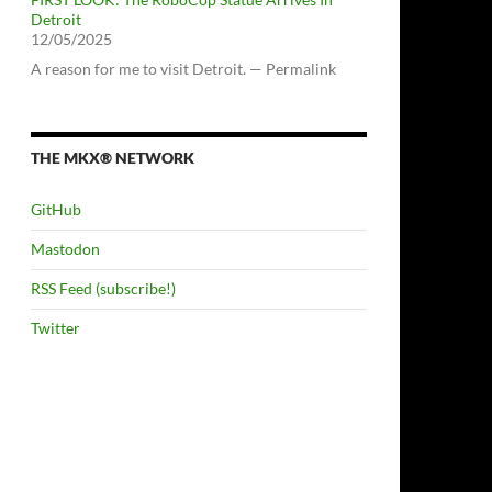
Detroit
12/05/2025
A reason for me to visit Detroit. — Permalink
THE MKX® NETWORK
GitHub
Mastodon
RSS Feed (subscribe!)
Twitter