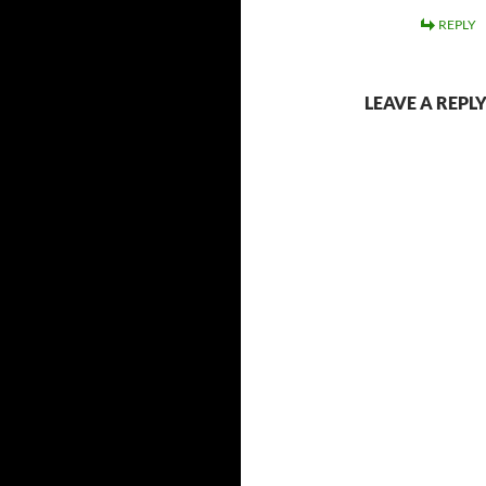
REPLY
LEAVE A REPL