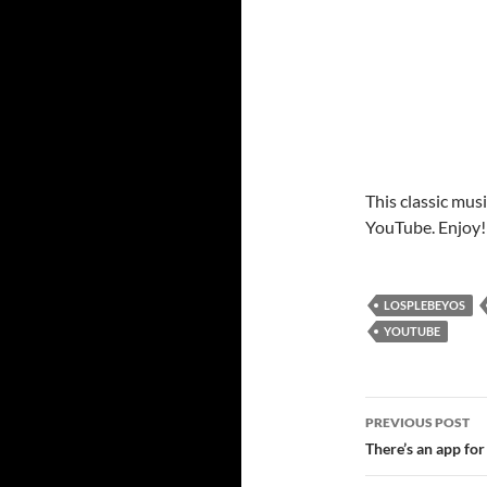
This classic musi
YouTube. Enjoy!
LOSPLEBEYOS
YOUTUBE
Post
PREVIOUS POST
navigatio
There’s an app for