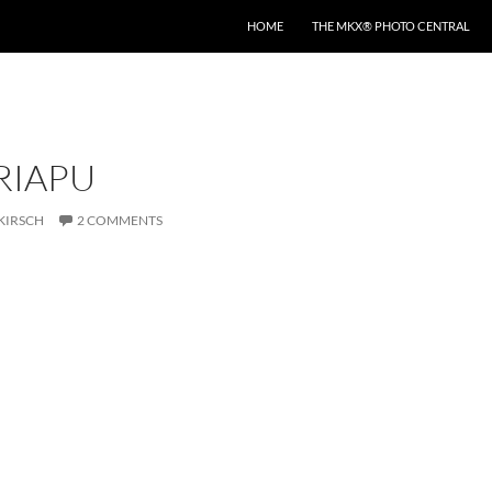
HOME
THE MKX® PHOTO CENTRAL
IRIAPU
KIRSCH
2 COMMENTS