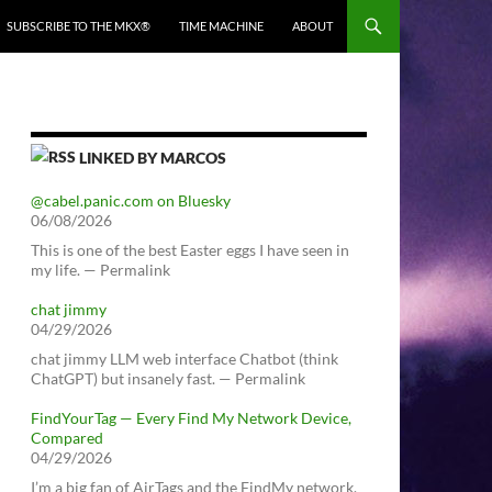
SUBSCRIBE TO THE MKX®
TIME MACHINE
ABOUT
LINKED BY MARCOS
@cabel.panic.com on Bluesky
06/08/2026
This is one of the best Easter eggs I have seen in
my life. — Permalink
chat jimmy
04/29/2026
chat jimmy LLM web interface Chatbot (think
ChatGPT) but insanely fast. — Permalink
FindYourTag — Every Find My Network Device,
Compared
04/29/2026
I’m a big fan of AirTags and the FindMy network.