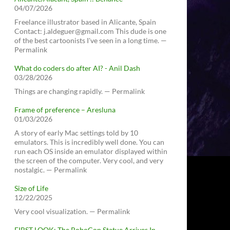
04/07/2026
Freelance illustrator based in Alicante, Spain
Contact: j.aldeguer@gmail.com This dude is one
of the best cartoonists I've seen in a long time. —
Permalink
What do coders do after AI? - Anil Dash
03/28/2026
Things are changing rapidly. — Permalink
Frame of preference – Aresluna
01/03/2026
A story of early Mac settings told by 10
emulators. This is incredibly well done. You can
run each OS inside an emulator displayed within
the screen of the computer. Very cool, and very
nostalgic. — Permalink
Size of Life
12/22/2025
Very cool visualization. — Permalink
FIRST LOOK: The RoboCop Statue Arrives In