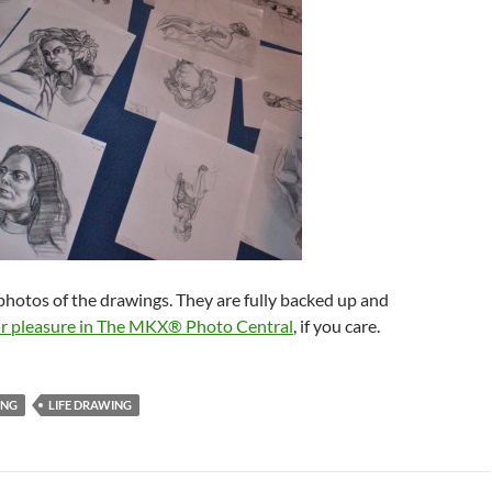
l photos of the drawings. They are fully backed up and
our pleasure in The MKX® Photo Central
, if you care.
ING
LIFE DRAWING