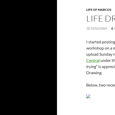
LIFE OF MARCOS
LIFE 
02/02/2009
I started postin
workshop on a mo
upload Sunday n
Central
under t
trying
” is apprec
Drawing.
Below, two recen