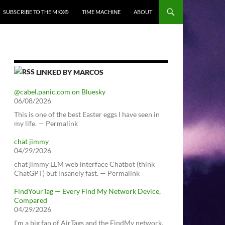
SUBSCRIBE TO THE MKX®
TIME MACHINE
ABOUT
LINKED BY MARCOS
@cabel.panic.com on Bluesky
06/08/2026
This is one of the best Easter eggs I have seen in
my life. — Permalink
chat jimmy
04/29/2026
chat jimmy LLM web interface Chatbot (think
ChatGPT) but insanely fast. — Permalink
FindYourTag — Every Find My Network Device,
Compared
04/29/2026
I’m a big fan of AirTags and the FindMy network.