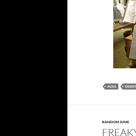
AVAA
DRAW
RANDOM JUNK
FREAK