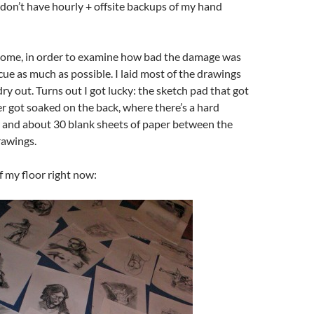
 I don’t have hourly + offsite backups of my hand
 home, in order to examine how bad the damage was
scue as much as possible. I laid most of the drawings
dry out. Turns out I got lucky: the sketch pad that got
r got soaked on the back, where there’s a hard
 and about 30 blank sheets of paper between the
rawings.
f my floor right now: