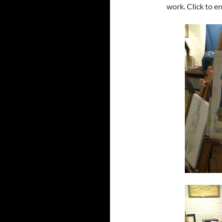
work. Click to e