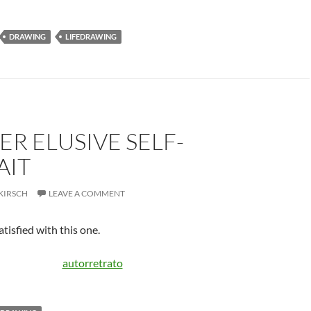
DRAWING
LIFEDRAWING
ER ELUSIVE SELF-
AIT
KIRSCH
LEAVE A COMMENT
tisfied with this one.