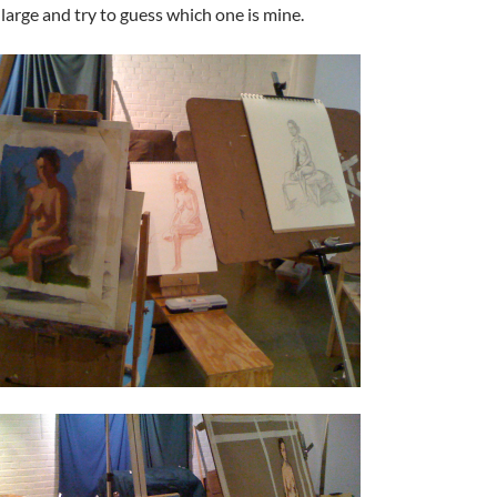
nlarge and try to guess which one is mine.