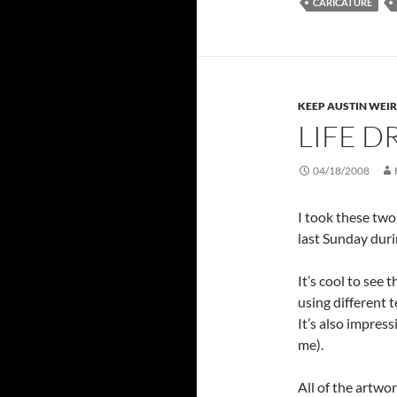
CARICATURE
KEEP AUSTIN WEI
LIFE D
04/18/2008
I took these tw
last Sunday duri
It’s cool to see 
using different t
It’s also impress
me).
All of the artwo