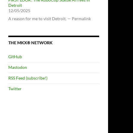
Detroit
12/05/2025
A reason for me to visit Detroit. — Permalink
THE MKX® NETWORK
GitHub
Mastodon
RSS Feed (subscribe!)
Twitter