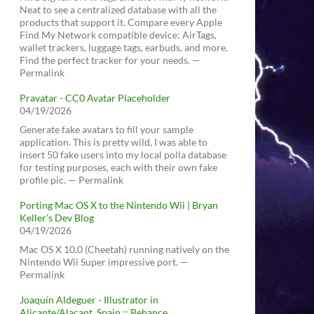
Neat to see a centralized database with all the
products that support it. Compare every Apple
Find My Network compatible device: AirTags,
wallet trackers, luggage tags, earbuds, and more.
Find the perfect tracker for your needs. —
Permalink
Pravatar - CC0 Avatar Placeholder
04/19/2026
Generate fake avatars to fill your sample
application. This is pretty wild, I was able to
insert 50 fake users into my local polla database
for testing purposes, each with their own fake
profile pic. — Permalink
Porting Mac OS X to the Nintendo Wii | Bryan
Keller’s Dev Blog
04/19/2026
Mac OS X 10.0 (Cheetah) running natively on the
Nintendo Wii Super impressive port. —
Permalink
Joaquín Aldeguer - Illustrator in
Alicante/Alacant, Spain :: Behance