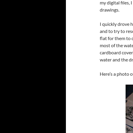
my digital files,
drawings.
I quickly drove
and to try to re
flat for them to 
most of the wate
cardboard cover
water and the d
Here’s a photo o