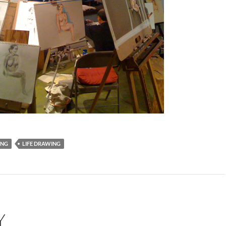
ING
LIFE DRAWING
Y