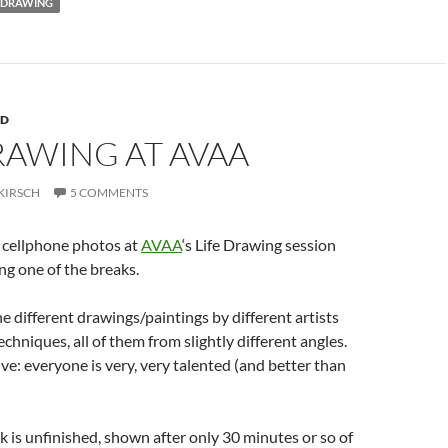
DRAWING
RD
RAWING AT AVAA
KIRSCH
5 COMMENTS
o cellphone photos at
AVAA
‘s Life Drawing session
ng one of the breaks.
the different drawings/paintings by different artists
echniques, all of them from slightly different angles.
ive: everyone is very, very talented (and better than
rk is unfinished, shown after only 30 minutes or so of