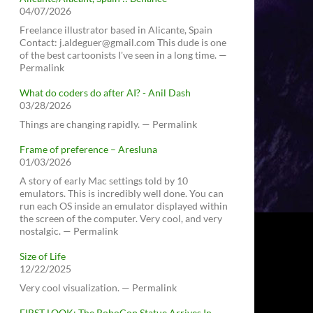
04/07/2026
Freelance illustrator based in Alicante, Spain
Contact: j.aldeguer@gmail.com This dude is one
of the best cartoonists I've seen in a long time. —
Permalink
What do coders do after AI? - Anil Dash
03/28/2026
Things are changing rapidly. — Permalink
Frame of preference – Aresluna
01/03/2026
A story of early Mac settings told by 10
emulators. This is incredibly well done. You can
run each OS inside an emulator displayed within
the screen of the computer. Very cool, and very
nostalgic. — Permalink
Size of Life
12/22/2025
Very cool visualization. — Permalink
FIRST LOOK: The RoboCop Statue Arrives In