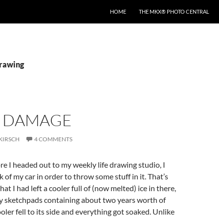
HOME
THE MKX® PHOTO CENTRAL
drawing
 DAMAGE
KIRSCH
4 COMMENTS
ore I headed out to my weekly life drawing studio, I
 of my car in order to throw some stuff in it. That’s
hat I had left a cooler full of (now melted) ice in there,
y sketchpads containing about two years worth of
oler fell to its side and everything got soaked. Unlike