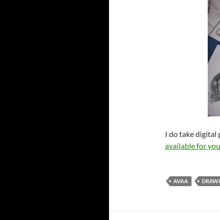
I do take digita
available for y
AVAA
DRAW