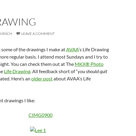
DRAWING
KIRSCH
LEAVE A COMMENT
g some of the drawings I make at
AVAA
‘s Life Drawing
re regular basis. I attend most Sundays and I try to
ight. You can check them out at The
MKX® Photo
he
Life Drawing
. All feedback short of “
you should quit
iated. Here’s an
older post
about AVAA’s Life
t drawings I like: