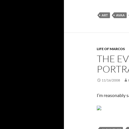
ART
AVAA
LIFE OF MARCOS
THE EV
PORTR
11/16/2008
I’m reasonably sa