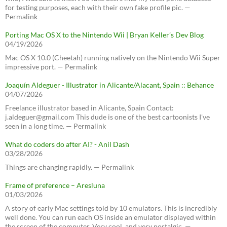
for testing purposes, each with their own fake profile pic. —
Permalink
Porting Mac OS X to the Nintendo Wii | Bryan Keller’s Dev Blog
04/19/2026
Mac OS X 10.0 (Cheetah) running natively on the Nintendo Wii Super
impressive port. — Permalink
Joaquín Aldeguer - Illustrator in Alicante/Alacant, Spain :: Behance
04/07/2026
Freelance illustrator based in Alicante, Spain Contact:
j.aldeguer@gmail.com This dude is one of the best cartoonists I've
seen in a long time. — Permalink
What do coders do after AI? - Anil Dash
03/28/2026
Things are changing rapidly. — Permalink
Frame of preference – Aresluna
01/03/2026
A story of early Mac settings told by 10 emulators. This is incredibly
well done. You can run each OS inside an emulator displayed within
the screen of the computer. Very cool, and very nostalgic. —