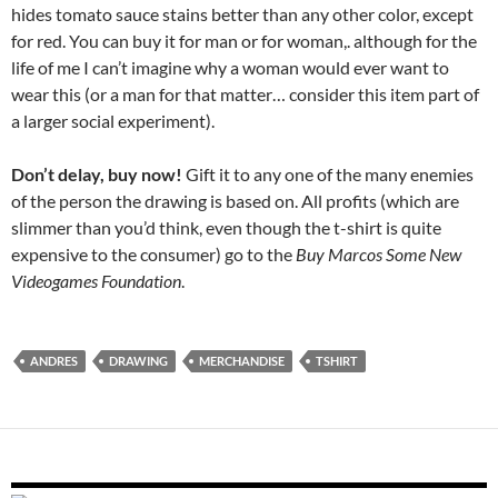
hides tomato sauce stains better than any other color, except
for red. You can buy it for man or for woman,. although for the
life of me I can’t imagine why a woman would ever want to
wear this (or a man for that matter… consider this item part of
a larger social experiment).
Don’t delay, buy now!
Gift it to any one of the many enemies
of the person the drawing is based on. All profits (which are
slimmer than you’d think, even though the t-shirt is quite
expensive to the consumer) go to the
Buy Marcos Some New
Videogames Foundation
.
ANDRES
DRAWING
MERCHANDISE
TSHIRT