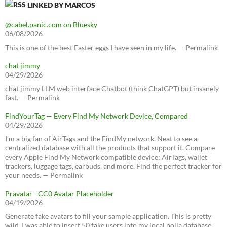
LINKED BY MARCOS
@cabel.panic.com on Bluesky
06/08/2026
This is one of the best Easter eggs I have seen in my life. — Permalink
chat jimmy
04/29/2026
chat jimmy LLM web interface Chatbot (think ChatGPT) but insanely
fast. — Permalink
FindYourTag — Every Find My Network Device, Compared
04/29/2026
I’m a big fan of AirTags and the FindMy network. Neat to see a
centralized database with all the products that support it. Compare
every Apple Find My Network compatible device: AirTags, wallet
trackers, luggage tags, earbuds, and more. Find the perfect tracker for
your needs. — Permalink
Pravatar - CC0 Avatar Placeholder
04/19/2026
Generate fake avatars to fill your sample application. This is pretty
wild, I was able to insert 50 fake users into my local polla database