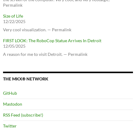
Permalink
Size of Life
12/22/2025
Very cool visualization. — Permalink
FIRST LOOK: The RoboCop Statue Arrives In Detroit
12/05/2025
A reason for me to visit Detroit. — Permalink
THE MKX® NETWORK
GitHub
Mastodon
RSS Feed (subscribe!)
Twitter