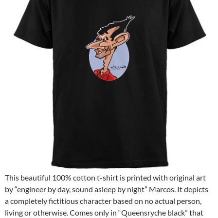
This beautiful 100% cotton t-shirt is printed with original art
by “engineer by day, sound asleep by night” Marcos. It depicts
a completely fictitious character based on no actual person,
living or otherwise. Comes only in “Queensryche black” that