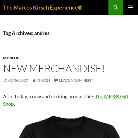
Skip
Search
The Marcos Kirsch Experience®
to
PRIMAR
content
MENU
Tag Archives: andres
MY BLOG
NEW MERCHANDISE!
01/06/2007
KIRSCH
LEAVE A COMMENT
As of today, a new and exciting product hits
The MKX® Gift
Shop
.