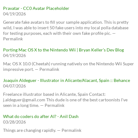
Pravatar - CC0 Avatar Placeholder
04/19/2026
Generate fake avatars to fill your sample application. This is pretty
wild, I was able to insert 50 fake users into my local polla database
for testing purposes, each with their own fake profile pic. —
Permalink
Porting Mac OS X to the Nintendo Wii | Bryan Keller’s Dev Blog
04/19/2026
Mac OS X 10.0 (Cheetah) running natively on the Nintendo Wii Super
impressive port. — Permalink
Joaquín Aldeguer - Illustrator in Alicante/Alacant, Spain :: Behance
04/07/2026
Freelance illustrator based in Alicante, Spain Contact:
j.aldeguer@gmail.com This dude is one of the best cartoonists I've
seen in a long time. — Permalink
What do coders do after AI? - Anil Dash
03/28/2026
Things are changing rapidly. — Permalink