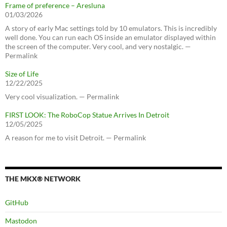
Frame of preference – Aresluna
01/03/2026
A story of early Mac settings told by 10 emulators. This is incredibly
well done. You can run each OS inside an emulator displayed within
the screen of the computer. Very cool, and very nostalgic. —
Permalink
Size of Life
12/22/2025
Very cool visualization. — Permalink
FIRST LOOK: The RoboCop Statue Arrives In Detroit
12/05/2025
A reason for me to visit Detroit. — Permalink
THE MKX® NETWORK
GitHub
Mastodon