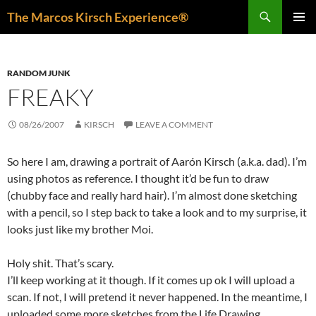
Skip
Search
The Marcos Kirsch Experience®
to
PRIMAR
content
MENU
RANDOM JUNK
FREAKY
08/26/2007
KIRSCH
LEAVE A COMMENT
So here I am, drawing a portrait of Aarón Kirsch (a.k.a. dad). I’m
using photos as reference. I thought it’d be fun to draw
(chubby face and really hard hair). I’m almost done sketching
with a pencil, so I step back to take a look and to my surprise, it
looks just like my brother Moi.
Holy shit. That’s scary.
I’ll keep working at it though. If it comes up ok I will upload a
scan. If not, I will pretend it never happened. In the meantime, I
uploaded some more sketches from the Life Drawing