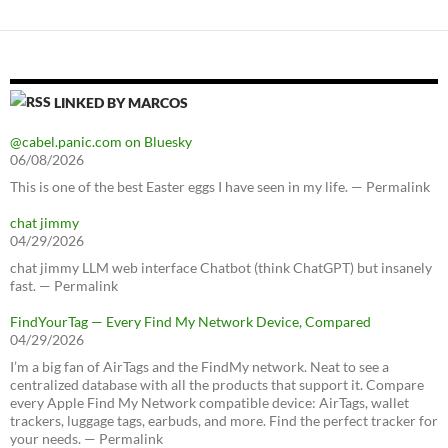
LINKED BY MARCOS
@cabel.panic.com on Bluesky
06/08/2026
This is one of the best Easter eggs I have seen in my life. — Permalink
chat jimmy
04/29/2026
chat jimmy LLM web interface Chatbot (think ChatGPT) but insanely
fast. — Permalink
FindYourTag — Every Find My Network Device, Compared
04/29/2026
I’m a big fan of AirTags and the FindMy network. Neat to see a
centralized database with all the products that support it. Compare
every Apple Find My Network compatible device: AirTags, wallet
trackers, luggage tags, earbuds, and more. Find the perfect tracker for
your needs. — Permalink