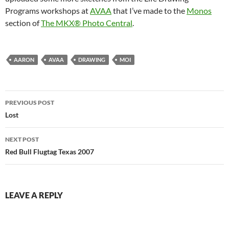
Programs workshops at
AVAA
that I’ve made to the
Monos
section of
The MKX® Photo Central
.
AARON
AVAA
DRAWING
MOI
Post
PREVIOUS POST
navigation
Lost
NEXT POST
Red Bull Flugtag Texas 2007
LEAVE A REPLY