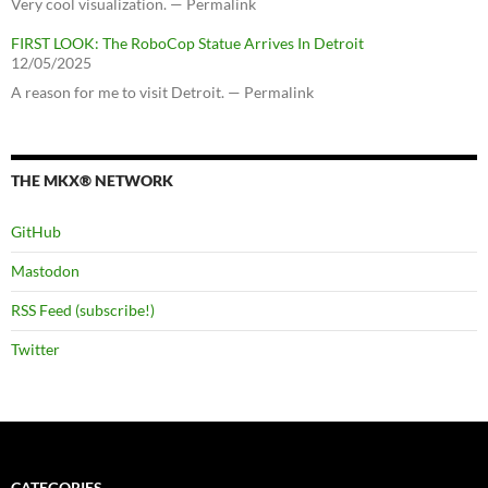
Very cool visualization. — Permalink
FIRST LOOK: The RoboCop Statue Arrives In Detroit
12/05/2025
A reason for me to visit Detroit. — Permalink
THE MKX® NETWORK
GitHub
Mastodon
RSS Feed (subscribe!)
Twitter
CATEGORIES