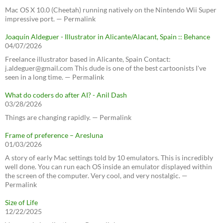
Mac OS X 10.0 (Cheetah) running natively on the Nintendo Wii Super
impressive port. — Permalink
Joaquín Aldeguer - Illustrator in Alicante/Alacant, Spain :: Behance
04/07/2026
Freelance illustrator based in Alicante, Spain Contact:
j.aldeguer@gmail.com This dude is one of the best cartoonists I've
seen in a long time. — Permalink
What do coders do after AI? - Anil Dash
03/28/2026
Things are changing rapidly. — Permalink
Frame of preference – Aresluna
01/03/2026
A story of early Mac settings told by 10 emulators. This is incredibly
well done. You can run each OS inside an emulator displayed within
the screen of the computer. Very cool, and very nostalgic. —
Permalink
Size of Life
12/22/2025