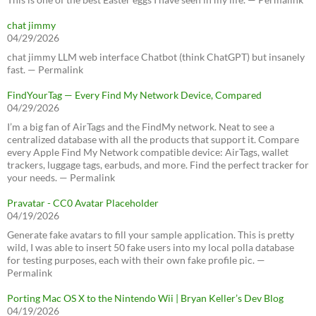
chat jimmy
04/29/2026
chat jimmy LLM web interface Chatbot (think ChatGPT) but insanely
fast. — Permalink
FindYourTag — Every Find My Network Device, Compared
04/29/2026
I’m a big fan of AirTags and the FindMy network. Neat to see a
centralized database with all the products that support it. Compare
every Apple Find My Network compatible device: AirTags, wallet
trackers, luggage tags, earbuds, and more. Find the perfect tracker for
your needs. — Permalink
Pravatar - CC0 Avatar Placeholder
04/19/2026
Generate fake avatars to fill your sample application. This is pretty
wild, I was able to insert 50 fake users into my local polla database
for testing purposes, each with their own fake profile pic. —
Permalink
Porting Mac OS X to the Nintendo Wii | Bryan Keller’s Dev Blog
04/19/2026