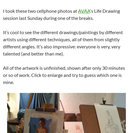
I took these two cellphone photos at
AVAA
‘s Life Drawing
session last Sunday during one of the breaks.
It’s cool to see the different drawings/paintings by different
artists using different techniques, all of them from slightly
different angles. It’s also impressive: everyone is very, very
talented (and better than me).
All of the artwork is unfinished, shown after only 30 minutes
or so of work. Click to enlarge and try to guess which one is
mine.