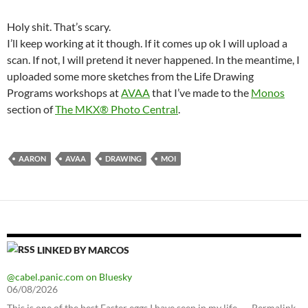
Holy shit. That’s scary.
I’ll keep working at it though. If it comes up ok I will upload a
scan. If not, I will pretend it never happened. In the meantime, I
uploaded some more sketches from the Life Drawing
Programs workshops at
AVAA
that I’ve made to the
Monos
section of
The MKX® Photo Central
.
AARON
AVAA
DRAWING
MOI
LINKED BY MARCOS
@cabel.panic.com on Bluesky
06/08/2026
This is one of the best Easter eggs I have seen in my life. — Permalink