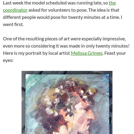
Last week the model scheduled was running late, so
the
coordinator
asked for volunteers to pose. The idea is that
different people would pose for twenty minutes at a time. I
went first.
One of the resulting pieces of art were especially impressive,
even more so considering it was made in only twenty minutes!
Here is my portrait by local artist
Melissa Grimes
. Feast your
eyes: