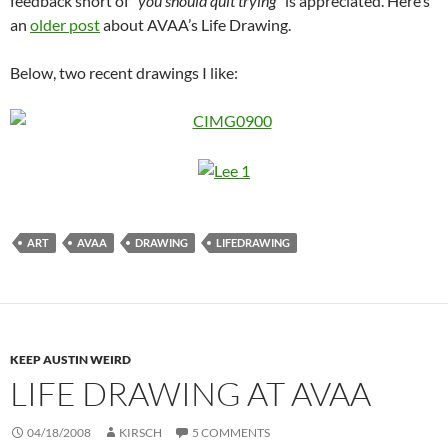
feedback short of “
you should quit trying
” is appreciated. Here’s
an
older post
about AVAA’s Life Drawing.
Below, two recent drawings I like:
ART
AVAA
DRAWING
LIFEDRAWING
KEEP AUSTIN WEIRD
LIFE DRAWING AT AVAA
04/18/2008
KIRSCH
5 COMMENTS