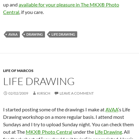
up and
available for your pleasure in The MKX® Photo
Central
, if you care.
AVAA
DRAWING
LIFE DRAWING
LIFE OF MARCOS
LIFE DRAWING
02/02/2009
KIRSCH
LEAVE A COMMENT
I started posting some of the drawings I make at
AVAA
‘s Life
Drawing workshop on a more regular basis. I attend most
Sundays and I try to upload Sunday night. You can check them
out at The
MKX® Photo Central
under the
Life Drawing
. All