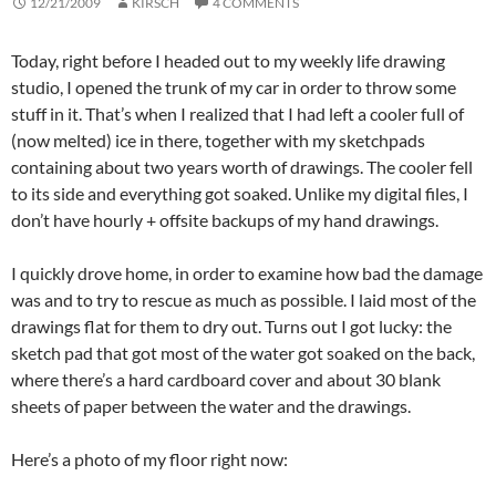
12/21/2009
KIRSCH
4 COMMENTS
Today, right before I headed out to my weekly life drawing
studio, I opened the trunk of my car in order to throw some
stuff in it. That’s when I realized that I had left a cooler full of
(now melted) ice in there, together with my sketchpads
containing about two years worth of drawings. The cooler fell
to its side and everything got soaked. Unlike my digital files, I
don’t have hourly + offsite backups of my hand drawings.
I quickly drove home, in order to examine how bad the damage
was and to try to rescue as much as possible. I laid most of the
drawings flat for them to dry out. Turns out I got lucky: the
sketch pad that got most of the water got soaked on the back,
where there’s a hard cardboard cover and about 30 blank
sheets of paper between the water and the drawings.
Here’s a photo of my floor right now: