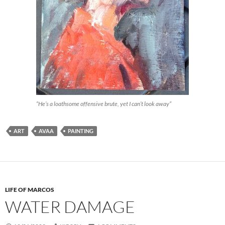
“He’s a loathsome offensive brute, yet I can’t look away”
ART
AVAA
PAINTING
LIFE OF MARCOS
WATER DAMAGE