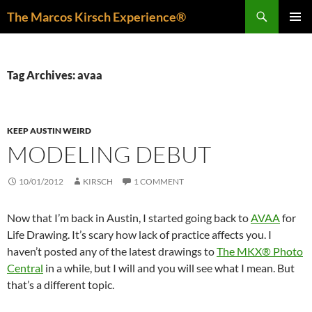
Skip
Search
The Marcos Kirsch Experience®
to
PRIMAR
content
MENU
Tag Archives: avaa
KEEP AUSTIN WEIRD
MODELING DEBUT
10/01/2012
KIRSCH
1 COMMENT
Now that I’m back in Austin, I started going back to
AVAA
for
Life Drawing. It’s scary how lack of practice affects you. I
haven’t posted any of the latest drawings to
The MKX® Photo
Central
in a while, but I will and you will see what I mean. But
that’s a different topic.