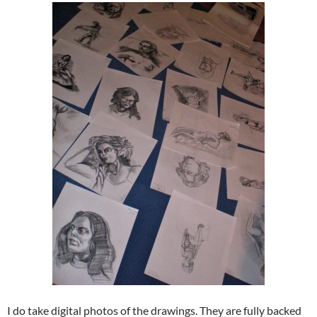
I do take digital photos of the drawings. They are fully backed