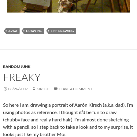
AVAA
DRAWING
LIFE DRAWING
RANDOM JUNK
FREAKY
08/26/2007
KIRSCH
LEAVE A COMMENT
So here I am, drawing a portrait of Aarón Kirsch (a.k.a. dad). I’m
using photos as reference. I thought it’d be fun to draw
(chubby face and really hard hair). I’m almost done sketching
with a pencil, so I step back to take a look and to my surprise, it
looks just like my brother Moi.