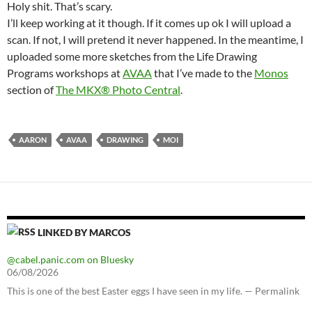
Holy shit. That’s scary.
I’ll keep working at it though. If it comes up ok I will upload a
scan. If not, I will pretend it never happened. In the meantime, I
uploaded some more sketches from the Life Drawing
Programs workshops at
AVAA
that I’ve made to the
Monos
section of
The MKX® Photo Central
.
AARON
AVAA
DRAWING
MOI
LINKED BY MARCOS
@cabel.panic.com on Bluesky
06/08/2026
This is one of the best Easter eggs I have seen in my life. — Permalink