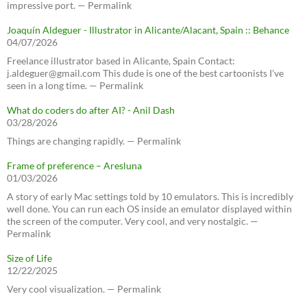
impressive port. — Permalink
Joaquín Aldeguer - Illustrator in Alicante/Alacant, Spain :: Behance
04/07/2026
Freelance illustrator based in Alicante, Spain Contact:
j.aldeguer@gmail.com This dude is one of the best cartoonists I've
seen in a long time. — Permalink
What do coders do after AI? - Anil Dash
03/28/2026
Things are changing rapidly. — Permalink
Frame of preference – Aresluna
01/03/2026
A story of early Mac settings told by 10 emulators. This is incredibly
well done. You can run each OS inside an emulator displayed within
the screen of the computer. Very cool, and very nostalgic. —
Permalink
Size of Life
12/22/2025
Very cool visualization. — Permalink