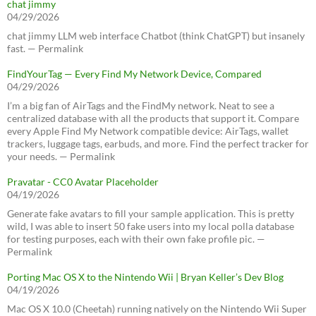
chat jimmy
04/29/2026
chat jimmy LLM web interface Chatbot (think ChatGPT) but insanely
fast. — Permalink
FindYourTag — Every Find My Network Device, Compared
04/29/2026
I’m a big fan of AirTags and the FindMy network. Neat to see a
centralized database with all the products that support it. Compare
every Apple Find My Network compatible device: AirTags, wallet
trackers, luggage tags, earbuds, and more. Find the perfect tracker for
your needs. — Permalink
Pravatar - CC0 Avatar Placeholder
04/19/2026
Generate fake avatars to fill your sample application. This is pretty
wild, I was able to insert 50 fake users into my local polla database
for testing purposes, each with their own fake profile pic. —
Permalink
Porting Mac OS X to the Nintendo Wii | Bryan Keller’s Dev Blog
04/19/2026
Mac OS X 10.0 (Cheetah) running natively on the Nintendo Wii Super