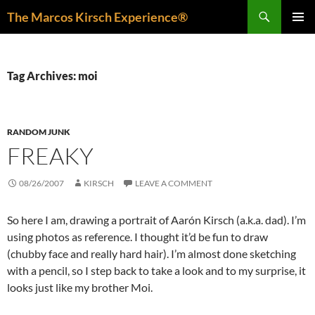
Skip
Search
The Marcos Kirsch Experience®
to
PRIMAR
content
MENU
Tag Archives: moi
RANDOM JUNK
FREAKY
08/26/2007
KIRSCH
LEAVE A COMMENT
So here I am, drawing a portrait of Aarón Kirsch (a.k.a. dad). I’m
using photos as reference. I thought it’d be fun to draw
(chubby face and really hard hair). I’m almost done sketching
with a pencil, so I step back to take a look and to my surprise, it
looks just like my brother Moi.