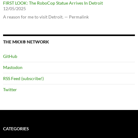
FIRST LOOK: The RoboCop Statue Arrives In Detroit
12/05/2025
A reason for me to visit Detroit. — Permalink
THE MKX® NETWORK
GitHub
Mastodon
RSS Feed (subscribe!)
Twitter
CATEGORIES