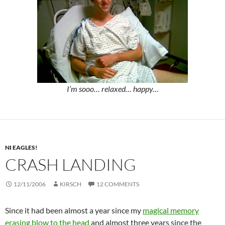
I’m sooo… relaxed… happy…
NI EAGLES!
CRASH LANDING
12/11/2006
KIRSCH
12 COMMENTS
Since it had been almost a year since my
magical memory
erasing blow to the head
and almost three years since the