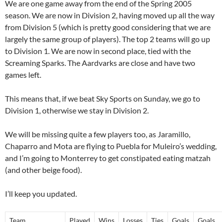
We are one game away from the end of the Spring 2005
season. We are now in Division 2, having moved up all the way
from Division 5 (which is pretty good considering that we are
largely the same group of players). The top 2 teams will go up
to Division 1. We are now in second place, tied with the
Screaming Sparks. The Aardvarks are close and have two
games left.
This means that, if we beat Sky Sports on Sunday, we go to
Division 1, otherwise we stay in Division 2.
We will be missing quite a few players too, as Jaramillo,
Chaparro and Mota are flying to Puebla for Muleiro’s wedding,
and I’m going to Monterrey to get constipated eating matzah
(and other beige food).
I’ll keep you updated.
Team
Played
Wins
Losses
Ties
Goals
Goals