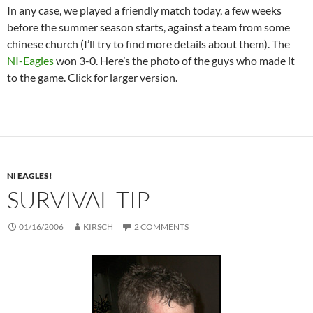
In any case, we played a friendly match today, a few weeks
before the summer season starts, against a team from some
chinese church (I’ll try to find more details about them). The
NI-Eagles
won 3-0. Here’s the photo of the guys who made it
to the game. Click for larger version.
NI EAGLES!
SURVIVAL TIP
01/16/2006
KIRSCH
2 COMMENTS