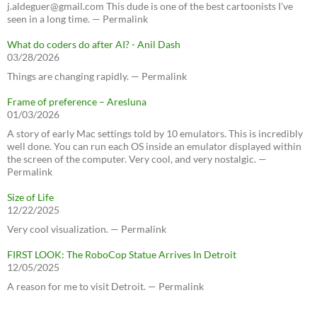
j.aldeguer@gmail.com This dude is one of the best cartoonists I've
seen in a long time. — Permalink
What do coders do after AI? - Anil Dash
03/28/2026
Things are changing rapidly. — Permalink
Frame of preference – Aresluna
01/03/2026
A story of early Mac settings told by 10 emulators. This is incredibly
well done. You can run each OS inside an emulator displayed within
the screen of the computer. Very cool, and very nostalgic. —
Permalink
Size of Life
12/22/2025
Very cool visualization. — Permalink
FIRST LOOK: The RoboCop Statue Arrives In Detroit
12/05/2025
A reason for me to visit Detroit. — Permalink