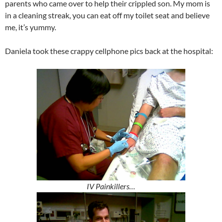
parents who came over to help their crippled son. My mom is
in a cleaning streak, you can eat off my toilet seat and believe
me, it’s yummy.
Daniela took these crappy cellphone pics back at the hospital:
IV Painkillers…