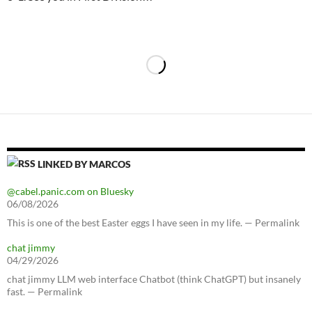
LINKED BY MARCOS
@cabel.panic.com on Bluesky
06/08/2026
This is one of the best Easter eggs I have seen in my life. — Permalink
chat jimmy
04/29/2026
chat jimmy LLM web interface Chatbot (think ChatGPT) but insanely
fast. — Permalink