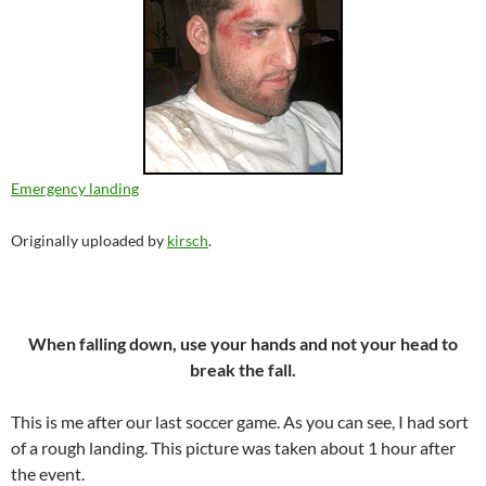
Emergency landing
Originally uploaded by
kirsch
.
When falling down, use your hands and not your head to
break the fall.
This is me after our last soccer game. As you can see, I had sort
of a rough landing. This picture was taken about 1 hour after
the event.