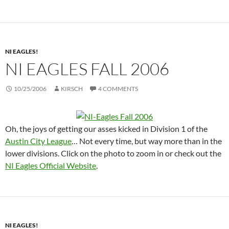
NI EAGLES!
NI EAGLES FALL 2006
10/25/2006
KIRSCH
4 COMMENTS
Oh, the joys of getting our asses kicked in Division 1 of the
Austin City League
… Not every time, but way more than in the
lower divisions. Click on the photo to zoom in or check out the
NI Eagles Official Website
.
NI EAGLES!