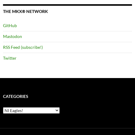
THE MKX® NETWORK
GitHub
Mastodon
RSS Feed (subscribe!)
Twitter
CATEGORIES
Categories
Loading