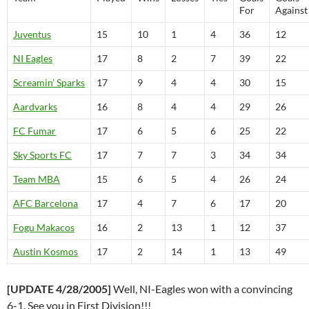
For
Against
Juventus
15
10
1
4
36
12
NI Eagles
17
8
2
7
39
22
Screamin’ Sparks
17
9
4
4
30
15
Aardvarks
16
8
4
4
29
26
FC Fumar
17
6
5
6
25
22
Sky Sports FC
17
7
7
3
34
34
Team MBA
15
6
5
4
26
24
AFC Barcelona
17
4
7
6
17
20
Fogu Makacos
16
2
13
1
12
37
Austin Kosmos
17
2
14
1
13
49
[UPDATE 4/28/2005]
Well, NI-Eagles won with a convincing
6-1. See you in First Division!!!