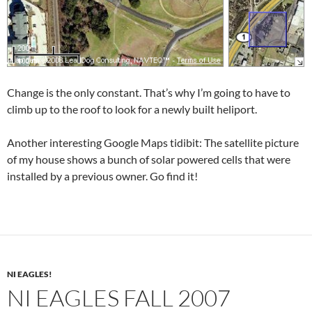
Change is the only constant. That’s why I’m going to have to
climb up to the roof to look for a newly built heliport.
Another interesting Google Maps tidibit: The satellite picture
of my house shows a bunch of solar powered cells that were
installed by a previous owner. Go find it!
NI EAGLES!
NI EAGLES FALL 2007