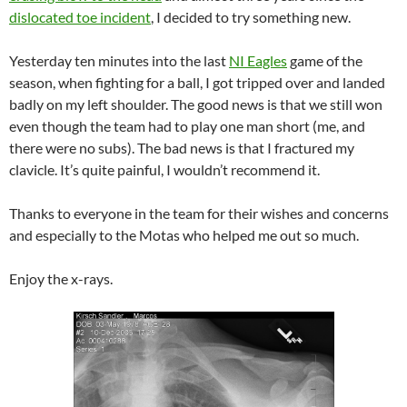
dislocated toe incident
, I decided to try something new.
Yesterday ten minutes into the last
NI Eagles
game of the
season, when fighting for a ball, I got tripped over and landed
badly on my left shoulder. The good news is that we still won
even though the team had to play one man short (me, and
there were no subs). The bad news is that I fractured my
clavicle. It’s quite painful, I wouldn’t recommend it.
Thanks to everyone in the team for their wishes and concerns
and especially to the Motas who helped me out so much.
Enjoy the x-rays.