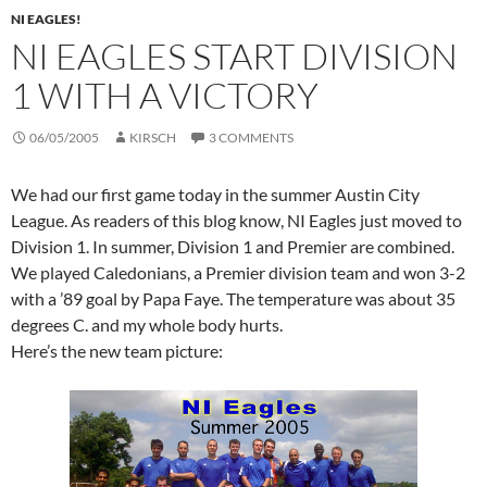
NI EAGLES!
NI EAGLES START DIVISION
1 WITH A VICTORY
06/05/2005
KIRSCH
3 COMMENTS
We had our first game today in the summer Austin City
League. As readers of this blog know, NI Eagles just moved to
Division 1. In summer, Division 1 and Premier are combined.
We played Caledonians, a Premier division team and won 3-2
with a ’89 goal by Papa Faye. The temperature was about 35
degrees C. and my whole body hurts.
Here’s the new team picture: