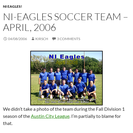
NI EAGLES!
NI-EAGLES SOCCER TEAM –
APRIL, 2006
04/08/2006
KIRSCH
3 COMMENTS
We didn’t take a photo of the team during the Fall Division 1
season of the
Austin City League
. I’m partially to blame for
that.