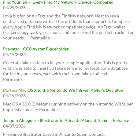
FindYourTag — Every Find My Network Device, Compared
04/29/2026
I’m a big fan of AirTags and the FindMy network. Neat to see a
centralized database with all the products that support it. Compare
every Apple Find My Network compatible device: AirTags, wallet
trackers, luggage tags, earbuds, and more. Find the perfect tracker for
your needs. — Permalink
Pravatar - CC0 Avatar Placeholder
04/19/2026
Generate fake avatars to fill your sample application. This is pretty
wild, I was able to insert 50 fake users into my local polla database
for testing purposes, each with their own fake profile pic. —
Permalink
Porting Mac OS X to the Nintendo Wii | Bryan Keller’s Dev Blog
04/19/2026
Mac OS X 10.0 (Cheetah) running natively on the Nintendo Wii Super
impressive port. — Permalink
Joaquín Aldeguer - Illustrator in Alicante/Alacant, Spain :: Behance
04/07/2026
Freelance illustrator based in Alicante, Spain Contact: