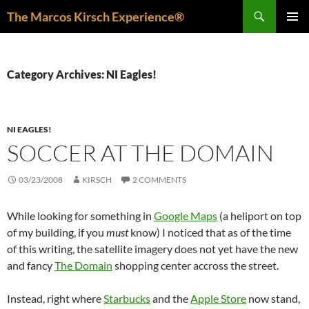
Skip
Search
The Marcos Kirsch Experience®
to
PRIMAR
content
MENU
Category Archives: NI Eagles!
NI EAGLES!
SOCCER AT THE DOMAIN
03/23/2008
KIRSCH
2 COMMENTS
While looking for something in
Google Maps
(a heliport on top
of my building, if you
must
know) I noticed that as of the time
of this writing, the satellite imagery does not yet have the new
and fancy
The Domain
shopping center accross the street.
Instead, right where
Starbucks
and the
Apple Store
now stand,