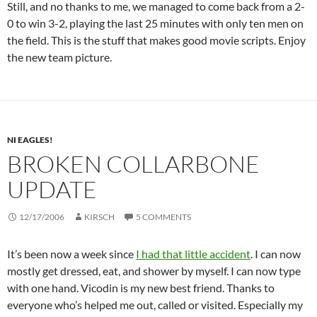
Still, and no thanks to me, we managed to come back from a 2-
0 to win 3-2, playing the last 25 minutes with only ten men on
the field. This is the stuff that makes good movie scripts. Enjoy
the new team picture.
NI EAGLES!
BROKEN COLLARBONE
UPDATE
12/17/2006
KIRSCH
5 COMMENTS
It’s been now a week since
I had that little accident
. I can now
mostly get dressed, eat, and shower by myself. I can now type
with one hand. Vicodin is my new best friend. Thanks to
everyone who’s helped me out, called or visited. Especially my