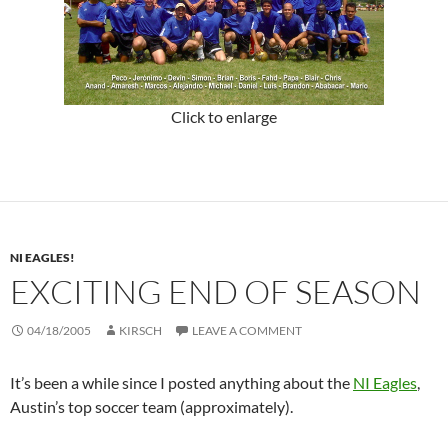
Click to enlarge
NI EAGLES!
EXCITING END OF SEASON
04/18/2005
KIRSCH
LEAVE A COMMENT
It’s been a while since I posted anything about the
NI Eagles
,
Austin’s top soccer team (approximately).