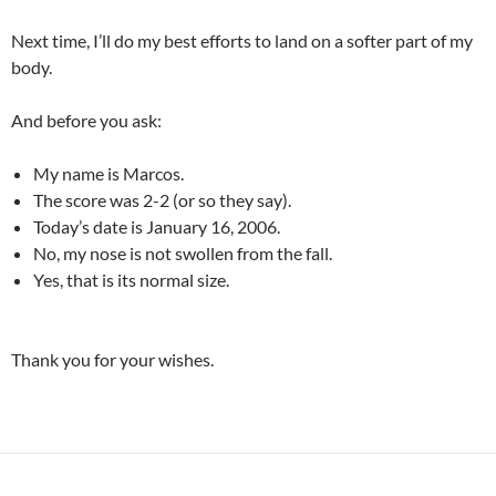
Next time, I’ll do my best efforts to land on a softer part of my
body.
And before you ask:
My name is Marcos.
The score was 2-2 (or so they say).
Today’s date is January 16, 2006.
No, my nose is not swollen from the fall.
Yes, that is its normal size.
Thank you for your wishes.