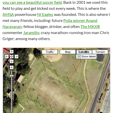
you can see a beautiful soccer field
. Back in 2001 we used this
field to play and get kicked out every week. This is where the
AMSA
powerhouse
NI Eagles
was founded. This is also where I
met many friends, including: future
Polla winner Anand
Narayanan
; fellow blogger, drinker, and often
The MKX®
commenter
Jaramillo
; crazy marathon-running iron man Chris
Griger; among many others.