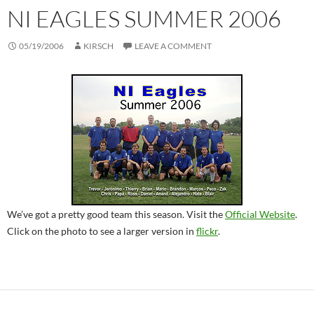
NI EAGLES SUMMER 2006
05/19/2006
KIRSCH
LEAVE A COMMENT
We’ve got a pretty good team this season. Visit the
Official Website
.
Click on the photo to see a larger version in
flickr
.