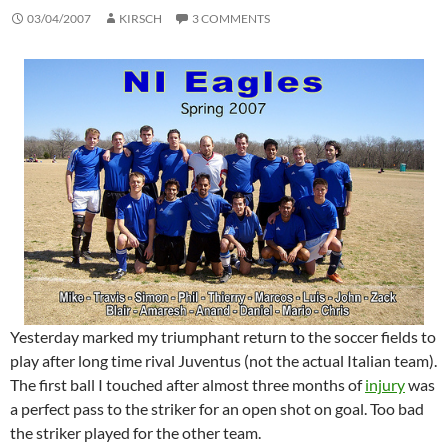
03/04/2007
KIRSCH
3 COMMENTS
Yesterday marked my triumphant return to the soccer fields to
play after long time rival Juventus (not the actual Italian team).
The first ball I touched after almost three months of
injury
was
a perfect pass to the striker for an open shot on goal. Too bad
the striker played for the other team.