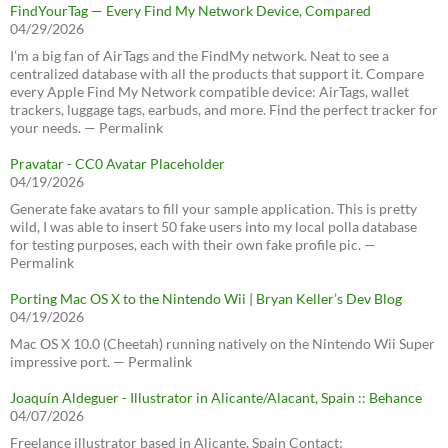
FindYourTag — Every Find My Network Device, Compared
04/29/2026
I’m a big fan of AirTags and the FindMy network. Neat to see a
centralized database with all the products that support it. Compare
every Apple Find My Network compatible device: AirTags, wallet
trackers, luggage tags, earbuds, and more. Find the perfect tracker for
your needs. — Permalink
Pravatar - CC0 Avatar Placeholder
04/19/2026
Generate fake avatars to fill your sample application. This is pretty
wild, I was able to insert 50 fake users into my local polla database
for testing purposes, each with their own fake profile pic. —
Permalink
Porting Mac OS X to the Nintendo Wii | Bryan Keller’s Dev Blog
04/19/2026
Mac OS X 10.0 (Cheetah) running natively on the Nintendo Wii Super
impressive port. — Permalink
Joaquín Aldeguer - Illustrator in Alicante/Alacant, Spain :: Behance
04/07/2026
Freelance illustrator based in Alicante, Spain Contact: