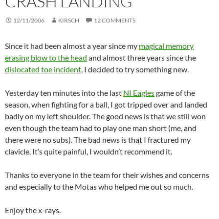
CRASH LANDING
12/11/2006
KIRSCH
12 COMMENTS
Since it had been almost a year since my
magical memory
erasing blow to the head
and almost three years since the
dislocated toe incident
, I decided to try something new.
Yesterday ten minutes into the last
NI Eagles
game of the
season, when fighting for a ball, I got tripped over and landed
badly on my left shoulder. The good news is that we still won
even though the team had to play one man short (me, and
there were no subs). The bad news is that I fractured my
clavicle. It’s quite painful, I wouldn’t recommend it.
Thanks to everyone in the team for their wishes and concerns
and especially to the Motas who helped me out so much.
Enjoy the x-rays.