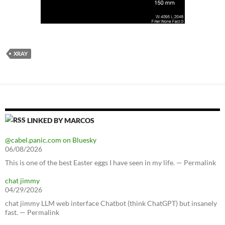
XRAY
LINKED BY MARCOS
@cabel.panic.com on Bluesky
06/08/2026
This is one of the best Easter eggs I have seen in my life. — Permalink
chat jimmy
04/29/2026
chat jimmy LLM web interface Chatbot (think ChatGPT) but insanely
fast. — Permalink