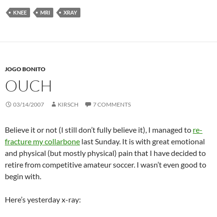
KNEE
MRI
XRAY
JOGO BONITO
OUCH
03/14/2007
KIRSCH
7 COMMENTS
Believe it or not (I still don’t fully believe it), I managed to
re-
fracture my collarbone
last Sunday. It is with great emotional
and physical (but mostly physical) pain that I have decided to
retire from competitive amateur soccer. I wasn’t even good to
begin with.
Here’s yesterday x-ray: