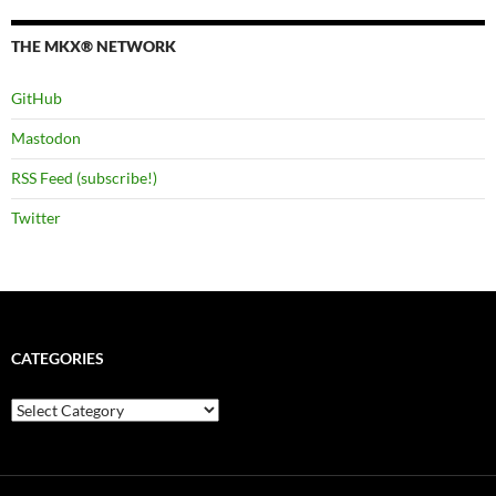
THE MKX® NETWORK
GitHub
Mastodon
RSS Feed (subscribe!)
Twitter
CATEGORIES
Categories