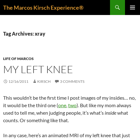
Skip
Search
The Marcos Kirsch Experience®
to
PRIMAR
content
MENU
Tag Archives: xray
LIFE OF MARCOS
MY LEFT KNEE
12/16/2011
KIRSCH
3 COMMENTS
This wouldn’t be the first time I post images of my insides… no,
it would be the third one (
one
,
two
). But like my mom always
used to tell me, when judging people, it’s what’s
inside
what
counts. Or something like that.
In any case, here’s an animated MRI of my left knee that just