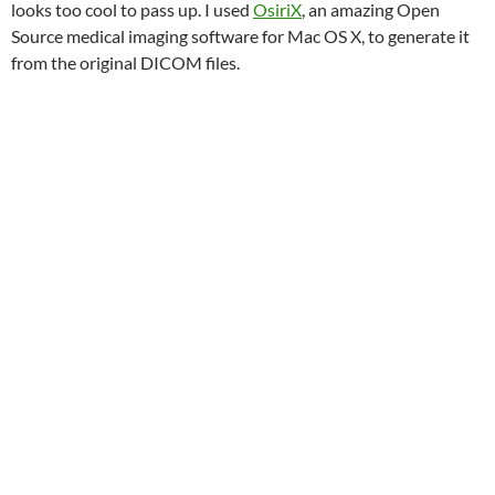
looks too cool to pass up. I used
OsiriX
, an amazing Open
Source medical imaging software for Mac OS X, to generate it
from the original DICOM files.