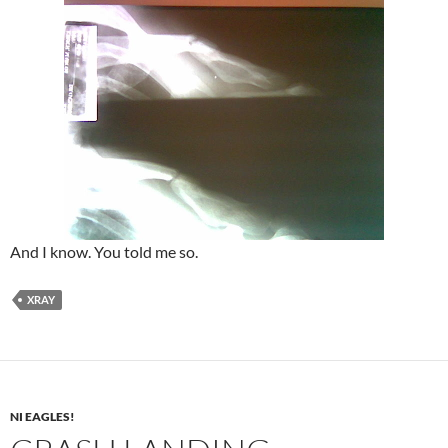
And I know. You told me so.
XRAY
NI EAGLES!