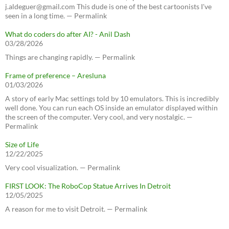
j.aldeguer@gmail.com This dude is one of the best cartoonists I've
seen in a long time. — Permalink
What do coders do after AI? - Anil Dash
03/28/2026
Things are changing rapidly. — Permalink
Frame of preference – Aresluna
01/03/2026
A story of early Mac settings told by 10 emulators. This is incredibly
well done. You can run each OS inside an emulator displayed within
the screen of the computer. Very cool, and very nostalgic. —
Permalink
Size of Life
12/22/2025
Very cool visualization. — Permalink
FIRST LOOK: The RoboCop Statue Arrives In Detroit
12/05/2025
A reason for me to visit Detroit. — Permalink