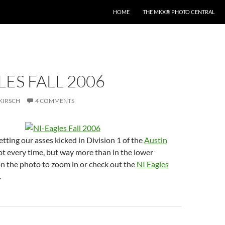
HOME
THE MKX® PHOTO CENTRAL
LES FALL 2006
KIRSCH
4 COMMENTS
etting our asses kicked in Division 1 of the
Austin
t every time, but way more than in the lower
 on the photo to zoom in or check out the
NI Eagles
.