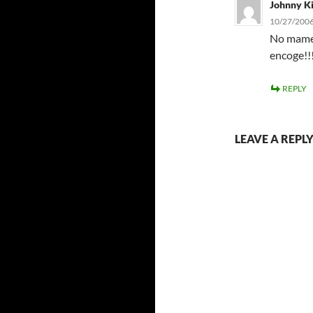
Johnny K
10/27/2006
No mames
encoge!!!
REPLY
LEAVE A REPL