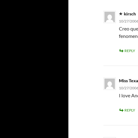
kirsch
10/27/2006
Creo que
fenomeno
REPLY
Miss Tex
10/27/2006
I love An
REPLY