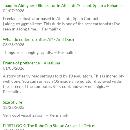
Joaquín Aldeguer - Illustrator in Alicante/Alacant, Spain :: Behance
04/07/2026
Freelance illustrator based in Alicante, Spain Contact:
j.aldeguer@gmail.com This dude is one of the best cartoonists I've
seen in a long time. — Permalink
What do coders do after AI? - Anil Dash
03/28/2026
Things are changing rapidly. — Permalink
Frame of preference – Aresluna
01/03/2026
A story of early Mac settings told by 10 emulators. This is incredibly
well done. You can run each OS inside an emulator displayed within
the screen of the computer. Very cool, and very nostalgic. —
Permalink
Size of Life
12/22/2025
Very cool visualization. — Permalink
FIRST LOOK: The RoboCop Statue Arrives In Detroit