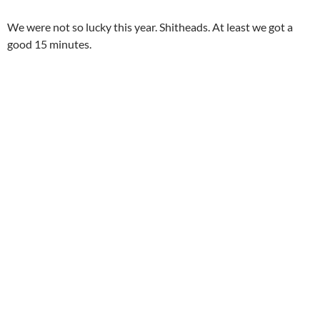
We were not so lucky this year. Shitheads. At least we got a
good 15 minutes.