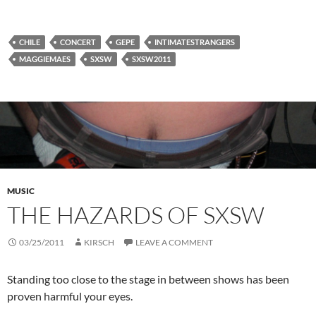
CHILE
CONCERT
GEPE
INTIMATESTRANGERS
MAGGIEMAES
SXSW
SXSW2011
MUSIC
THE HAZARDS OF SXSW
03/25/2011
KIRSCH
LEAVE A COMMENT
Standing too close to the stage in between shows has been
proven harmful your eyes.