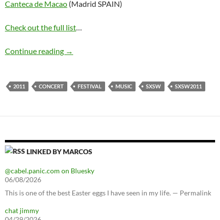
Canteca de Macao
(Madrid SPAIN)
Check out the full list
…
SXSW 2011 lineup
Continue reading
→
2011
CONCERT
FESTIVAL
MUSIC
SXSW
SXSW2011
LINKED BY MARCOS
@cabel.panic.com on Bluesky
06/08/2026
This is one of the best Easter eggs I have seen in my life. — Permalink
chat jimmy
04/29/2026