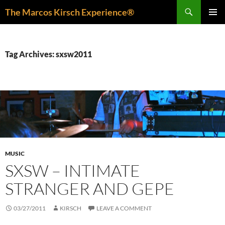
Skip
Search
The Marcos Kirsch Experience®
to
PRIMAR
content
MENU
Tag Archives: sxsw2011
MUSIC
SXSW – INTIMATE
STRANGER AND GEPE
03/27/2011
KIRSCH
LEAVE A COMMENT