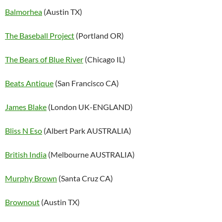
Balmorhea
(Austin TX)
The Baseball Project
(Portland OR)
The Bears of Blue River
(Chicago IL)
Beats Antique
(San Francisco CA)
James Blake
(London UK-ENGLAND)
Bliss N Eso
(Albert Park AUSTRALIA)
British India
(Melbourne AUSTRALIA)
Murphy Brown
(Santa Cruz CA)
Brownout
(Austin TX)