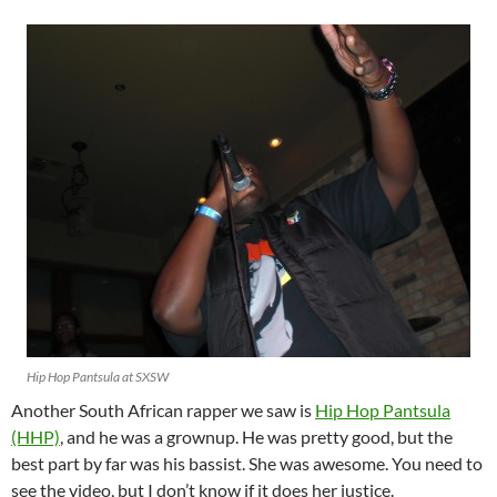
Hip Hop Pantsula at SXSW
Another South African rapper we saw is
Hip Hop Pantsula
(HHP)
, and he was a grownup. He was pretty good, but the
best part by far was his bassist. She was awesome. You need to
see the video, but I don’t know if it does her justice.