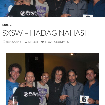
MUSIC
SXSW – HADAG NAHASH
03/25/2011
KIRSCH
LEAVE A COMMENT