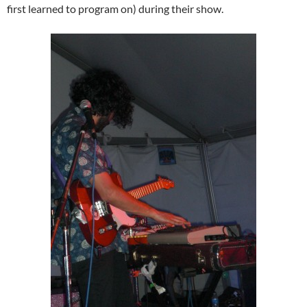
first learned to program on) during their show.