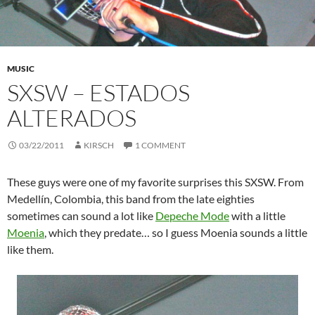
MUSIC
SXSW – ESTADOS
ALTERADOS
03/22/2011
KIRSCH
1 COMMENT
These guys were one of my favorite surprises this SXSW. From
Medellín, Colombia, this band from the late eighties
sometimes can sound a lot like
Depeche Mode
with a little
Moenia
, which they predate… so I guess Moenia sounds a little
like them.