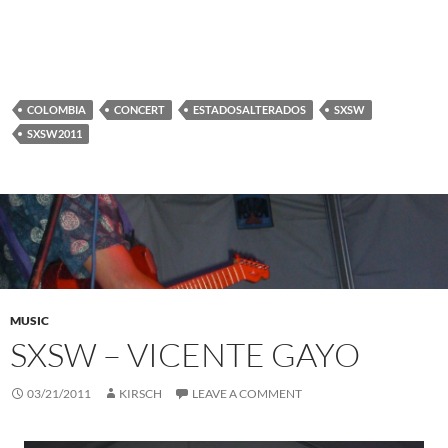
COLOMBIA
CONCERT
ESTADOSALTERADOS
SXSW
SXSW2011
MUSIC
SXSW – VICENTE GAYO
03/21/2011
KIRSCH
LEAVE A COMMENT