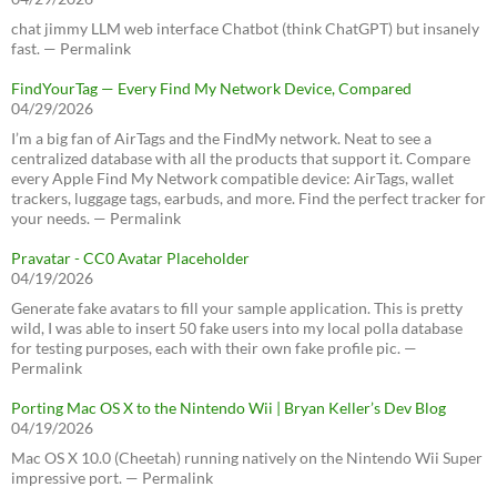
chat jimmy LLM web interface Chatbot (think ChatGPT) but insanely
fast. — Permalink
FindYourTag — Every Find My Network Device, Compared
04/29/2026
I’m a big fan of AirTags and the FindMy network. Neat to see a
centralized database with all the products that support it. Compare
every Apple Find My Network compatible device: AirTags, wallet
trackers, luggage tags, earbuds, and more. Find the perfect tracker for
your needs. — Permalink
Pravatar - CC0 Avatar Placeholder
04/19/2026
Generate fake avatars to fill your sample application. This is pretty
wild, I was able to insert 50 fake users into my local polla database
for testing purposes, each with their own fake profile pic. —
Permalink
Porting Mac OS X to the Nintendo Wii | Bryan Keller’s Dev Blog
04/19/2026
Mac OS X 10.0 (Cheetah) running natively on the Nintendo Wii Super
impressive port. — Permalink