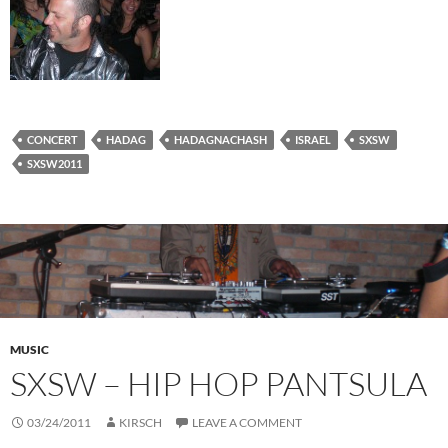
CONCERT
HADAG
HADAGNACHASH
ISRAEL
SXSW
SXSW2011
MUSIC
SXSW – HIP HOP PANTSULA
03/24/2011
KIRSCH
LEAVE A COMMENT