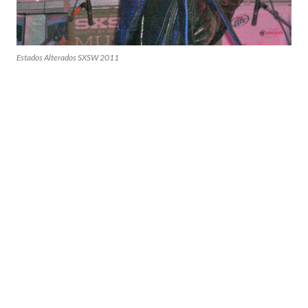
Estados Alterados SXSW 2011