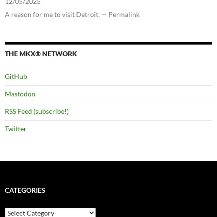
12/05/2025
A reason for me to visit Detroit. — Permalink
THE MKX® NETWORK
GitHub
Mastodon
RSS Feed (subscribe!)
Twitter
CATEGORIES
Categories