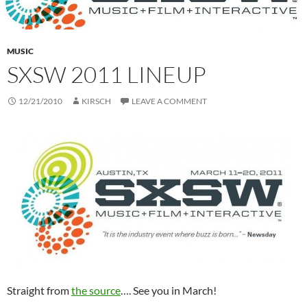
MUSIC
SXSW 2011 LINEUP
12/21/2010
KIRSCH
LEAVE A COMMENT
Straight from
the source
…. See you in March!