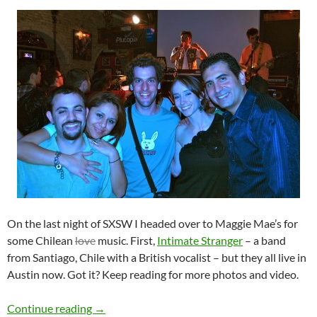
On the last night of SXSW I headed over to Maggie Mae’s for
some Chilean
love
music. First,
Intimate Stranger
– a band
from Santiago, Chile with a British vocalist – but they all live in
Austin now. Got it? Keep reading for more photos and video.
SXSW – Intimate Stranger and Gepe
Continue reading
→