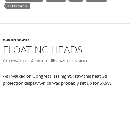
THESTROKES
AUSTIN NIGHTS
FLOATING HEADS
03/19/2011
KIRSCH
LEAVE A COMMENT
As I walked on Congress last night, I saw this neat 3d
projection display which was probably set up for SXSW.