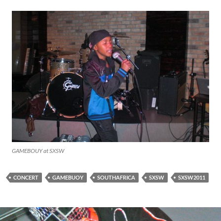
GAMEBOUY at SXSW
CONCERT
GAMEBUOY
SOUTHAFRICA
SXSW
SXSW2011