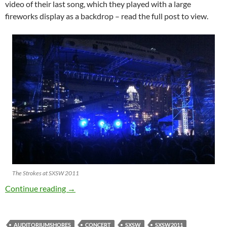
video of their last song, which they played with a large
fireworks display as a backdrop – read the full post to view.
The Strokes at SXSW 2011
SXSW – The Strokes
Continue reading
→
AUDITORIUMSHORES
CONCERT
SXSW
SXSW2011