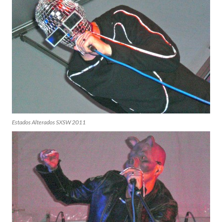
Estados Alterados SXSW 2011