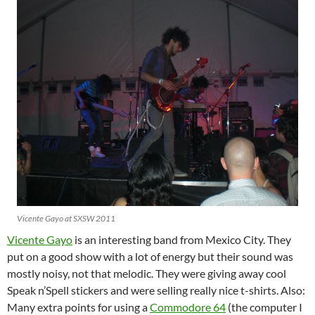
Vicente Gayo at SXSW 2011
Vicente Gayo
is an interesting band from Mexico City. They
put on a good show with a lot of energy but their sound was
mostly noisy, not that melodic. They were giving away cool
Speak n’Spell stickers and were selling really nice t-shirts. Also:
Many extra points for using a
Commodore 64
(the computer I