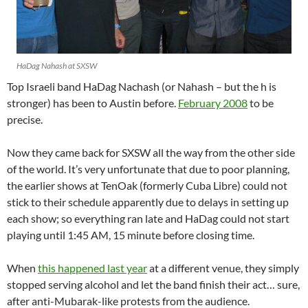
HaDag Nahash at SXSW
Top Israeli band HaDag Nachash (or Nahash – but the h is
stronger) has been to Austin before.
February 2008
to be
precise.
Now they came back for SXSW all the way from the other side
of the world. It’s very unfortunate that due to poor planning,
the earlier shows at TenOak (formerly Cuba Libre) could not
stick to their schedule apparently due to delays in setting up
each show; so everything ran late and HaDag could not start
playing until 1:45 AM, 15 minute before closing time.
When
this happened last year
at a different venue, they simply
stopped serving alcohol and let the band finish their act… sure,
after anti-Mubarak-like protests from the audience.