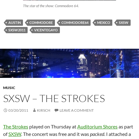
The star of the show: Commodore 64.
AUSTIN
COMMODORE
COMMODORE64
MEXICO
SXSW
SXSW2011
VICENTEGAYO
MUSIC
SXSW – THE STROKES
03/20/2011
KIRSCH
LEAVE A COMMENT
The Strokes
played on Thursday at
Auditorium Shores
as part
of
SXSW
. The concert was free and it was
packed
. I attached a