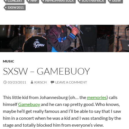
CONCERT
HHP
HIPHOPPANTSULA
SOUTHAFRICA
SXSW
SXSW2011
MUSIC
SXSW – GAMEBUOY
03/23/2011
KIRSCH
LEAVE A COMMENT
This little kid from Johannesburg (oh… the
memories
) calls
himself
Gamebuoy
and he can rap pretty good. Who knows,
maybe he’ll get really famous and I’ll be able to say that I saw
him in a concert when he was a kid and I was standing by the
stage and totally blocked him from everyone’s view.