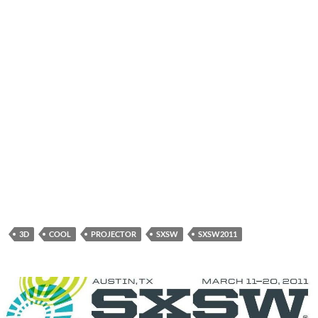
3D
COOL
PROJECTOR
SXSW
SXSW2011