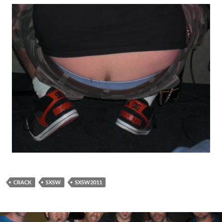
CRACK
SXSW
SXSW2011