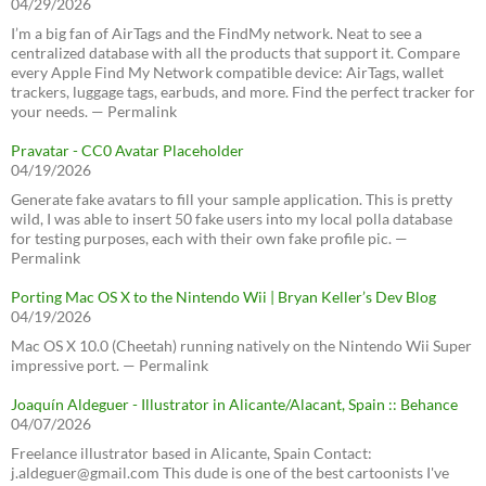
04/29/2026
I’m a big fan of AirTags and the FindMy network. Neat to see a
centralized database with all the products that support it. Compare
every Apple Find My Network compatible device: AirTags, wallet
trackers, luggage tags, earbuds, and more. Find the perfect tracker for
your needs. — Permalink
Pravatar - CC0 Avatar Placeholder
04/19/2026
Generate fake avatars to fill your sample application. This is pretty
wild, I was able to insert 50 fake users into my local polla database
for testing purposes, each with their own fake profile pic. —
Permalink
Porting Mac OS X to the Nintendo Wii | Bryan Keller’s Dev Blog
04/19/2026
Mac OS X 10.0 (Cheetah) running natively on the Nintendo Wii Super
impressive port. — Permalink
Joaquín Aldeguer - Illustrator in Alicante/Alacant, Spain :: Behance
04/07/2026
Freelance illustrator based in Alicante, Spain Contact:
j.aldeguer@gmail.com This dude is one of the best cartoonists I've