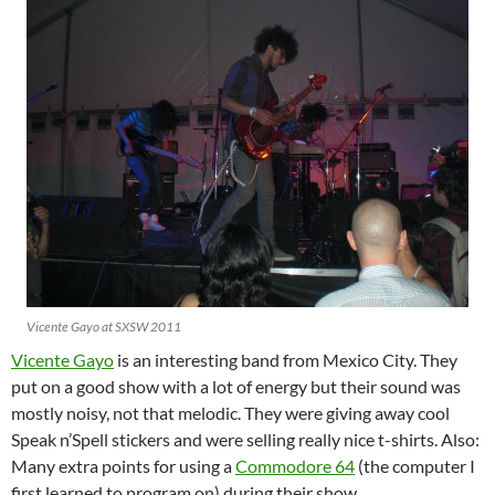
Vicente Gayo at SXSW 2011
Vicente Gayo
is an interesting band from Mexico City. They
put on a good show with a lot of energy but their sound was
mostly noisy, not that melodic. They were giving away cool
Speak n’Spell stickers and were selling really nice t-shirts. Also:
Many extra points for using a
Commodore 64
(the computer I
first learned to program on) during their show.