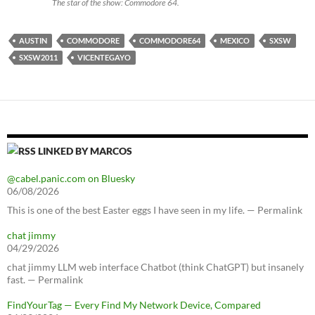
The star of the show: Commodore 64.
AUSTIN
COMMODORE
COMMODORE64
MEXICO
SXSW
SXSW2011
VICENTEGAYO
LINKED BY MARCOS
@cabel.panic.com on Bluesky
06/08/2026
This is one of the best Easter eggs I have seen in my life. — Permalink
chat jimmy
04/29/2026
chat jimmy LLM web interface Chatbot (think ChatGPT) but insanely
fast. — Permalink
FindYourTag — Every Find My Network Device, Compared