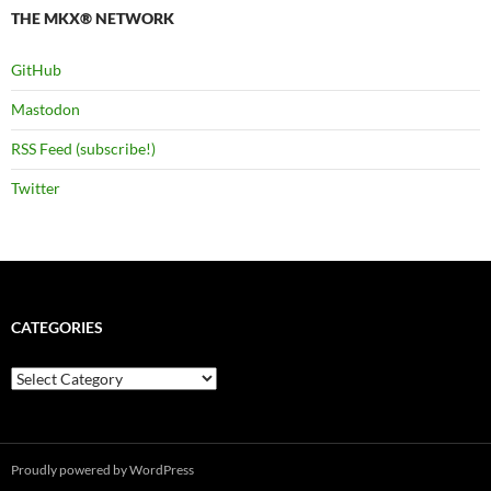
THE MKX® NETWORK
GitHub
Mastodon
RSS Feed (subscribe!)
Twitter
CATEGORIES
Categories
Proudly powered by WordPress