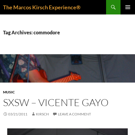
Skip
Search
The Marcos Kirsch Experience®
to
PRIMAR
content
MENU
Tag Archives: commodore
MUSIC
SXSW – VICENTE GAYO
03/21/2011
KIRSCH
LEAVE A COMMENT