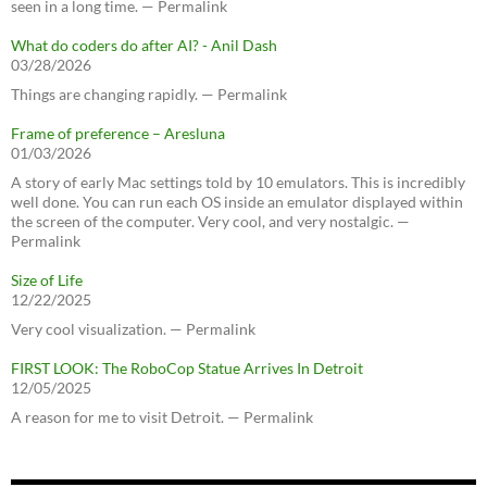
seen in a long time. — Permalink
What do coders do after AI? - Anil Dash
03/28/2026
Things are changing rapidly. — Permalink
Frame of preference – Aresluna
01/03/2026
A story of early Mac settings told by 10 emulators. This is incredibly
well done. You can run each OS inside an emulator displayed within
the screen of the computer. Very cool, and very nostalgic. —
Permalink
Size of Life
12/22/2025
Very cool visualization. — Permalink
FIRST LOOK: The RoboCop Statue Arrives In Detroit
12/05/2025
A reason for me to visit Detroit. — Permalink