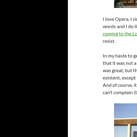
I love Opera. I s
words and I do l
coming to the L
resist.
In my haste to ge
that it was not 
was great, but t
existent, except
And of course, it’
can’t complain (