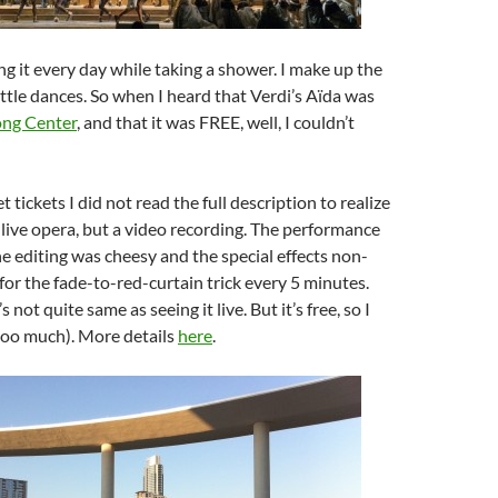
ing it every day while taking a shower. I make up the
ittle dances. So when I heard that Verdi’s Aïda was
ong Center
, and that it was FREE, well, I couldn’t
t tickets I did not read the full description to realize
a live opera, but a video recording. The performance
he editing was cheesy and the special effects non-
 for the fade-to-red-curtain trick every 5 minutes.
s not quite same as seeing it live. But it’s free, so I
too much). More details
here
.