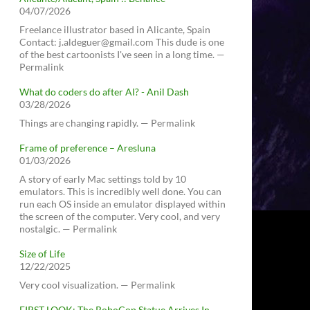
04/07/2026
Freelance illustrator based in Alicante, Spain
Contact: j.aldeguer@gmail.com This dude is one
of the best cartoonists I've seen in a long time. —
Permalink
What do coders do after AI? - Anil Dash
03/28/2026
Things are changing rapidly. — Permalink
Frame of preference – Aresluna
01/03/2026
A story of early Mac settings told by 10
emulators. This is incredibly well done. You can
run each OS inside an emulator displayed within
the screen of the computer. Very cool, and very
nostalgic. — Permalink
Size of Life
12/22/2025
Very cool visualization. — Permalink
FIRST LOOK: The RoboCop Statue Arrives In