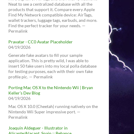
Neat to see a centralized database with all the
products that support it. Compare every Apple
Find My Network compatible device: AirTags,
wallet trackers, luggage tags, earbuds, and more.
Find the perfect tracker for your needs. —
Permalink
Pravatar - CC0 Avatar Placeholder
04/19/2026
Generate fake avatars to fill your sample
application. This is pretty wild, I was able to
insert 50 fake users into my local polla database
for testing purposes, each with their own fake
profile pic. — Permalink
Porting Mac OS X to the Nintendo Wii | Bryan
Keller’s Dev Blog
04/19/2026
Mac OS X 10.0 (Cheetah) running natively on the
Nintendo Wii Super impressive port. —
Permalink
Joaquín Aldeguer - Illustrator in
Alicante/Alacant, Spain :: Behance