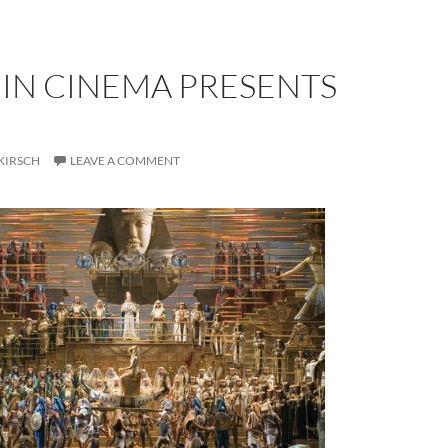
 IN CINEMA PRESENTS
KIRSCH
LEAVE A COMMENT