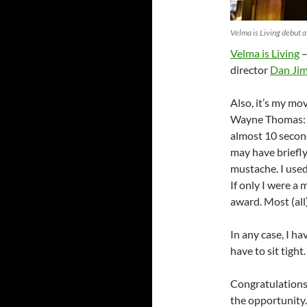
Velma is Living debut 
Velma is Living
–
director
Dan Ji
Also, it’s my mo
Wayne Thomas: a
almost 10 second
may have briefl
mustache. I use
If only I were a
award. Most (all
In any case, I h
have to sit tight
Congratulations 
the opportunity.