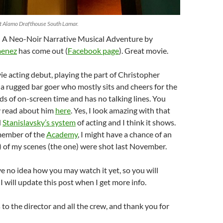
at Alamo Drafthouse South Lamar.
 A Neo-Noir Narrative Musical Adventure by
menez
has come out (
Facebook page
). Great movie.
vie acting debut, playing the part of Christopher
 rugged bar goer who mostly sits and cheers for the
s of on-screen time and has no talking lines. You
y read about him
here
. Yes, I look amazing with that
d
Stanislavsky’s system
of acting and I think it shows.
 member of the
Academy
, I might have a chance of an
) of my scenes (the one) were shot last November.
ave no idea how you may watch it yet, so you will
. I will update this post when I get more info.
to the director and all the crew, and thank you for