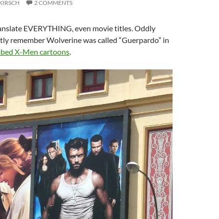
KIRSCH
2 COMMENTS
translate EVERYTHING, even movie titles. Oddly
nctly remember Wolverine was called “Guerpardo” in
bbed X-Men cartoons
.