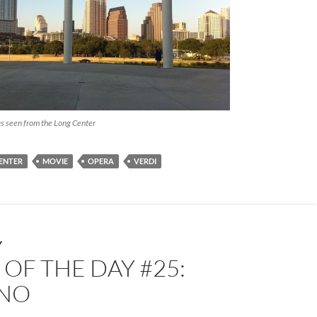
as seen from the Long Center
ENTER
MOVIE
OPERA
VERDI
Y
OF THE DAY #25:
NO