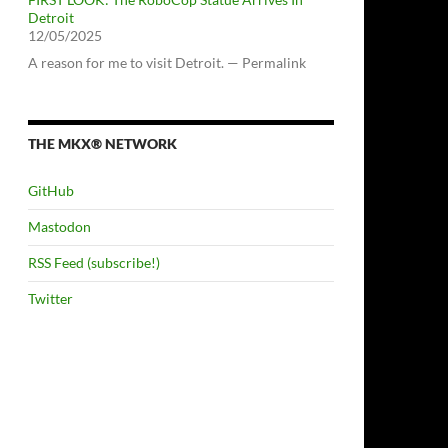
Detroit
12/05/2025
A reason for me to visit Detroit. — Permalink
THE MKX® NETWORK
GitHub
Mastodon
RSS Feed (subscribe!)
Twitter