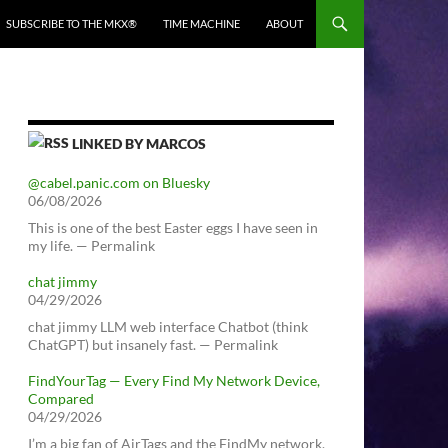
SUBSCRIBE TO THE MKX®
TIME MACHINE
ABOUT
LINKED BY MARCOS
@cabel.panic.com on Bluesky
06/08/2026
This is one of the best Easter eggs I have seen in
my life. — Permalink
chat jimmy
04/29/2026
chat jimmy LLM web interface Chatbot (think
ChatGPT) but insanely fast. — Permalink
FindYourTag — Every Find My Network Device,
Compared
04/29/2026
I’m a big fan of AirTags and the FindMy network.