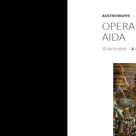
AUSTIN NIGHTS
OPERA
AIDA
08/31/2010