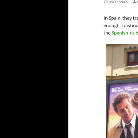
05/16/2009
In Spain, they 
enough, I disti
the
Spanish-du