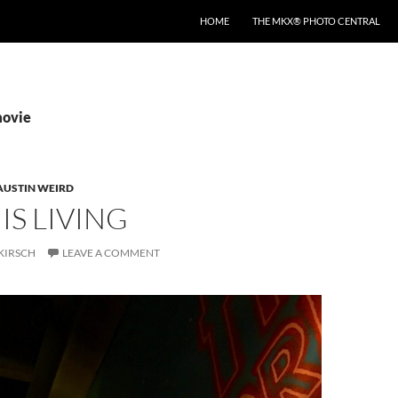
HOME
THE MKX® PHOTO CENTRAL
movie
AUSTIN WEIRD
IS LIVING
KIRSCH
LEAVE A COMMENT