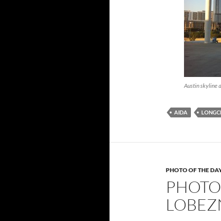
Austin skyline 
AIDA
LONGC
PHOTO OF THE DA
PHOTO 
LOBEZ