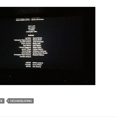
IE
VELMAISLIVING