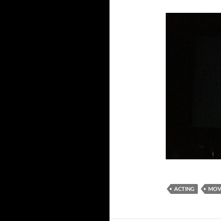
ACTING
MOV