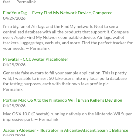
fast. — Permalink
FindYourTag — Every Find My Network Device, Compared
04/29/2026
I’m a big fan of AirTags and the FindMy network. Neat to see a
centralized database with all the products that support it. Compare
every Apple Find My Network compatible device: AirTags, wallet
trackers, luggage tags, earbuds, and more. Find the perfect tracker for
your needs. — Permalink
Pravatar - CC0 Avatar Placeholder
04/19/2026
Generate fake avatars to fill your sample application. This is pretty
wild, I was able to insert 50 fake users into my local polla database
for testing purposes, each with their own fake profile pic. —
Permalink
Porting Mac OS X to the Nintendo Wii | Bryan Keller’s Dev Blog
04/19/2026
Mac OS X 10.0 (Cheetah) running natively on the Nintendo Wii Super
impressive port. — Permalink
Joaquín Aldeguer - Illustrator in Alicante/Alacant, Spain :: Behance
04/07/2026