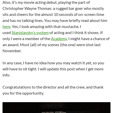
Also, it’s my movie acting debut, playing the part of
Christopher Wayne Thomas: a rugged bar goer who mostly
sits and cheers for the almost 10 seconds of on-screen time
and has no talking lines. You may have briefly read about him
here
. Yes, I look amazing with that mustache. I
used
Stanislavsky’s system
of acting and I think it shows. If
only I were a member of the
Academy
, I might have a chance of
an award. Most (all) of my scenes (the one) were shot last
November.
In any case, I have no idea how you may watch it yet, so you
will have to sit tight. I will update this post when I get more
info.
Congratulations to the director and all the crew, and thank
you for the opportunity.