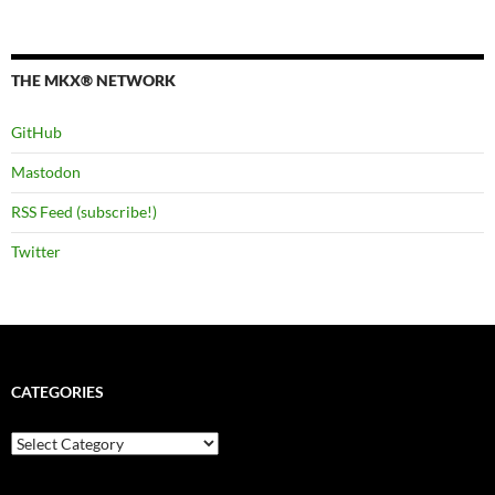
THE MKX® NETWORK
GitHub
Mastodon
RSS Feed (subscribe!)
Twitter
CATEGORIES
Categories