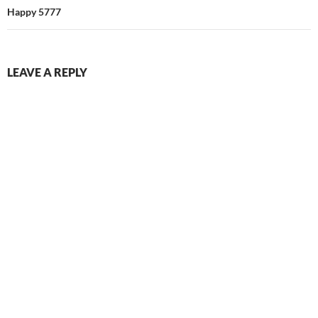
Happy 5777
LEAVE A REPLY