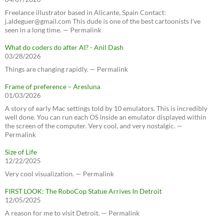
Freelance illustrator based in Alicante, Spain Contact:
j.aldeguer@gmail.com This dude is one of the best cartoonists I've
seen in a long time. — Permalink
What do coders do after AI? - Anil Dash
03/28/2026
Things are changing rapidly. — Permalink
Frame of preference – Aresluna
01/03/2026
A story of early Mac settings told by 10 emulators. This is incredibly
well done. You can run each OS inside an emulator displayed within
the screen of the computer. Very cool, and very nostalgic. —
Permalink
Size of Life
12/22/2025
Very cool visualization. — Permalink
FIRST LOOK: The RoboCop Statue Arrives In Detroit
12/05/2025
A reason for me to visit Detroit. — Permalink