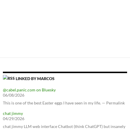
LINKED BY MARCOS
@cabel.panic.com on Bluesky
06/08/2026
This is one of the best Easter eggs I have seen in my life. — Permalink
chat jimmy
04/29/2026
chat jimmy LLM web interface Chatbot (think ChatGPT) but insanely