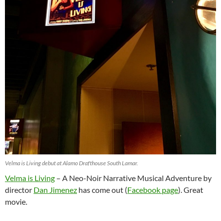
Velma is Living debut at Alamo Drafthouse South Lamar.
Velma is Living
– A Neo-Noir Narrative Musical Adventure by
director
Dan Jimenez
has come out (
Facebook page
). Great
movie.