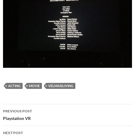
ACTING
MOVIE
VELMAISLIVING
Post
PREVIOUS POST
navigation
Playstation VR
NEXT POST