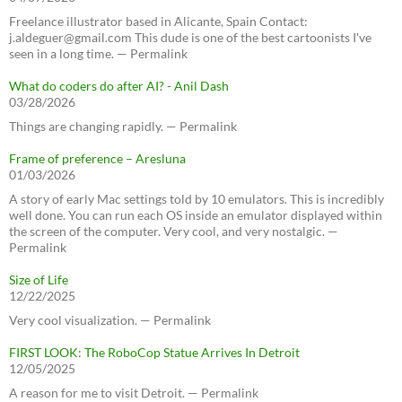
Freelance illustrator based in Alicante, Spain Contact:
j.aldeguer@gmail.com This dude is one of the best cartoonists I've
seen in a long time. — Permalink
What do coders do after AI? - Anil Dash
03/28/2026
Things are changing rapidly. — Permalink
Frame of preference – Aresluna
01/03/2026
A story of early Mac settings told by 10 emulators. This is incredibly
well done. You can run each OS inside an emulator displayed within
the screen of the computer. Very cool, and very nostalgic. —
Permalink
Size of Life
12/22/2025
Very cool visualization. — Permalink
FIRST LOOK: The RoboCop Statue Arrives In Detroit
12/05/2025
A reason for me to visit Detroit. — Permalink