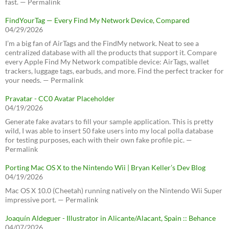
fast. — Permalink
FindYourTag — Every Find My Network Device, Compared
04/29/2026
I’m a big fan of AirTags and the FindMy network. Neat to see a
centralized database with all the products that support it. Compare
every Apple Find My Network compatible device: AirTags, wallet
trackers, luggage tags, earbuds, and more. Find the perfect tracker for
your needs. — Permalink
Pravatar - CC0 Avatar Placeholder
04/19/2026
Generate fake avatars to fill your sample application. This is pretty
wild, I was able to insert 50 fake users into my local polla database
for testing purposes, each with their own fake profile pic. —
Permalink
Porting Mac OS X to the Nintendo Wii | Bryan Keller’s Dev Blog
04/19/2026
Mac OS X 10.0 (Cheetah) running natively on the Nintendo Wii Super
impressive port. — Permalink
Joaquín Aldeguer - Illustrator in Alicante/Alacant, Spain :: Behance
04/07/2026