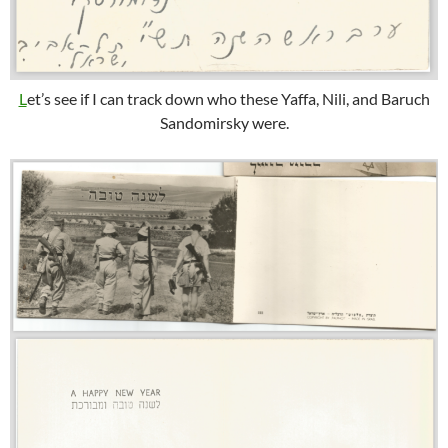
L
et’s see if I can track down who these Yaffa, Nili, and Baruch
Sandomirsky were.