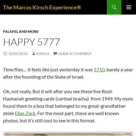
Skip
Search
The Marcos Kirsch Experience®
to
PRIMAR
content
MENU
FALAFEL AND MORE
HAPPY 5777
10/09/2016
KIRSCH
LEAVE A COMMENT
Time flies… it feels like just yesterday it was
5710
, barely a year
after the founding of the State of Israel.
Ok, not really. But it will after you see these five Rosh
Hashanah greeting cards (cartisei bracha) from 1949. My mom
found them in a box that belonged to my great-grandfather
zeide
Elias Zack
. For the most part, these are well known
photos, but it’s still cool to see in this format.