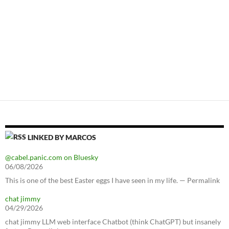
LINKED BY MARCOS
@cabel.panic.com on Bluesky
06/08/2026
This is one of the best Easter eggs I have seen in my life. — Permalink
chat jimmy
04/29/2026
chat jimmy LLM web interface Chatbot (think ChatGPT) but insanely