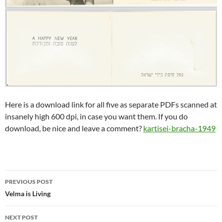
Here is a download link for all five as separate PDFs scanned at
insanely high 600 dpi, in case you want them. If you do
download, be nice and leave a comment?
kartisei-bracha-1949
Post
PREVIOUS POST
navigation
Velma is Living
NEXT POST