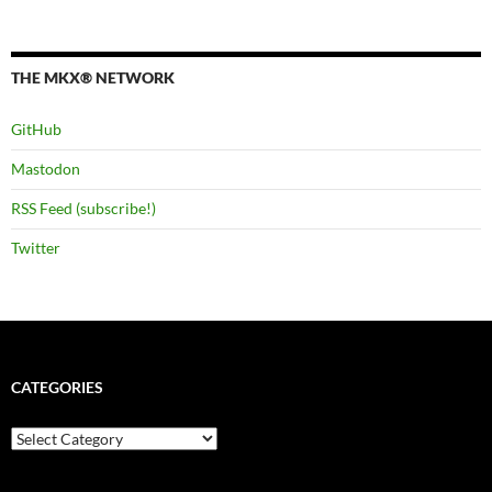
THE MKX® NETWORK
GitHub
Mastodon
RSS Feed (subscribe!)
Twitter
CATEGORIES
Categories