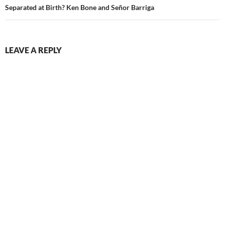
Separated at Birth? Ken Bone and Señor Barriga
LEAVE A REPLY