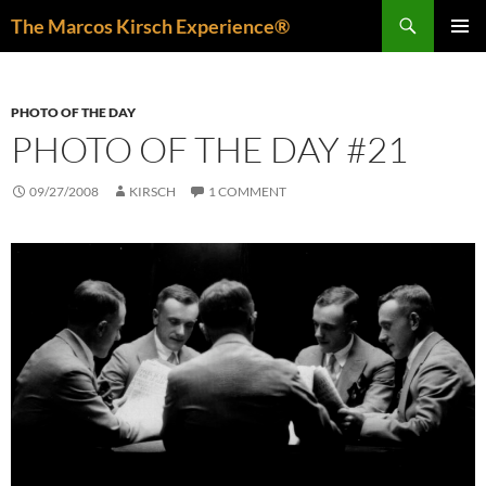
Skip
Search
The Marcos Kirsch Experience®
to
PRIMAR
content
MENU
PHOTO OF THE DAY
PHOTO OF THE DAY #21
09/27/2008
KIRSCH
1 COMMENT