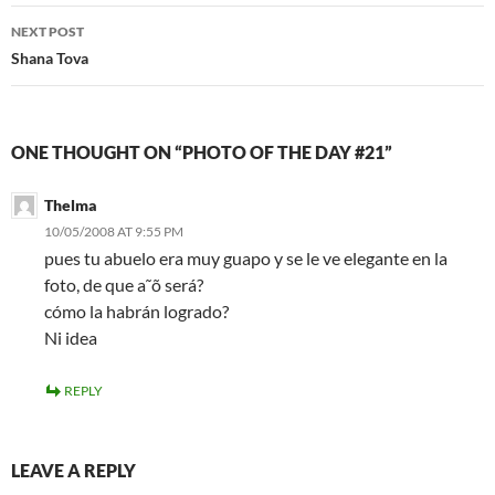
NEXT POST
Shana Tova
ONE THOUGHT ON “PHOTO OF THE DAY #21”
Thelma
10/05/2008 AT 9:55 PM
pues tu abuelo era muy guapo y se le ve elegante en la
foto, de que a˜õ será?
cómo la habrán logrado?
Ni idea
REPLY
LEAVE A REPLY