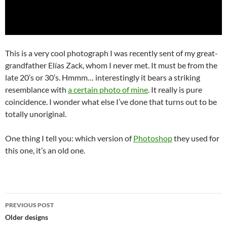
This is a very cool photograph I was recently sent of my great-
grandfather Elías Zack, whom I never met. It must be from the
late 20’s or 30’s. Hmmm… interestingly it bears a striking
resemblance with
a certain photo of mine
. It really is pure
coincidence. I wonder what else I’ve done that turns out to be
totally unoriginal.
One thing I tell you: which version of
Photoshop
they used for
this one, it’s an old one.
Post
PREVIOUS POST
navigation
Older designs