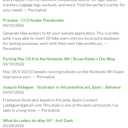
trackers, luggage tags, earbuds, and more. Find the perfect tracker for
your needs. — Permalink
Pravatar - CC0 Avatar Placeholder
04/19/2026
Generate fake avatars to fill your sample application. This is pretty
wild, I was able to insert 50 fake users into my local polla database
for testing purposes, each with their own fake profile pic. —
Permalink
Porting Mac OS X to the Nintendo Wii | Bryan Keller’s Dev Blog
04/19/2026
Mac OS X 10.0 (Cheetah) running natively on the Nintendo Wii Super
impressive port. — Permalink
Joaquín Aldeguer - Illustrator in Alicante/Alacant, Spain :: Behance
04/07/2026
Freelance illustrator based in Alicante, Spain Contact:
j.aldeguer@gmail.com This dude is one of the best cartoonists I've
seen in a long time. — Permalink
What do coders do after AI? - Anil Dash
03/28/2026