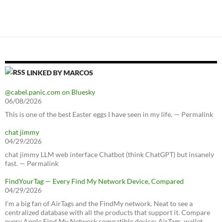
LINKED BY MARCOS
@cabel.panic.com on Bluesky
06/08/2026
This is one of the best Easter eggs I have seen in my life. — Permalink
chat jimmy
04/29/2026
chat jimmy LLM web interface Chatbot (think ChatGPT) but insanely
fast. — Permalink
FindYourTag — Every Find My Network Device, Compared
04/29/2026
I’m a big fan of AirTags and the FindMy network. Neat to see a
centralized database with all the products that support it. Compare
every Apple Find My Network compatible device: AirTags, wallet