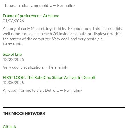
Things are changing rapidly. — Permalink
Frame of preference – Aresluna
01/03/2026
A story of early Mac settings told by 10 emulators. This is incredibly
well done. You can run each OS inside an emulator displayed within
the screen of the computer. Very cool, and very nostalgic. —
Permalink
Size of Life
12/22/2025
Very cool visualization. — Permalink
FIRST LOOK: The RoboCop Statue Arrives In Detroit
12/05/2025
A reason for me to visit Detroit. — Permalink
THE MKX® NETWORK
GitHub