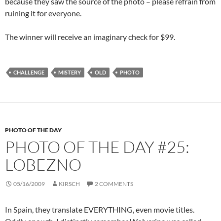
because they saw the source of the photo – please refrain from
ruining it for everyone.
The winner will receive an imaginary check for $99.
CHALLENGE
MISTERY
OLD
PHOTO
PHOTO OF THE DAY
PHOTO OF THE DAY #25:
LOBEZNO
05/16/2009
KIRSCH
2 COMMENTS
In Spain, they translate EVERYTHING, even movie titles.