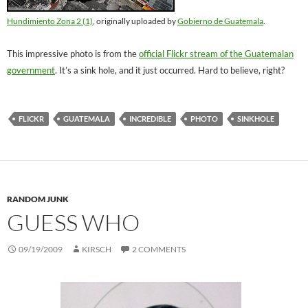
Hundimiento Zona 2 (1)
, originally uploaded by
Gobierno de Guatemala
.
This impressive photo is from the
official Flickr stream of the Guatemalan
government
. It’s a sink hole, and it just occurred. Hard to believe, right?
FLICKR
GUATEMALA
INCREDIBLE
PHOTO
SINKHOLE
RANDOM JUNK
GUESS WHO
09/19/2009
KIRSCH
2 COMMENTS