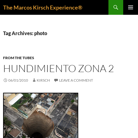
Skip
Search
The Marcos Kirsch Experience®
to
PRIMAR
content
MENU
Tag Archives: photo
FROM THE TUBES
HUNDIMIENTO ZONA 2
06/01/2010
KIRSCH
LEAVE A COMMENT