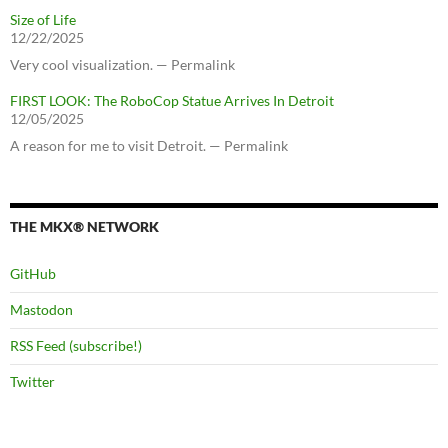
Size of Life
12/22/2025
Very cool visualization. — Permalink
FIRST LOOK: The RoboCop Statue Arrives In Detroit
12/05/2025
A reason for me to visit Detroit. — Permalink
THE MKX® NETWORK
GitHub
Mastodon
RSS Feed (subscribe!)
Twitter