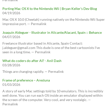
Porting Mac OS X to the Nintendo Wii | Bryan Keller’s Dev Blog
04/19/2026
Mac OS X 10.0 (Cheetah) running natively on the Nintendo Wii Super
impressive port. — Permalink
Joaquín Aldeguer - Illustrator in Alicante/Alacant, Spain :: Behance
04/07/2026
Freelance illustrator based in Alicante, Spain Contact:
j.aldeguer@gmail.com This dude is one of the best cartoonists I've
seen in a long time. — Permalink
What do coders do after AI? - Anil Dash
03/28/2026
Things are changing rapidly. — Permalink
Frame of preference – Aresluna
01/03/2026
A story of early Mac settings told by 10 emulators. This is incredibly
well done. You can run each OS inside an emulator displayed within
the screen of the computer. Very cool, and very nostalgic. —
Permalink