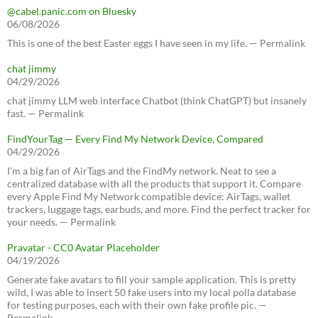
@cabel.panic.com on Bluesky
06/08/2026
This is one of the best Easter eggs I have seen in my life. — Permalink
chat jimmy
04/29/2026
chat jimmy LLM web interface Chatbot (think ChatGPT) but insanely
fast. — Permalink
FindYourTag — Every Find My Network Device, Compared
04/29/2026
I’m a big fan of AirTags and the FindMy network. Neat to see a
centralized database with all the products that support it. Compare
every Apple Find My Network compatible device: AirTags, wallet
trackers, luggage tags, earbuds, and more. Find the perfect tracker for
your needs. — Permalink
Pravatar - CC0 Avatar Placeholder
04/19/2026
Generate fake avatars to fill your sample application. This is pretty
wild, I was able to insert 50 fake users into my local polla database
for testing purposes, each with their own fake profile pic. —
Permalink