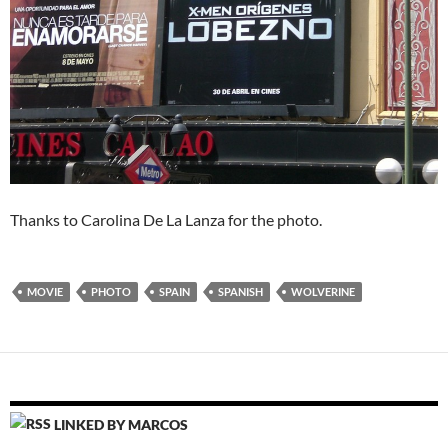
Thanks to Carolina De La Lanza for the photo.
MOVIE
PHOTO
SPAIN
SPANISH
WOLVERINE
LINKED BY MARCOS