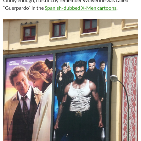
Oddly enough, I distinctly remember Wolverine was called
“Guerpardo” in the
Spanish-dubbed X-Men cartoons
.