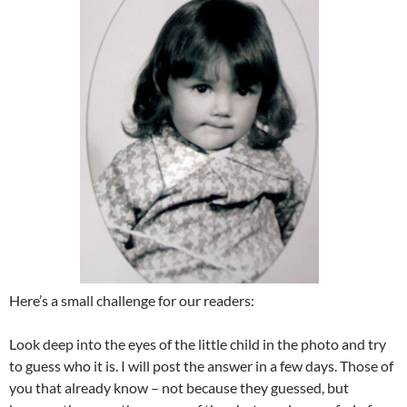
Here’s a small challenge for our readers:
Look deep into the eyes of the little child in the photo and try
to guess who it is. I will post the answer in a few days. Those of
you that already know – not because they guessed, but