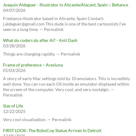
Joaquín Aldeguer - Illustrator in Alicante/Alacant, Spain :: Behance
04/07/2026
Freelance illustrator based in Alicante, Spain Contact:
j.aldeguer@gmail.com This dude is one of the best cartoonists I've
seen in a long time. — Permalink
What do coders do after AI? - Anil Dash
03/28/2026
Things are changing rapidly. — Permalink
Frame of preference – Aresluna
01/03/2026
A story of early Mac settings told by 10 emulators. This is incredibly
well done. You can run each OS inside an emulator displayed within
the screen of the computer. Very cool, and very nostalgic. —
Permalink
Size of Life
12/22/2025
Very cool visualization. — Permalink
FIRST LOOK: The RoboCop Statue Arrives In Detroit
12/05/2025