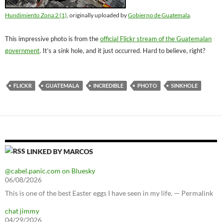
Hundimiento Zona 2 (1)
, originally uploaded by
Gobierno de Guatemala
.
This impressive photo is from the
official Flickr stream of the Guatemalan
government
. It’s a sink hole, and it just occurred. Hard to believe, right?
FLICKR
GUATEMALA
INCREDIBLE
PHOTO
SINKHOLE
LINKED BY MARCOS
@cabel.panic.com on Bluesky
06/08/2026
This is one of the best Easter eggs I have seen in my life. — Permalink
chat jimmy
04/29/2026