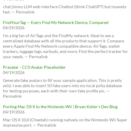
chat jimmy LLM web interface Chatbot (think ChatGPT) but insanely
fast. — Permalink
FindYourTag — Every Find My Network Device, Compared
04/29/2026
I’m a big fan of AirTags and the FindMy network. Neat to see a
centralized database with all the products that support it. Compare
every Apple Find My Network compatible device: AirTags, wallet
trackers, luggage tags, earbuds, and more. Find the perfect tracker for
your needs. — Permalink
Pravatar - CC0 Avatar Placeholder
04/19/2026
Generate fake avatars to fill your sample application. This is pretty
wild, I was able to insert 50 fake users into my local polla database
for testing purposes, each with their own fake profile pic. —
Permalink
Porting Mac OS X to the Nintendo Wii | Bryan Keller’s Dev Blog
04/19/2026
Mac OS X 10.0 (Cheetah) running natively on the Nintendo Wii Super
impressive port. — Permalink