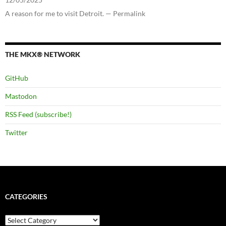
A reason for me to visit Detroit. — Permalink
THE MKX® NETWORK
GitHub
Mastodon
RSS Feed (subscribe!)
Twitter
CATEGORIES
Categories