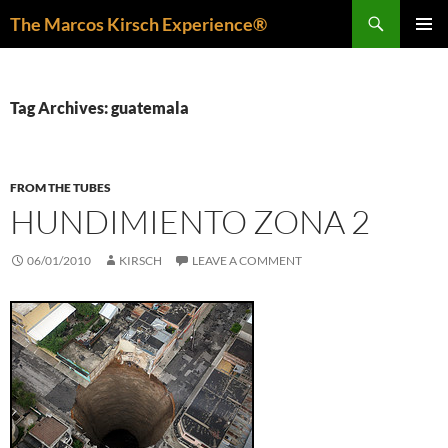
Skip
Search
The Marcos Kirsch Experience®
to
PRIMAR
content
MENU
Tag Archives: guatemala
FROM THE TUBES
HUNDIMIENTO ZONA 2
06/01/2010
KIRSCH
LEAVE A COMMENT