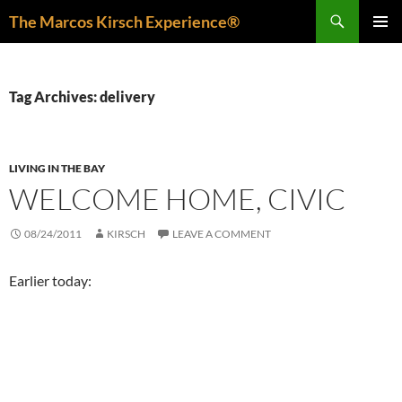
Skip
Search
The Marcos Kirsch Experience®
to
PRIMAR
content
MENU
Tag Archives: delivery
LIVING IN THE BAY
WELCOME HOME, CIVIC
08/24/2011
KIRSCH
LEAVE A COMMENT
Earlier today: