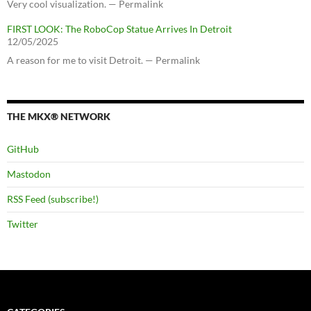
Very cool visualization. — Permalink
FIRST LOOK: The RoboCop Statue Arrives In Detroit
12/05/2025
A reason for me to visit Detroit. — Permalink
THE MKX® NETWORK
GitHub
Mastodon
RSS Feed (subscribe!)
Twitter