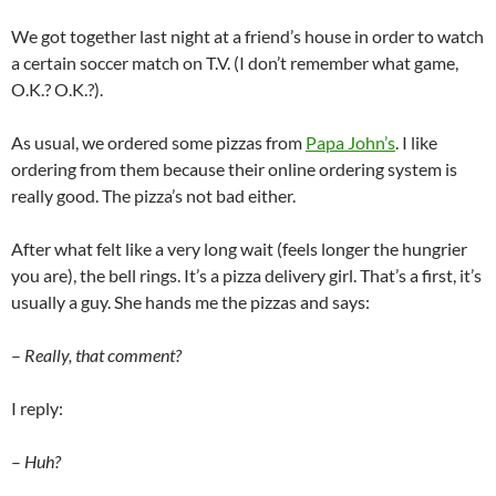
We got together last night at a friend’s house in order to watch
a certain soccer match on T.V. (I don’t remember what game,
O.K.? O.K.?).
As usual, we ordered some pizzas from
Papa John’s
. I like
ordering from them because their online ordering system is
really good. The pizza’s not bad either.
After what felt like a very long wait (feels longer the hungrier
you are), the bell rings. It’s a pizza delivery girl. That’s a first, it’s
usually a guy. She hands me the pizzas and says:
–
Really, that comment?
I reply:
–
Huh?