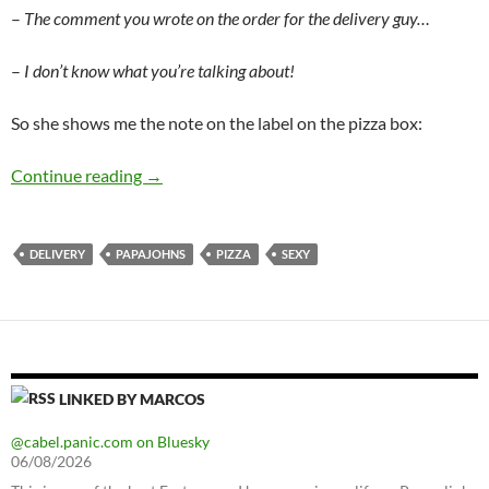
–
The comment you wrote on the order for the delivery guy…
–
I don’t know what you’re talking about!
So she shows me the note on the label on the pizza box:
Pizza delivery
Continue reading
→
DELIVERY
PAPAJOHNS
PIZZA
SEXY
LINKED BY MARCOS
@cabel.panic.com on Bluesky
06/08/2026