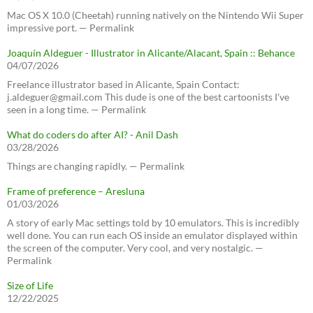
Mac OS X 10.0 (Cheetah) running natively on the Nintendo Wii Super
impressive port. — Permalink
Joaquín Aldeguer - Illustrator in Alicante/Alacant, Spain :: Behance
04/07/2026
Freelance illustrator based in Alicante, Spain Contact:
j.aldeguer@gmail.com This dude is one of the best cartoonists I've
seen in a long time. — Permalink
What do coders do after AI? - Anil Dash
03/28/2026
Things are changing rapidly. — Permalink
Frame of preference – Aresluna
01/03/2026
A story of early Mac settings told by 10 emulators. This is incredibly
well done. You can run each OS inside an emulator displayed within
the screen of the computer. Very cool, and very nostalgic. —
Permalink
Size of Life
12/22/2025