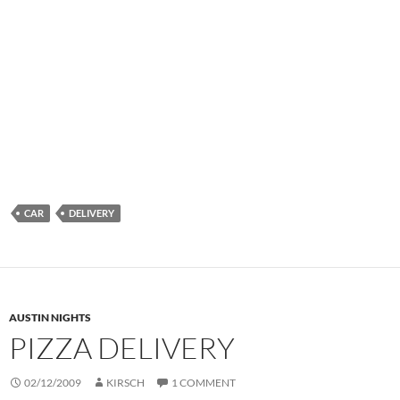
CAR
DELIVERY
AUSTIN NIGHTS
PIZZA DELIVERY
02/12/2009
KIRSCH
1 COMMENT