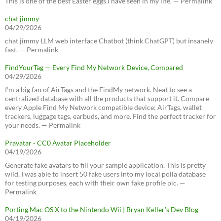
This is one of the best Easter eggs I have seen in my life. — Permalink
chat jimmy
04/29/2026
chat jimmy LLM web interface Chatbot (think ChatGPT) but insanely
fast. — Permalink
FindYourTag — Every Find My Network Device, Compared
04/29/2026
I’m a big fan of AirTags and the FindMy network. Neat to see a
centralized database with all the products that support it. Compare
every Apple Find My Network compatible device: AirTags, wallet
trackers, luggage tags, earbuds, and more. Find the perfect tracker for
your needs. — Permalink
Pravatar - CC0 Avatar Placeholder
04/19/2026
Generate fake avatars to fill your sample application. This is pretty
wild, I was able to insert 50 fake users into my local polla database
for testing purposes, each with their own fake profile pic. —
Permalink
Porting Mac OS X to the Nintendo Wii | Bryan Keller’s Dev Blog
04/19/2026