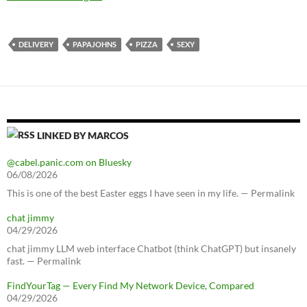
DELIVERY
PAPAJOHNS
PIZZA
SEXY
LINKED BY MARCOS
@cabel.panic.com on Bluesky
06/08/2026
This is one of the best Easter eggs I have seen in my life. — Permalink
chat jimmy
04/29/2026
chat jimmy LLM web interface Chatbot (think ChatGPT) but insanely
fast. — Permalink
FindYourTag — Every Find My Network Device, Compared
04/29/2026