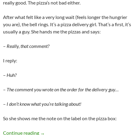
really good. The pizza’s not bad either.
After what felt like a very long wait (feels longer the hungrier
you are), the bell rings. It’s a pizza delivery girl. That’s a first, it’s
usually a guy. She hands me the pizzas and says:
–
Really, that comment?
I reply:
–
Huh?
–
The comment you wrote on the order for the delivery guy…
–
I don’t know what you’re talking about!
So she shows me the note on the label on the pizza box:
Pizza delivery
Continue reading
→