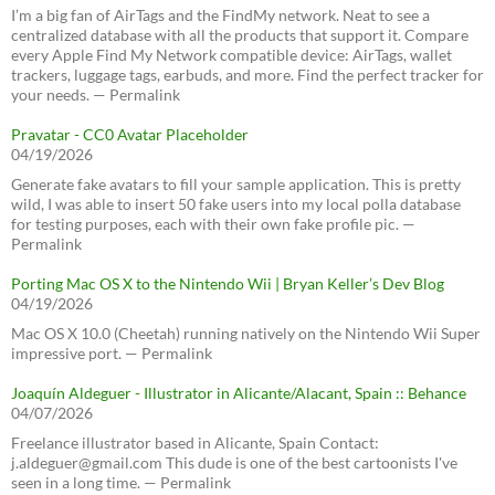
I’m a big fan of AirTags and the FindMy network. Neat to see a
centralized database with all the products that support it. Compare
every Apple Find My Network compatible device: AirTags, wallet
trackers, luggage tags, earbuds, and more. Find the perfect tracker for
your needs. — Permalink
Pravatar - CC0 Avatar Placeholder
04/19/2026
Generate fake avatars to fill your sample application. This is pretty
wild, I was able to insert 50 fake users into my local polla database
for testing purposes, each with their own fake profile pic. —
Permalink
Porting Mac OS X to the Nintendo Wii | Bryan Keller’s Dev Blog
04/19/2026
Mac OS X 10.0 (Cheetah) running natively on the Nintendo Wii Super
impressive port. — Permalink
Joaquín Aldeguer - Illustrator in Alicante/Alacant, Spain :: Behance
04/07/2026
Freelance illustrator based in Alicante, Spain Contact:
j.aldeguer@gmail.com This dude is one of the best cartoonists I've
seen in a long time. — Permalink