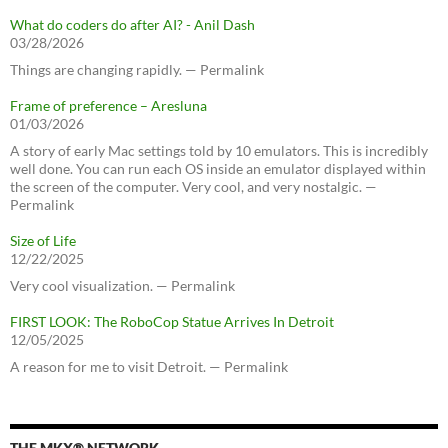
What do coders do after AI? - Anil Dash
03/28/2026
Things are changing rapidly. — Permalink
Frame of preference – Aresluna
01/03/2026
A story of early Mac settings told by 10 emulators. This is incredibly
well done. You can run each OS inside an emulator displayed within
the screen of the computer. Very cool, and very nostalgic. —
Permalink
Size of Life
12/22/2025
Very cool visualization. — Permalink
FIRST LOOK: The RoboCop Statue Arrives In Detroit
12/05/2025
A reason for me to visit Detroit. — Permalink
THE MKX® NETWORK