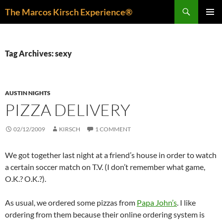
Skip
Search
The Marcos Kirsch Experience®
to
PRIMAR
content
MENU
Tag Archives: sexy
AUSTIN NIGHTS
PIZZA DELIVERY
02/12/2009
KIRSCH
1 COMMENT
We got together last night at a friend’s house in order to watch
a certain soccer match on T.V. (I don’t remember what game,
O.K.? O.K.?).
As usual, we ordered some pizzas from
Papa John’s
. I like
ordering from them because their online ordering system is