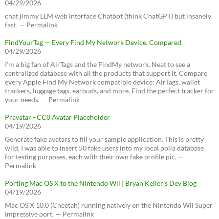
04/29/2026
chat jimmy LLM web interface Chatbot (think ChatGPT) but insanely
fast. — Permalink
FindYourTag — Every Find My Network Device, Compared
04/29/2026
I’m a big fan of AirTags and the FindMy network. Neat to see a
centralized database with all the products that support it. Compare
every Apple Find My Network compatible device: AirTags, wallet
trackers, luggage tags, earbuds, and more. Find the perfect tracker for
your needs. — Permalink
Pravatar - CC0 Avatar Placeholder
04/19/2026
Generate fake avatars to fill your sample application. This is pretty
wild, I was able to insert 50 fake users into my local polla database
for testing purposes, each with their own fake profile pic. —
Permalink
Porting Mac OS X to the Nintendo Wii | Bryan Keller’s Dev Blog
04/19/2026
Mac OS X 10.0 (Cheetah) running natively on the Nintendo Wii Super
impressive port. — Permalink