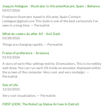
Joaquín Aldeguer - Illustrator in Alicante/Alacant, Spain :: Behance
04/07/2026
Freelance illustrator based in Alicante, Spain Contact:
j.aldeguer@gmail.com This dude is one of the best cartoonists I've
seen in a long time. — Permalink
What do coders do after AI? - Anil Dash
03/28/2026
Things are changing rapidly. — Permalink
Frame of preference – Aresluna
01/03/2026
A story of early Mac settings told by 10 emulators. This is incredibly
well done. You can run each OS inside an emulator displayed within
the screen of the computer. Very cool, and very nostalgic. —
Permalink
Size of Life
12/22/2025
Very cool visualization. — Permalink
FIRST LOOK: The RoboCop Statue Arrives In Detroit