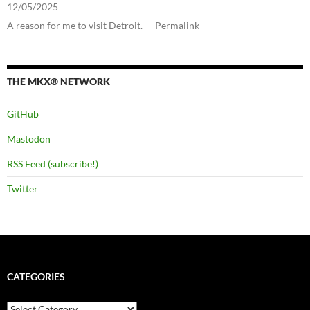
12/05/2025
A reason for me to visit Detroit. — Permalink
THE MKX® NETWORK
GitHub
Mastodon
RSS Feed (subscribe!)
Twitter
CATEGORIES
Categories