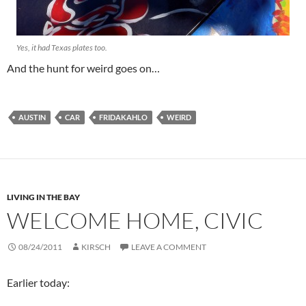
Yes, it had Texas plates too.
And the hunt for weird goes on…
AUSTIN
CAR
FRIDAKAHLO
WEIRD
LIVING IN THE BAY
WELCOME HOME, CIVIC
08/24/2011
KIRSCH
LEAVE A COMMENT
Earlier today: