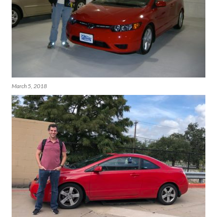
March 5, 2018