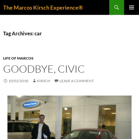
Skip
Search
The Marcos Kirsch Experience®
to
PRIMAR
content
MENU
Tag Archives: car
LIFE OF MARCOS
GOODBYE, CIVIC
10/02/2018
KIRSCH
LEAVE A COMMENT