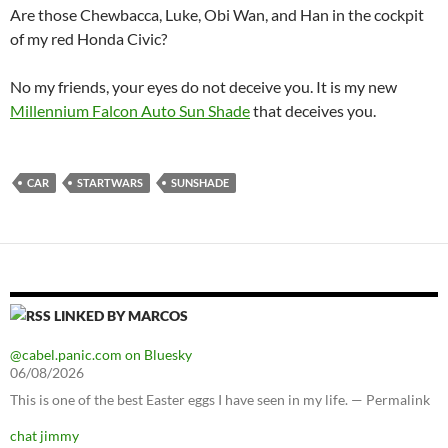
Are those Chewbacca, Luke, Obi Wan, and Han in the cockpit
of my red Honda Civic?
No my friends, your eyes do not deceive you. It is my new
Millennium Falcon Auto Sun Shade
that deceives you.
CAR
STARTWARS
SUNSHADE
LINKED BY MARCOS
@cabel.panic.com on Bluesky
06/08/2026
This is one of the best Easter eggs I have seen in my life. — Permalink
chat jimmy