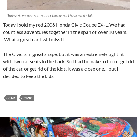
Today. As you can see, neither the car nor I have aged a bit.
Today I sold my red 2008 Honda Civic Coupe EX-L. We had
countless adventures together in the span of over 10 years.
What a great car. I will miss it.
The Civic is in great shape, but it was an extremely tight fit
with two car seats in the back. So I had to make a choice: get rid
of the car, or get rid of the kids. It was a close one… but I
decided to keep the kids.
CAR
CIVIC