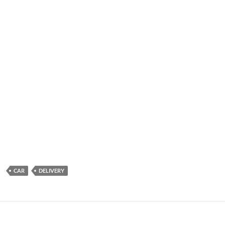
CAR
DELIVERY