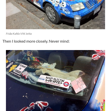
Frida Kahlo VW Jetta
Then I looked more closely. Never mind: