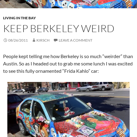
LIVING IN THE BAY
KEEP BERKELEY WEIRD
08/26/2011
KIRSCH
LEAVE A COMMENT
People kept telling me how Berkeley is so much “weirder” than
Austin. So as I headed out to grab me some lunch I was excited
to see this fully ornamented “Frida Kahlo” car: