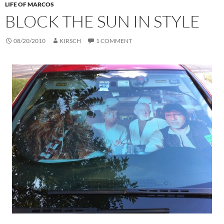
LIFE OF MARCOS
BLOCK THE SUN IN STYLE
08/20/2010
KIRSCH
1 COMMENT