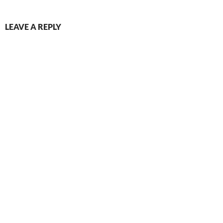
LEAVE A REPLY