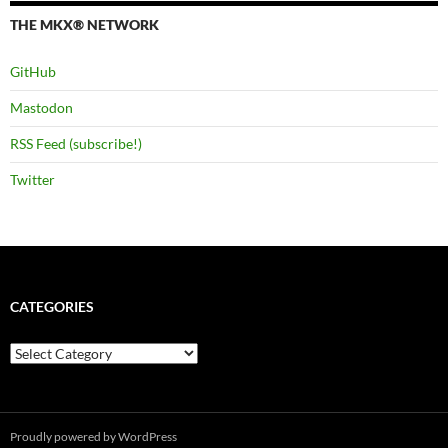
THE MKX® NETWORK
GitHub
Mastodon
RSS Feed (subscribe!)
Twitter
CATEGORIES
Categories
Proudly powered by WordPress