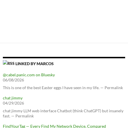
LINKED BY MARCOS
@cabel.panic.com on Bluesky
06/08/2026
This is one of the best Easter eggs I have seen in my life. — Permalink
chat jimmy
04/29/2026
chat jimmy LLM web interface Chatbot (think ChatGPT) but insanely
fast. — Permalink
FindYourTag — Every Find My Network Device, Compared