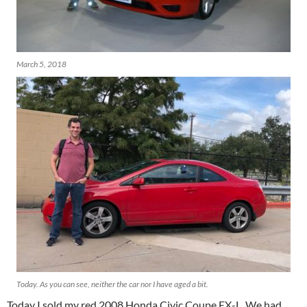
March 5, 2018
Today. As you can see, neither the car nor I have aged a bit.
Today I sold my red 2008 Honda Civic Coupe EX-L. We had