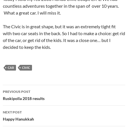
countless adventures together in the span of over 10 years.
What a great car. I will miss it.
The Civic is in great shape, but it was an extremely tight fit
with two car seats in the back. So I had to make a choice: get rid
of the car, or get rid of the kids. It was a close one… but I
decided to keep the kids.
CAR
CIVIC
Post
PREVIOUS POST
navigation
Ruskipolla 2018 results
NEXT POST
Happy Hanukkah