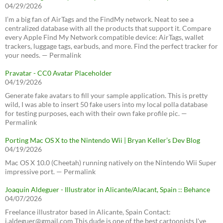
04/29/2026
I’m a big fan of AirTags and the FindMy network. Neat to see a
centralized database with all the products that support it. Compare
every Apple Find My Network compatible device: AirTags, wallet
trackers, luggage tags, earbuds, and more. Find the perfect tracker for
your needs. — Permalink
Pravatar - CC0 Avatar Placeholder
04/19/2026
Generate fake avatars to fill your sample application. This is pretty
wild, I was able to insert 50 fake users into my local polla database
for testing purposes, each with their own fake profile pic. —
Permalink
Porting Mac OS X to the Nintendo Wii | Bryan Keller’s Dev Blog
04/19/2026
Mac OS X 10.0 (Cheetah) running natively on the Nintendo Wii Super
impressive port. — Permalink
Joaquín Aldeguer - Illustrator in Alicante/Alacant, Spain :: Behance
04/07/2026
Freelance illustrator based in Alicante, Spain Contact:
j.aldeguer@gmail.com This dude is one of the best cartoonists I've