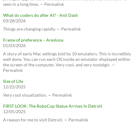
seen in a long time. — Permalink
What do coders do after AI? - Anil Dash
03/28/2026
Things are changing rapidly. — Permalink
Frame of preference – Aresluna
01/03/2026
A story of early Mac settings told by 10 emulators. This is incredibly
well done. You can run each OS inside an emulator displayed within
the screen of the computer. Very cool, and very nostalgic. —
Permalink
Size of Life
12/22/2025
Very cool visualization. — Permalink
FIRST LOOK: The RoboCop Statue Arrives In Detroit
12/05/2025
A reason for me to visit Detroit. — Permalink