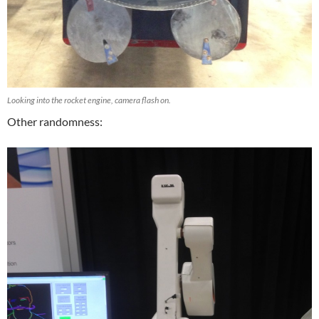
Looking into the rocket engine, camera flash on.
Other randomness: