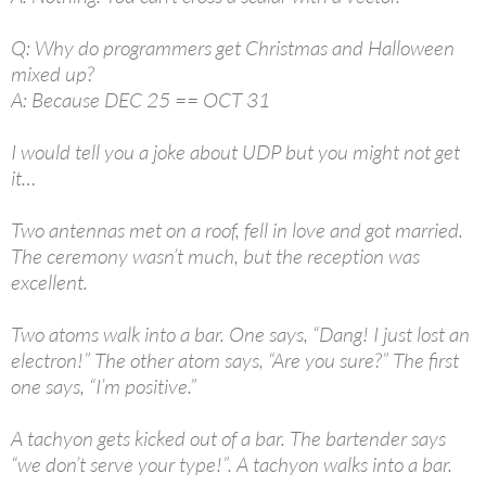
Q: Why do programmers get Christmas and Halloween
mixed up?
A: Because DEC 25 == OCT 31
I would tell you a joke about UDP but you might not get
it…
Two antennas met on a roof, fell in love and got married.
The ceremony wasn’t much, but the reception was
excellent.
Two atoms walk into a bar. One says, “Dang! I just lost an
electron!” The other atom says, “Are you sure?” The first
one says, “I’m positive.”
A tachyon gets kicked out of a bar. The bartender says
“we don’t serve your type!”. A tachyon walks into a bar.