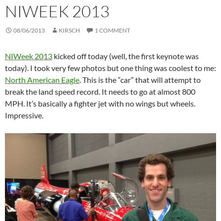
NIWEEK 2013
08/06/2013
KIRSCH
1 COMMENT
NIWeek 2013
kicked off today (well, the first keynote was
today). I took very few photos but one thing was coolest to me:
North American Eagle
. This is the “car” that will attempt to
break the land speed record. It needs to go at almost 800
MPH. It’s basically a fighter jet with no wings but wheels.
Impressive.