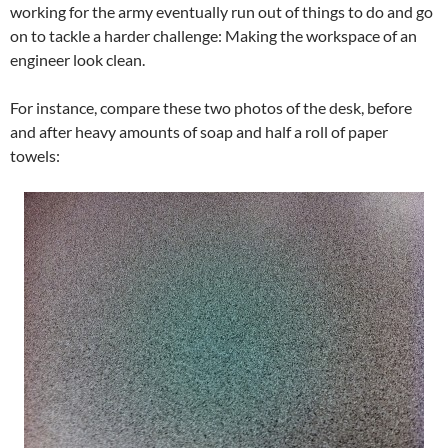
working for the army eventually run out of things to do and go
on to tackle a harder challenge: Making the workspace of an
engineer look clean.
For instance, compare these two photos of the desk, before
and after heavy amounts of soap and half a roll of paper
towels: