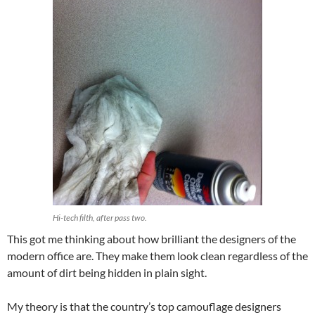
Hi-tech filth, after pass two.
This got me thinking about how brilliant the designers of the
modern office are. They make them look clean regardless of the
amount of dirt being hidden in plain sight.
My theory is that the country’s top camouflage designers