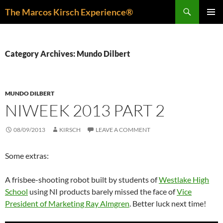
Skip
Search
The Marcos Kirsch Experience®
to
PRIMAR
content
MENU
Category Archives: Mundo Dilbert
MUNDO DILBERT
NIWEEK 2013 PART 2
08/09/2013
KIRSCH
LEAVE A COMMENT
Some extras:
A frisbee-shooting robot built by students of
Westlake High
School
using NI products barely missed the face of
Vice
President of Marketing Ray Almgren
. Better luck next time!