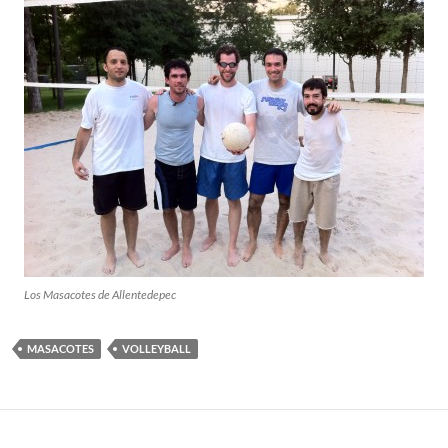
Los Masacotes de Allentedepec
MASACOTES
VOLLEYBALL