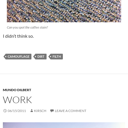
Can you spot the coffee stain?
I didn’t think so.
CAMOUFLAGE
DIRT
FILTH
MUNDO DILBERT
WORK
06/15/2011
KIRSCH
LEAVE A COMMENT