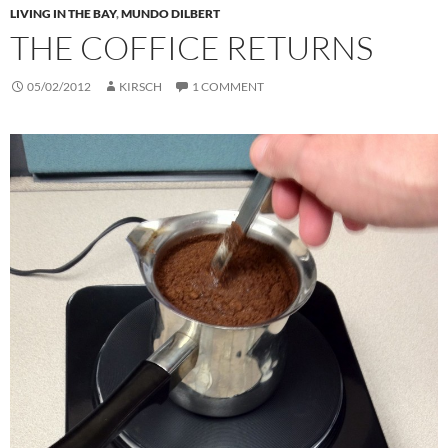
LIVING IN THE BAY
,
MUNDO DILBERT
THE COFFICE RETURNS
05/02/2012
KIRSCH
1 COMMENT