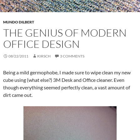
MUNDO DILBERT
THE GENIUS OF MODERN
OFFICE DESIGN
08/22/2011
KIRSCH
3 COMMENTS
Being a mild germophobe, I made sure to wipe clean my new
cube using (what else?) 3M Desk and Office cleaner. Even
though everything seemed perfectly clean, a vast amount of
dirt came out.