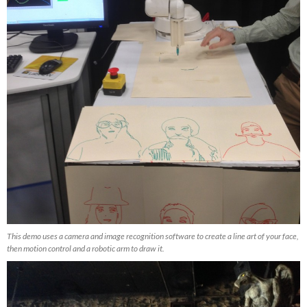
This demo uses a camera and image recognition software to create a line art of your face,
then motion control and a robotic arm to draw it.