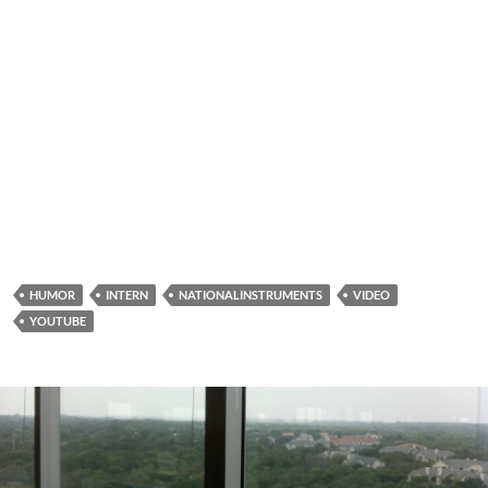
HUMOR
INTERN
NATIONALINSTRUMENTS
VIDEO
YOUTUBE