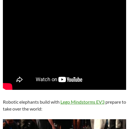
Robotic elephants build with
Lego Mindstorms EV3
prepare to
take over the world: