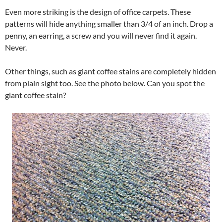
Even more striking is the design of office carpets. These
patterns will hide anything smaller than 3/4 of an inch. Drop a
penny, an earring, a screw and you will never find it again.
Never.
Other things, such as giant coffee stains are completely hidden
from plain sight too. See the photo below. Can you spot the
giant coffee stain?