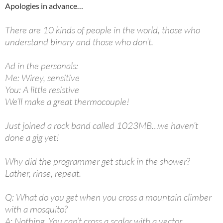
Apologies in advance…
There are 10 kinds of people in the world, those who
understand binary and those who don’t.
Ad in the personals:
Me: Wirey, sensitive
You: A little resistive
We’ll make a great thermocouple!
Just joined a rock band called 1023MB…we haven’t
done a gig yet!
Why did the programmer get stuck in the shower?
Lather, rinse, repeat.
Q: What do you get when you cross a mountain climber
with a mosquito?
A: Nothing. You can’t cross a scalar with a vector.