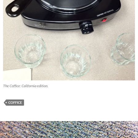
The Coffice: California edition.
COFFICE