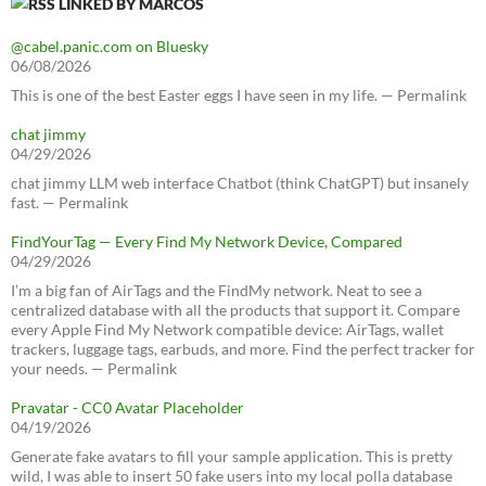
LINKED BY MARCOS
@cabel.panic.com on Bluesky
06/08/2026
This is one of the best Easter eggs I have seen in my life. — Permalink
chat jimmy
04/29/2026
chat jimmy LLM web interface Chatbot (think ChatGPT) but insanely
fast. — Permalink
FindYourTag — Every Find My Network Device, Compared
04/29/2026
I’m a big fan of AirTags and the FindMy network. Neat to see a
centralized database with all the products that support it. Compare
every Apple Find My Network compatible device: AirTags, wallet
trackers, luggage tags, earbuds, and more. Find the perfect tracker for
your needs. — Permalink
Pravatar - CC0 Avatar Placeholder
04/19/2026
Generate fake avatars to fill your sample application. This is pretty
wild, I was able to insert 50 fake users into my local polla database