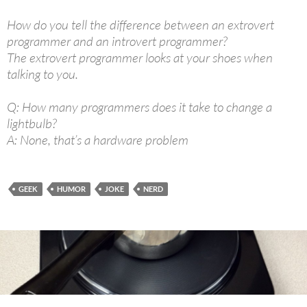
How do you tell the difference between an extrovert
programmer and an introvert programmer?
The extrovert programmer looks at your shoes when
talking to you.
Q: How many programmers does it take to change a
lightbulb?
A: None, that’s a hardware problem
GEEK
HUMOR
JOKE
NERD