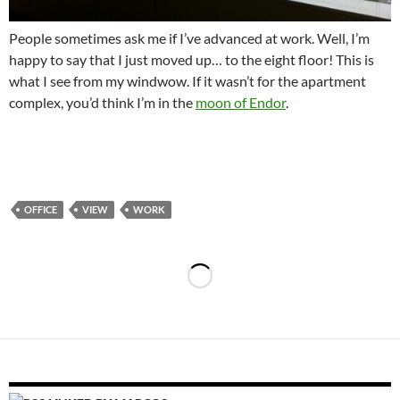
People sometimes ask me if I’ve advanced at work. Well, I’m
happy to say that I just moved up… to the eight floor! This is
what I see from my windwow. If it wasn’t for the apartment
complex, you’d think I’m in the
moon of Endor
.
OFFICE
VIEW
WORK