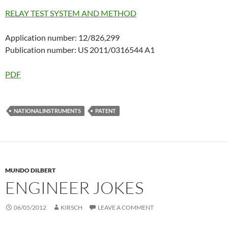
RELAY TEST SYSTEM AND METHOD
Application number: 12/826,299
Publication number: US 2011/0316544 A1
PDF
NATIONALINSTRUMENTS
PATENT
MUNDO DILBERT
ENGINEER JOKES
06/05/2012
KIRSCH
LEAVE A COMMENT