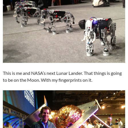
This is me and NASA’s next Lunar Lander. That things is going
to be on the Moon. With my fingerprints on it.