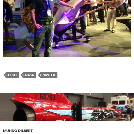
LEGO
NASA
NIWEEK
MUNDO DILBERT