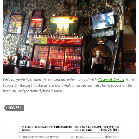
Only tangentially related, the convention center is very close to
Casino el Camino
, home
to possibly the best hamburgers in town. And as you can see… also home to possibly the
best Lou Ferrigno framed photo in town.
NIWEEK