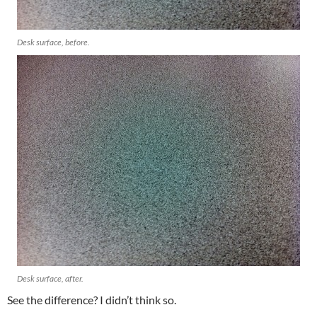
Desk surface, before.
Desk surface, after.
See the difference? I didn’t think so.