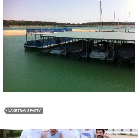
LAKE TRAVIS PARTY