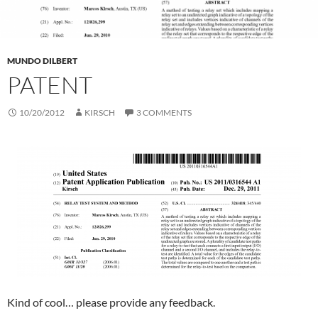
MUNDO DILBERT
PATENT
10/20/2012
KIRSCH
3 COMMENTS
Kind of cool… please provide any feedback.