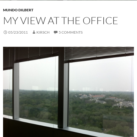
MUNDO DILBERT
MY VIEW AT THE OFFICE
05/23/2011
KIRSCH
5 COMMENTS