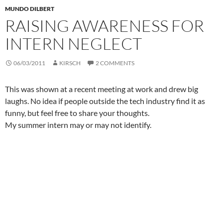
MUNDO DILBERT
RAISING AWARENESS FOR
INTERN NEGLECT
06/03/2011
KIRSCH
2 COMMENTS
This was shown at a recent meeting at work and drew big
laughs. No idea if people outside the tech industry find it as
funny, but feel free to share your thoughts.
My summer intern may or may not identify.