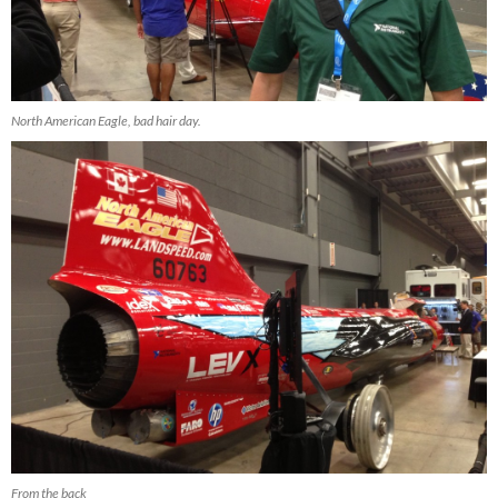
North American Eagle, bad hair day.
From the back