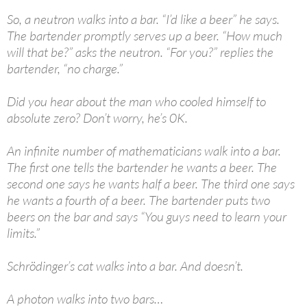
So, a neutron walks into a bar. “I’d like a beer” he says.
The bartender promptly serves up a beer. “How much
will that be?” asks the neutron. “For you?” replies the
bartender, “no charge.”
Did you hear about the man who cooled himself to
absolute zero? Don’t worry, he’s 0K.
An infinite number of mathematicians walk into a bar.
The first one tells the bartender he wants a beer. The
second one says he wants half a beer. The third one says
he wants a fourth of a beer. The bartender puts two
beers on the bar and says “You guys need to learn your
limits.”
Schrödinger’s cat walks into a bar. And doesn’t.
A photon walks into two bars…