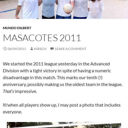
MUNDO DILBERT
MASACOTES 2011
06/09/2011
KIRSCH
LEAVE A COMMENT
We started the 2011 league yesterday in the Advanced
Division with a tight victory in spite of having a numeric
disadvantage in this match. This marks our tenth (!)
anniversary, possibly making us the oldest team in the league.
That’s
impressive.
If/when all players show up, I may post a photo that includes
everyone.