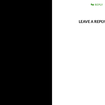
REPLY
LEAVE A REPL