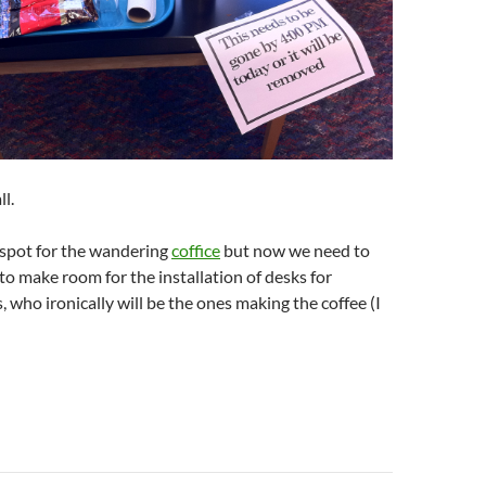
ll.
spot for the wandering
coffice
but now we need to
 to make room for the installation of desks for
, who ironically will be the ones making the coffee (I