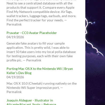
Neat to see a centralized database with all the
products that support it. Compare every Apple
Find My Network compatible device: AirTags,
wallet trackers, luggage tags, earbuds, and more.
Find the perfect tracker for your needs. —
Permalink
Pravatar - CC0 Avatar Placeholder
04/19/2026
Generate fake avatars to fill your sample
application. This is pretty wild, I was able to
insert 50 fake users into my local polla database
for testing purposes, each with their own fake
profile pic. — Permalink
Porting Mac OS X to the Nintendo Wii | Bryan
Keller’s Dev Blog
04/19/2026
Mac OS X 10.0 (Cheetah) running natively on the
Nintendo Wii Super impressive port. —
Permalink
Joaquín Aldeguer - Illustrator in
Alicante/Alacant, Spain :: Behance