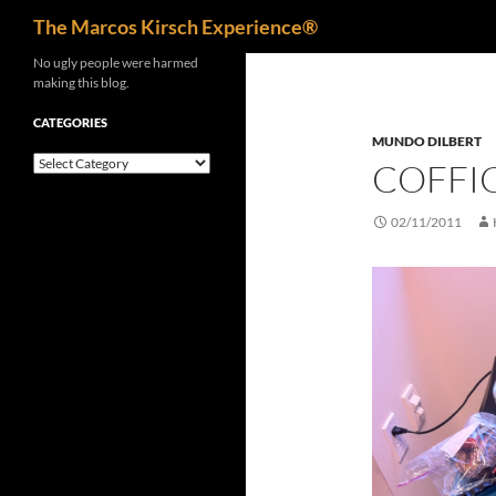
Search
The Marcos Kirsch Experience®
Skip
No ugly people were harmed
making this blog.
to
content
CATEGORIES
MUNDO DILBERT
Categories
COFFI
02/11/2011