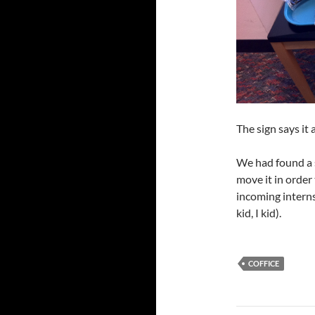
The sign says it a
We had found a 
move it in order
incoming interns
kid, I kid).
COFFICE