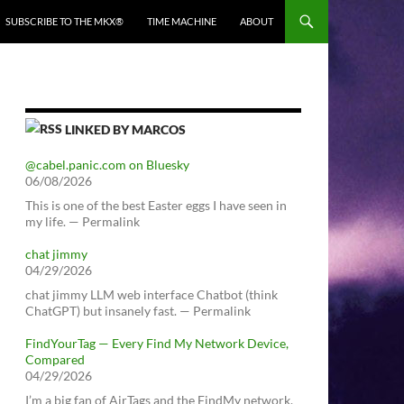
SUBSCRIBE TO THE MKX®
TIME MACHINE
ABOUT
LINKED BY MARCOS
@cabel.panic.com on Bluesky
06/08/2026
This is one of the best Easter eggs I have seen in
my life. — Permalink
chat jimmy
04/29/2026
chat jimmy LLM web interface Chatbot (think
ChatGPT) but insanely fast. — Permalink
FindYourTag — Every Find My Network Device,
Compared
04/29/2026
I’m a big fan of AirTags and the FindMy network.