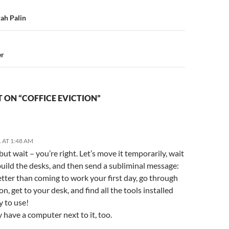
n
rah Palin
er
 ON “COFFICE EVICTION”
 AT 1:48 AM
ut wait – you’re right. Let’s move it temporarily, wait
 build the desks, and then send a subliminal message:
tter than coming to work your first day, go through
on, get to your desk, and find all the tools installed
y to use!
have a computer next to it, too.