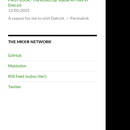
Detroit
12/05/2025
A reason for me to visit Detroit. — Permalink
THE MKX® NETWORK
GitHub
Mastodon
RSS Feed (subscribe!)
Twitter