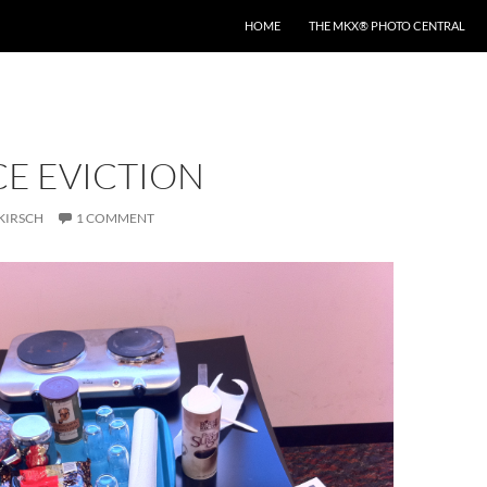
HOME
THE MKX® PHOTO CENTRAL
CE EVICTION
KIRSCH
1 COMMENT