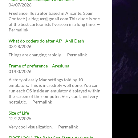
04/07/2026
Freelance illustrator based in Alicante, Spain
Contact: j.aldeguer@gmail.com This dude is one
of the best cartoonists I've seen in a long time. —
Permalink
What do coders do after AI? - Anil Dash
03/28/2026
Things are changing rapidly. — Permalink
Frame of preference – Aresluna
01/03/2026
A story of early Mac settings told by 10
emulators. This is incredibly well done. You can
run each OS inside an emulator displayed within
the screen of the computer. Very cool, and very
nostalgic. — Permalink
Size of Life
12/22/2025
Very cool visualization. — Permalink
FIRST LOOK: The RoboCop Statue Arrives In