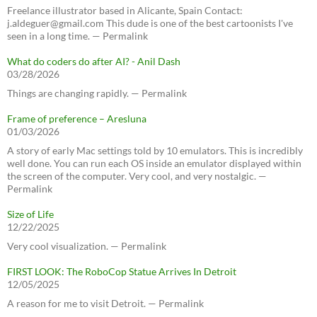
Freelance illustrator based in Alicante, Spain Contact:
j.aldeguer@gmail.com This dude is one of the best cartoonists I've
seen in a long time. — Permalink
What do coders do after AI? - Anil Dash
03/28/2026
Things are changing rapidly. — Permalink
Frame of preference – Aresluna
01/03/2026
A story of early Mac settings told by 10 emulators. This is incredibly
well done. You can run each OS inside an emulator displayed within
the screen of the computer. Very cool, and very nostalgic. —
Permalink
Size of Life
12/22/2025
Very cool visualization. — Permalink
FIRST LOOK: The RoboCop Statue Arrives In Detroit
12/05/2025
A reason for me to visit Detroit. — Permalink