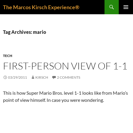
Skip
Search
The Marcos Kirsch Experience®
to
PRIMAR
content
MENU
Tag Archives: mario
TECH
FIRST-PERSON VIEW OF 1-1
03/29/2011
KIRSCH
2 COMMENTS
This is how Super Mario Bros. level 1-1 looks like from Mario’s
point of view himself. In case you were wondering.