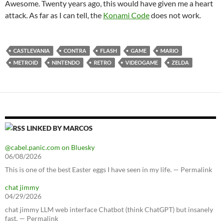
Awesome. Twenty years ago, this would have given me a heart
attack. As far as I can tell, the
Konami Code
does not work.
CASTLEVANIA
CONTRA
FLASH
GAME
MARIO
METROID
NINTENDO
RETRO
VIDEOGAME
ZELDA
LINKED BY MARCOS
@cabel.panic.com on Bluesky
06/08/2026
This is one of the best Easter eggs I have seen in my life. — Permalink
chat jimmy
04/29/2026
chat jimmy LLM web interface Chatbot (think ChatGPT) but insanely
fast. — Permalink