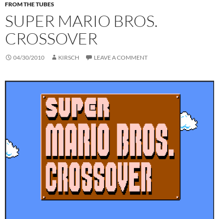
FROM THE TUBES
SUPER MARIO BROS.
CROSSOVER
04/30/2010
KIRSCH
LEAVE A COMMENT