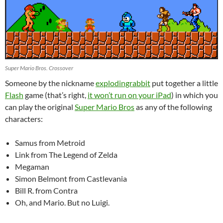
Super Mario Bros. Crossover
Someone by the nickname
explodingrabbit
put together a little
Flash
game (that’s right,
it won’t run on your iPad
) in which you
can play the original
Super Mario Bros
as any of the following
characters:
Samus from Metroid
Link from The Legend of Zelda
Megaman
Simon Belmont from Castlevania
Bill R. from Contra
Oh, and Mario. But no Luigi.