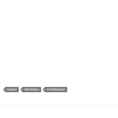
MARIO
NINTENDO
SUPERMARIO