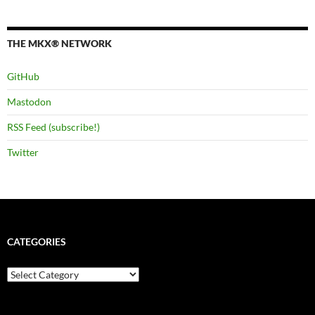
THE MKX® NETWORK
GitHub
Mastodon
RSS Feed (subscribe!)
Twitter
CATEGORIES
Categories