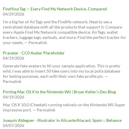
FindYourTag — Every Find My Network Device, Compared
04/29/2026
I’m a big fan of AirTags and the FindMy network. Neat to see a
centralized database with all the products that support it. Compare
every Apple Find My Network compatible device: AirTags, wallet
trackers, luggage tags, earbuds, and more. Find the perfect tracker for
your needs. — Permalink
Pravatar - CC0 Avatar Placeholder
04/19/2026
Generate fake avatars to fill your sample application. This is pretty
wild, I was able to insert 50 fake users into my local polla database
for testing purposes, each with their own fake profile pic. —
Permalink
Porting Mac OS X to the Nintendo Wii | Bryan Keller’s Dev Blog
04/19/2026
Mac OS X 10.0 (Cheetah) running natively on the Nintendo Wii Super
impressive port. — Permalink
Joaquín Aldeguer - Illustrator in Alicante/Alacant, Spain :: Behance
04/07/2026