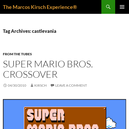
Skip
Search
The Marcos Kirsch Experience®
to
PRIMAR
content
MENU
Tag Archives: castlevania
FROM THE TUBES
SUPER MARIO BROS.
CROSSOVER
04/30/2010
KIRSCH
LEAVE A COMMENT