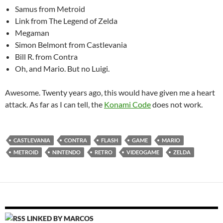
Samus from Metroid
Link from The Legend of Zelda
Megaman
Simon Belmont from Castlevania
Bill R. from Contra
Oh, and Mario. But no Luigi.
Awesome. Twenty years ago, this would have given me a heart
attack. As far as I can tell, the
Konami Code
does not work.
CASTLEVANIA
CONTRA
FLASH
GAME
MARIO
METROID
NINTENDO
RETRO
VIDEOGAME
ZELDA
LINKED BY MARCOS