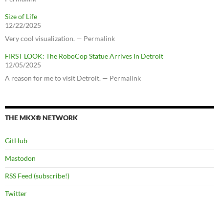
Size of Life
12/22/2025
Very cool visualization. — Permalink
FIRST LOOK: The RoboCop Statue Arrives In Detroit
12/05/2025
A reason for me to visit Detroit. — Permalink
THE MKX® NETWORK
GitHub
Mastodon
RSS Feed (subscribe!)
Twitter