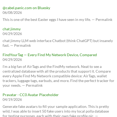
@cabel.panic.com on Bluesky
06/08/2026
This is one of the best Easter eggs I have seen in my life. — Permalink
chat jimmy
04/29/2026
chat jimmy LLM web interface Chatbot (think ChatGPT) but insanely
fast. — Permalink
FindYourTag — Every Find My Network Device, Compared
04/29/2026
I’m a big fan of AirTags and the FindMy network. Neat to see a
centralized database with all the products that support it. Compare
every Apple Find My Network compatible device: AirTags, wallet
trackers, luggage tags, earbuds, and more. Find the perfect tracker for
your needs. — Permalink
Pravatar - CC0 Avatar Placeholder
04/19/2026
Generate fake avatars to fill your sample application. This is pretty
wild, I was able to insert 50 fake users into my local polla database
for testing purposes, each with their own fake profile pic. —