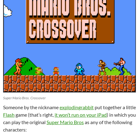
Super Mario Bros. Crossover
Someone by the nickname
explodingrabbit
put together a little
Flash
game (that’s right,
it won’t run on your iPad
) in which you
can play the original
Super Mario Bros
as any of the following
characters: