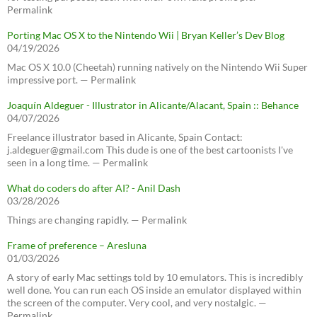
Permalink
Porting Mac OS X to the Nintendo Wii | Bryan Keller’s Dev Blog
04/19/2026
Mac OS X 10.0 (Cheetah) running natively on the Nintendo Wii Super
impressive port. — Permalink
Joaquín Aldeguer - Illustrator in Alicante/Alacant, Spain :: Behance
04/07/2026
Freelance illustrator based in Alicante, Spain Contact:
j.aldeguer@gmail.com This dude is one of the best cartoonists I've
seen in a long time. — Permalink
What do coders do after AI? - Anil Dash
03/28/2026
Things are changing rapidly. — Permalink
Frame of preference – Aresluna
01/03/2026
A story of early Mac settings told by 10 emulators. This is incredibly
well done. You can run each OS inside an emulator displayed within
the screen of the computer. Very cool, and very nostalgic. —
Permalink