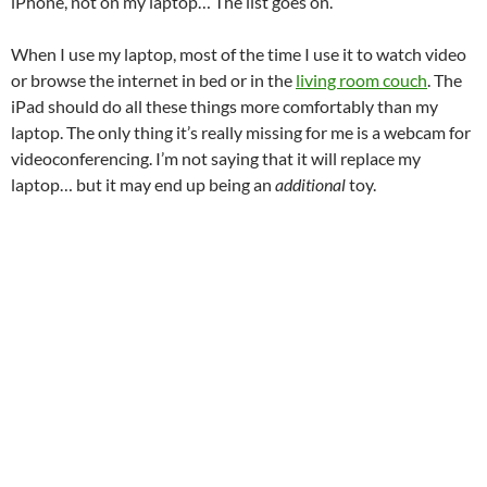
iPhone, not on my laptop… The list goes on.
When I use my laptop, most of the time I use it to watch video
or browse the internet in bed or in the
living room couch
. The
iPad should do all these things more comfortably than my
laptop. The only thing it’s really missing for me is a webcam for
videoconferencing. I’m not saying that it will replace my
laptop… but it may end up being an
additional
toy.