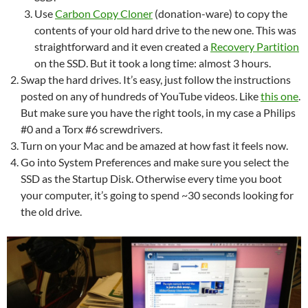
Use
Carbon Copy Cloner
(donation-ware) to copy the
contents of your old hard drive to the new one. This was
straightforward and it even created a
Recovery Partition
on the SSD. But it took a long time: almost 3 hours.
Swap the hard drives. It’s easy, just follow the instructions
posted on any of hundreds of YouTube videos. Like
this one
.
But make sure you have the right tools, in my case a Philips
#0 and a Torx #6 screwdrivers.
Turn on your Mac and be amazed at how fast it feels now.
Go into System Preferences and make sure you select the
SSD as the Startup Disk. Otherwise every time you boot
your computer, it’s going to spend ~30 seconds looking for
the old drive.