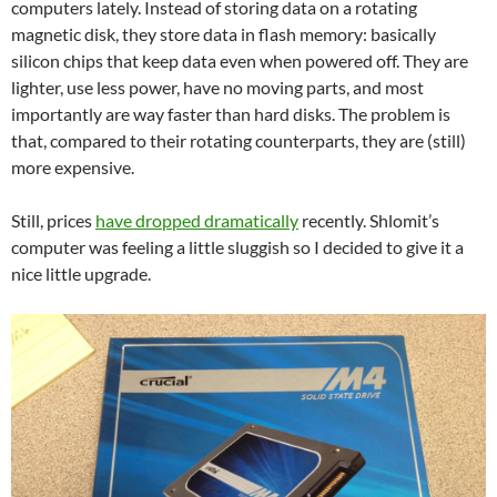
computers lately. Instead of storing data on a rotating
magnetic disk, they store data in flash memory: basically
silicon chips that keep data even when powered off. They are
lighter, use less power, have no moving parts, and most
importantly are way faster than hard disks. The problem is
that, compared to their rotating counterparts, they are (still)
more expensive.
Still, prices
have dropped dramatically
recently. Shlomit’s
computer was feeling a little sluggish so I decided to give it a
nice little upgrade.