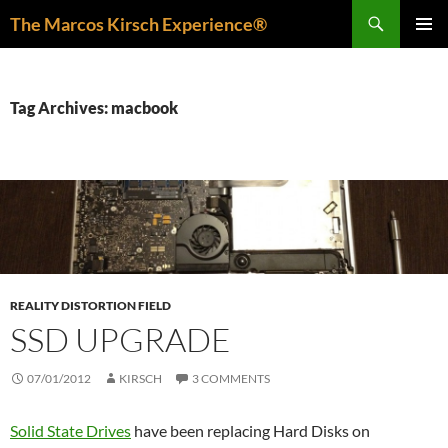
Skip
Search
The Marcos Kirsch Experience®
to
PRIMAR
content
MENU
Tag Archives: macbook
REALITY DISTORTION FIELD
SSD UPGRADE
07/01/2012
KIRSCH
3 COMMENTS
Solid State Drives
have been replacing Hard Disks on