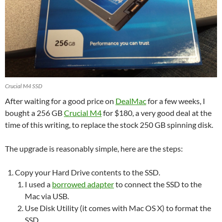
Crucial M4 SSD
After waiting for a good price on
DealMac
for a few weeks, I
bought a 256 GB
Crucial M4
for $180, a very good deal at the
time of this writing, to replace the stock 250 GB spinning disk.
The upgrade is reasonably simple, here are the steps:
Copy your Hard Drive contents to the SSD.
I used a
borrowed adapter
to connect the SSD to the
Mac via USB.
Use Disk Utility (it comes with Mac OS X) to format the
SSD.