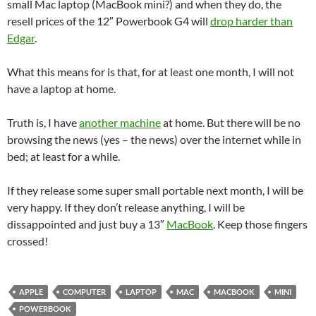
small Mac laptop (MacBook mini?) and when they do, the
resell prices of the 12″ Powerbook G4 will
drop harder than
Edgar
.
What this means for is that, for at least one month, I will not
have a laptop at home.
Truth is, I have
another machine
at home. But there will be no
browsing the news (yes – the news) over the internet while in
bed; at least for a while.
If they release some super small portable next month, I will be
very happy. If they don’t release anything, I will be
dissappointed and just buy a 13″
MacBook
. Keep those fingers
crossed!
APPLE
COMPUTER
LAPTOP
MAC
MACBOOK
MINI
POWERBOOK