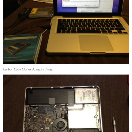
Carbon Copy Cloner doing its thing.