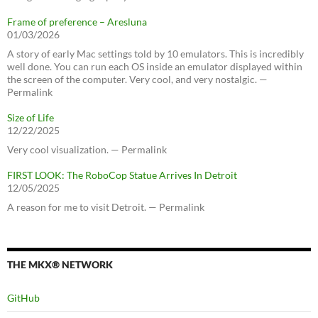
Frame of preference – Aresluna
01/03/2026
A story of early Mac settings told by 10 emulators. This is incredibly
well done. You can run each OS inside an emulator displayed within
the screen of the computer. Very cool, and very nostalgic. —
Permalink
Size of Life
12/22/2025
Very cool visualization. — Permalink
FIRST LOOK: The RoboCop Statue Arrives In Detroit
12/05/2025
A reason for me to visit Detroit. — Permalink
THE MKX® NETWORK
GitHub