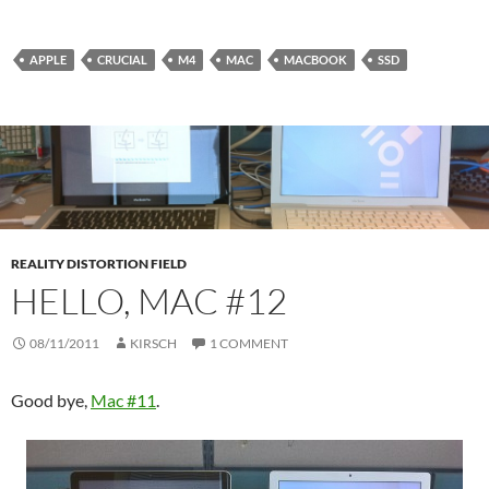
APPLE
CRUCIAL
M4
MAC
MACBOOK
SSD
REALITY DISTORTION FIELD
HELLO, MAC #12
08/11/2011
KIRSCH
1 COMMENT
Good bye,
Mac #11
.