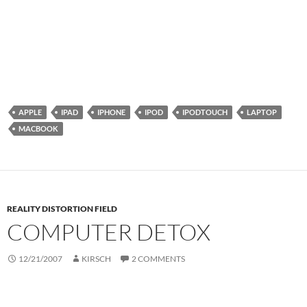
APPLE
IPAD
IPHONE
IPOD
IPODTOUCH
LAPTOP
MACBOOK
REALITY DISTORTION FIELD
COMPUTER DETOX
12/21/2007
KIRSCH
2 COMMENTS