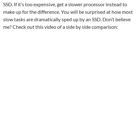
SSD. If it’s too expensive, get a slower processor instead to
make up for the difference. You will be surprised at how most
slow tasks are dramatically sped up by an SSD. Don’t believe
me? Check out this video of a side by side comparison: