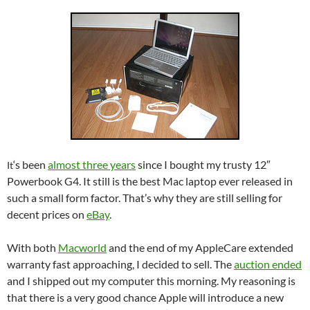
‘s been
almost three years
since I bought my trusty 12″
It
Powerbook G4. It still is the best Mac laptop ever released in
such a small form factor. That’s why they are still selling for
decent prices on
eBay
.
With both
Macworld
and the end of my AppleCare extended
warranty fast approaching, I decided to sell. The
auction ended
and I shipped out my computer this morning. My reasoning is
that there is a very good chance Apple will introduce a new