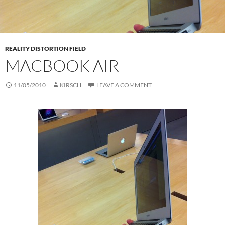
REALITY DISTORTION FIELD
MACBOOK AIR
11/05/2010
KIRSCH
LEAVE A COMMENT