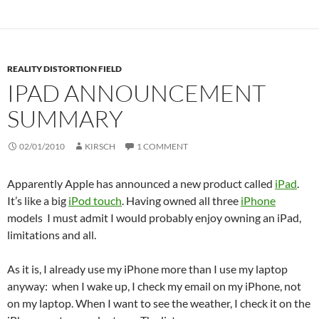
REALITY DISTORTION FIELD
IPAD ANNOUNCEMENT
SUMMARY
02/01/2010
KIRSCH
1 COMMENT
Apparently Apple has announced a new product called
iPad
.
It’s like a big
iPod touch
. Having owned all three
iPhone
models I must admit I would probably enjoy owning an iPad,
limitations and all.
As it is, I already use my iPhone more than I use my laptop
anyway: when I wake up, I check my email on my iPhone, not
on my laptop. When I want to see the weather, I check it on the