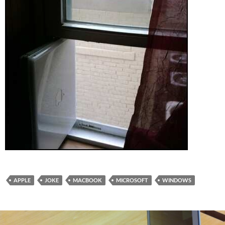
APPLE
JOKE
MACBOOK
MICROSOFT
WINDOWS