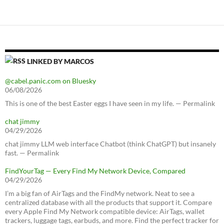
LINKED BY MARCOS
@cabel.panic.com on Bluesky
06/08/2026
This is one of the best Easter eggs I have seen in my life. — Permalink
chat jimmy
04/29/2026
chat jimmy LLM web interface Chatbot (think ChatGPT) but insanely
fast. — Permalink
FindYourTag — Every Find My Network Device, Compared
04/29/2026
I’m a big fan of AirTags and the FindMy network. Neat to see a
centralized database with all the products that support it. Compare
every Apple Find My Network compatible device: AirTags, wallet
trackers, luggage tags, earbuds, and more. Find the perfect tracker for