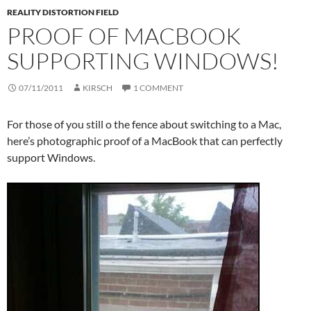
REALITY DISTORTION FIELD
PROOF OF MACBOOK
SUPPORTING WINDOWS!
07/11/2011
KIRSCH
1 COMMENT
For those of you still o the fence about switching to a Mac,
here’s photographic proof of a MacBook that can perfectly
support Windows.