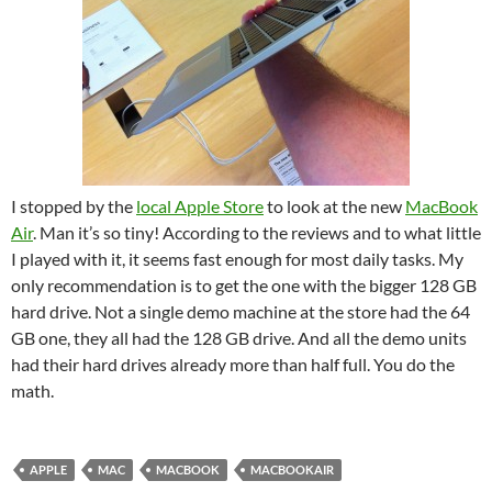
I stopped by the
local Apple Store
to look at the new
MacBook
Air
. Man it’s so tiny! According to the reviews and to what little
I played with it, it seems fast enough for most daily tasks. My
only recommendation is to get the one with the bigger 128 GB
hard drive. Not a single demo machine at the store had the 64
GB one, they all had the 128 GB drive. And all the demo units
had their hard drives already more than half full. You do the
math.
APPLE
MAC
MACBOOK
MACBOOKAIR