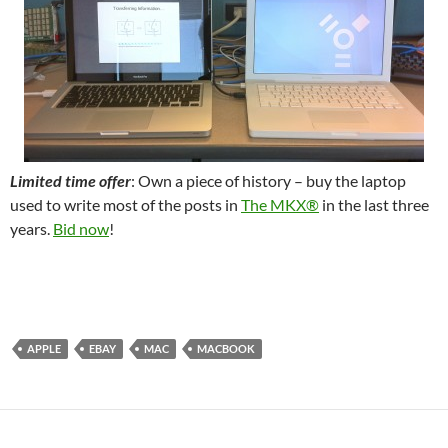
Limited time offer
: Own a piece of history – buy the laptop
used to write most of the posts in
The MKX®
in the last three
years.
Bid now
!
APPLE
EBAY
MAC
MACBOOK