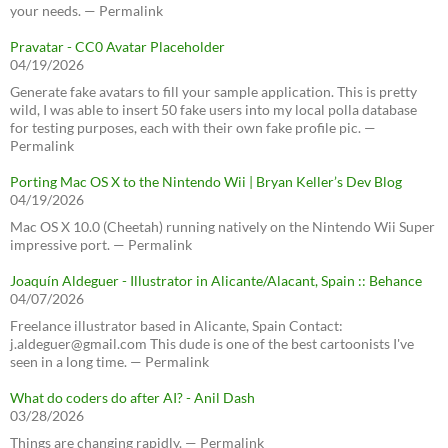
your needs. — Permalink
Pravatar - CC0 Avatar Placeholder
04/19/2026
Generate fake avatars to fill your sample application. This is pretty
wild, I was able to insert 50 fake users into my local polla database
for testing purposes, each with their own fake profile pic. —
Permalink
Porting Mac OS X to the Nintendo Wii | Bryan Keller’s Dev Blog
04/19/2026
Mac OS X 10.0 (Cheetah) running natively on the Nintendo Wii Super
impressive port. — Permalink
Joaquín Aldeguer - Illustrator in Alicante/Alacant, Spain :: Behance
04/07/2026
Freelance illustrator based in Alicante, Spain Contact:
j.aldeguer@gmail.com This dude is one of the best cartoonists I've
seen in a long time. — Permalink
What do coders do after AI? - Anil Dash
03/28/2026
Things are changing rapidly. — Permalink