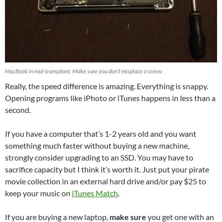
MacBook in mid-transplant. Make sure you don’t misplace a screw.
Really, the speed difference is amazing. Everything is snappy.
Opening programs like iPhoto or iTunes happens in less than a
second.
If you have a computer that’s 1-2 years old and you want
something much faster without buying a new machine,
strongly consider upgrading to an SSD. You may have to
sacrifice capacity but I think it’s worth it. Just put your pirate
movie collection in an external hard drive and/or pay $25 to
keep your music on
iTunes Match
.
If you are buying a new laptop,
make sure
you get one with an